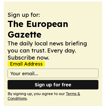
Sign up for:
The European
Gazette
The daily local news briefing
you can trust. Every day.
Subscribe now.
Email Address
Sign up for free
By signing up, you agree to our
Terms &
Conditions
.