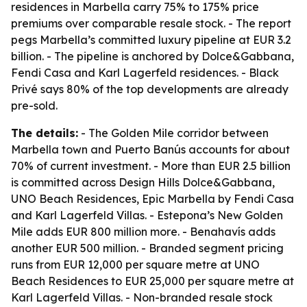
residences in Marbella carry 75% to 175% price
premiums over comparable resale stock. - The report
pegs Marbella’s committed luxury pipeline at EUR 3.2
billion. - The pipeline is anchored by Dolce&Gabbana,
Fendi Casa and Karl Lagerfeld residences. - Black
Privé says 80% of the top developments are already
pre-sold.
The details:
- The Golden Mile corridor between
Marbella town and Puerto Banús accounts for about
70% of current investment. - More than EUR 2.5 billion
is committed across Design Hills Dolce&Gabbana,
UNO Beach Residences, Epic Marbella by Fendi Casa
and Karl Lagerfeld Villas. - Estepona’s New Golden
Mile adds EUR 800 million more. - Benahavís adds
another EUR 500 million. - Branded segment pricing
runs from EUR 12,000 per square metre at UNO
Beach Residences to EUR 25,000 per square metre at
Karl Lagerfeld Villas. - Non-branded resale stock