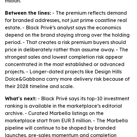
million.
Between the lines:
- The premium reflects demand
for branded addresses, not just prime coastline real
estate. - Black Privé’s analyst says the economics
depend on the brand staying strong over the holding
period. - That creates a risk premium buyers should
price in deliberately rather than assume away. - The
strongest sales and lowest completion risk appear
concentrated in the most established or advanced
projects. - Longer-dated projects like Design Hills
Dolce&Gabbana carry more delivery risk because of
their 2028 timeline and scale.
What's next:
- Black Privé says its top-10 investment
ranking is available in the marketplace’s editorial
archive. - Curated Marbella listings on the
marketplace start from EUR 3 million. - The Marbella
pipeline will continue to be shaped by branded
launches, pre-sales momentum and completion