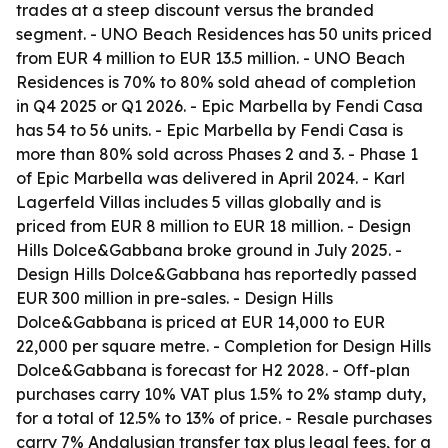
trades at a steep discount versus the branded
segment. - UNO Beach Residences has 50 units priced
from EUR 4 million to EUR 13.5 million. - UNO Beach
Residences is 70% to 80% sold ahead of completion
in Q4 2025 or Q1 2026. - Epic Marbella by Fendi Casa
has 54 to 56 units. - Epic Marbella by Fendi Casa is
more than 80% sold across Phases 2 and 3. - Phase 1
of Epic Marbella was delivered in April 2024. - Karl
Lagerfeld Villas includes 5 villas globally and is
priced from EUR 8 million to EUR 18 million. - Design
Hills Dolce&Gabbana broke ground in July 2025. -
Design Hills Dolce&Gabbana has reportedly passed
EUR 300 million in pre-sales. - Design Hills
Dolce&Gabbana is priced at EUR 14,000 to EUR
22,000 per square metre. - Completion for Design Hills
Dolce&Gabbana is forecast for H2 2028. - Off-plan
purchases carry 10% VAT plus 1.5% to 2% stamp duty,
for a total of 12.5% to 13% of price. - Resale purchases
carry 7% Andalusian transfer tax plus legal fees, for a