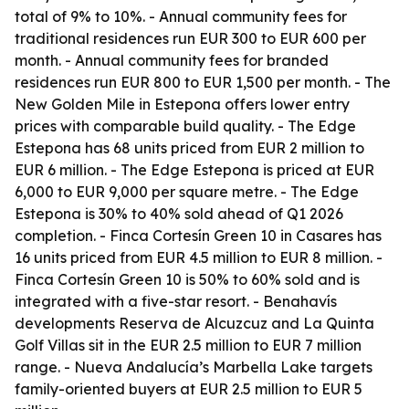
total of 9% to 10%. - Annual community fees for
traditional residences run EUR 300 to EUR 600 per
month. - Annual community fees for branded
residences run EUR 800 to EUR 1,500 per month. - The
New Golden Mile in Estepona offers lower entry
prices with comparable build quality. - The Edge
Estepona has 68 units priced from EUR 2 million to
EUR 6 million. - The Edge Estepona is priced at EUR
6,000 to EUR 9,000 per square metre. - The Edge
Estepona is 30% to 40% sold ahead of Q1 2026
completion. - Finca Cortesín Green 10 in Casares has
16 units priced from EUR 4.5 million to EUR 8 million. -
Finca Cortesín Green 10 is 50% to 60% sold and is
integrated with a five-star resort. - Benahavís
developments Reserva de Alcuzcuz and La Quinta
Golf Villas sit in the EUR 2.5 million to EUR 7 million
range. - Nueva Andalucía’s Marbella Lake targets
family-oriented buyers at EUR 2.5 million to EUR 5