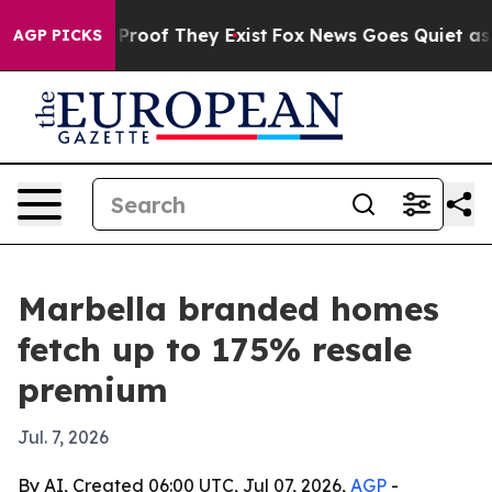
ffers no Proof They Exist
Fox News Goes Quiet as 'Maga
AGP PICKS
Marbella branded homes
fetch up to 175% resale
premium
Jul. 7, 2026
By AI, Created 06:00 UTC, Jul 07, 2026,
AGP
-