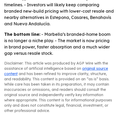
timelines. - Investors will likely keep comparing
branded new-build pricing with lower-cost resale and
nearby alternatives in Estepona, Casares, Benahavís
and Nueva Andalucía.
The bottom line:
- Marbella’s branded-home boom
is no longer a niche play. - The market is now pricing
in brand power, faster absorption and a much wider
gap versus resale stock.
Disclaimer: This article was produced by AGP Wire with the
assistance of artificial intelligence based on
original source
content
and has been refined to improve clarity, structure,
and readability. This content is provided on an “as is” basis.
While care has been taken in its preparation, it may contain
inaccuracies or omissions, and readers should consult the
original source and independently verify key information
where appropriate. This content is for informational purposes
only and does not constitute legal, financial, investment, or
other professional advice.