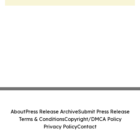
About
Press Release Archive
Submit Press Release
Terms & Conditions
Copyright/DMCA Policy
Privacy Policy
Contact