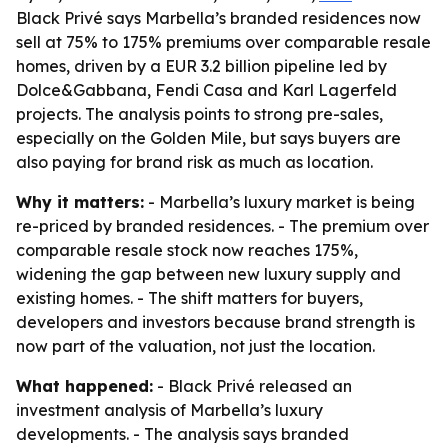
Black Privé says Marbella’s branded residences now
sell at 75% to 175% premiums over comparable resale
homes, driven by a EUR 3.2 billion pipeline led by
Dolce&Gabbana, Fendi Casa and Karl Lagerfeld
projects. The analysis points to strong pre-sales,
especially on the Golden Mile, but says buyers are
also paying for brand risk as much as location.
Why it matters:
- Marbella’s luxury market is being
re-priced by branded residences. - The premium over
comparable resale stock now reaches 175%,
widening the gap between new luxury supply and
existing homes. - The shift matters for buyers,
developers and investors because brand strength is
now part of the valuation, not just the location.
What happened:
- Black Privé released an
investment analysis of Marbella’s luxury
developments. - The analysis says branded