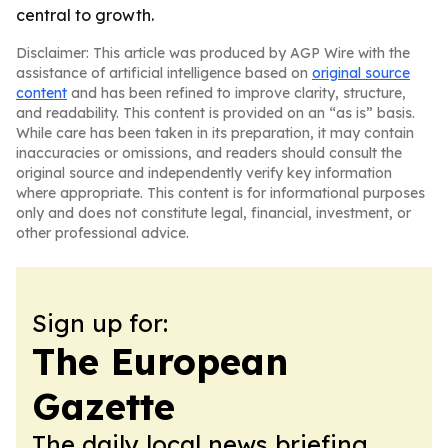
central to growth.
Disclaimer: This article was produced by AGP Wire with the
assistance of artificial intelligence based on
original source
content
and has been refined to improve clarity, structure,
and readability. This content is provided on an “as is” basis.
While care has been taken in its preparation, it may contain
inaccuracies or omissions, and readers should consult the
original source and independently verify key information
where appropriate. This content is for informational purposes
only and does not constitute legal, financial, investment, or
other professional advice.
Sign up for:
The European
Gazette
The daily local news briefing