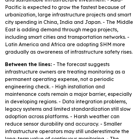
Pacific is expected to grow the fastest because of
urbanization, large infrastructure projects and smart
city spending in China, India and Japan. - The Middle
East is adding demand through mega projects,
including smart cities and transportation networks. -
Latin America and Africa are adopting SHM more
gradually as awareness of infrastructure safety rises.
Between the lines:
- The forecast suggests
infrastructure owners are treating monitoring as a
permanent operating expense, not a periodic
engineering check. - High installation and
maintenance costs remain a major barrier, especially
in developing regions. - Data integration problems,
legacy systems and limited standardization still slow
adoption across platforms. - Harsh weather can
reduce sensor durability and accuracy. - Smaller
infrastructure operators may still underestimate the
long-term value of continuous monitoring. - The