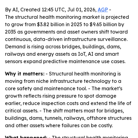
By AI, Created 12:45 UTC, Jul 01, 2026,
AGP
-
The structural health monitoring market is projected
to grow from $3.82 billion in 2025 to $9.65 billion by
2035 as governments and asset owners shift toward
continuous, data-driven infrastructure surveillance.
Demand is rising across bridges, buildings, dams,
railways and energy assets as IoT, AI and smart
sensors expand predictive maintenance use cases.
Why it matters:
- Structural health monitoring is
moving from niche infrastructure technology to a
core safety and maintenance tool. - The market’s
growth reflects rising pressure to spot damage
earlier, reduce inspection costs and extend the life of
critical assets. - The shift matters most for bridges,
buildings, dams, tunnels, railways, offshore structures
and other assets where failures can be costly.
What happened:
- The structural health monitoring