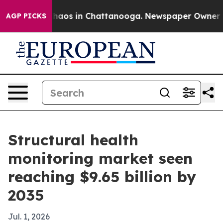
Collapse
Chaos in Chattanooga. Newspaper Owner Calls
AGP PICKS
Structural health
monitoring market seen
reaching $9.65 billion by
2035
Jul. 1, 2026