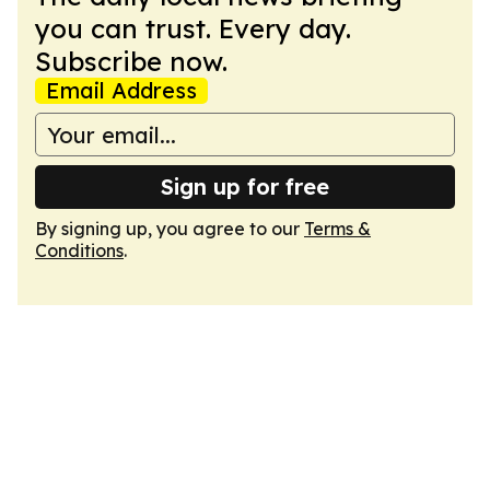
you can trust. Every day.
Subscribe now.
Email Address
Sign up for free
By signing up, you agree to our
Terms &
Conditions
.