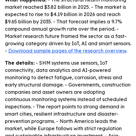
market reached $3.82 billion in 2025. - The market is
expected to rise to $4.19 billion in 2026 and reach
$9.65 billion by 2035. - That forecast implies a 9.7%
compound annual growth rate over the period. -
Market research future framed the sector as a fast-
growing category driven by IoT, AI and smart sensors.
-
Download sample pages of the research overview
.
The details:
- SHM systems use sensors, IoT
connectivity, data analytics and AI-powered
monitoring to detect fatigue, corrosion, stress and
early structural damage. - Governments, construction
companies and asset owners are adopting
continuous monitoring systems instead of scheduled
inspections. - The report points to strong demand in
smart cities, resilient infrastructure and disaster-
prevention programs. - North America leads the
market, while Europe follows with strict regulation
and sustainable infrastructure investment. - Asia-