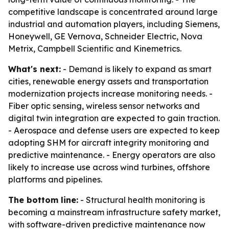
competitive landscape is concentrated around large
industrial and automation players, including Siemens,
Honeywell, GE Vernova, Schneider Electric, Nova
Metrix, Campbell Scientific and Kinemetrics.
What's next:
- Demand is likely to expand as smart
cities, renewable energy assets and transportation
modernization projects increase monitoring needs. -
Fiber optic sensing, wireless sensor networks and
digital twin integration are expected to gain traction.
- Aerospace and defense users are expected to keep
adopting SHM for aircraft integrity monitoring and
predictive maintenance. - Energy operators are also
likely to increase use across wind turbines, offshore
platforms and pipelines.
The bottom line:
- Structural health monitoring is
becoming a mainstream infrastructure safety market,
with software-driven predictive maintenance now