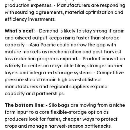
production expenses. - Manufacturers are responding
with sourcing agreements, material optimization and
efficiency investments.
What's next:
- Demand is likely to stay strong if grain
and oilseed output keeps rising faster than storage
capacity. - Asia Pacific could narrow the gap with
mature markets as mechanization and post-harvest
loss reduction programs expand. - Product innovation
is likely to center on recyclable films, stronger barrier
layers and integrated storage systems. - Competitive
pressure should remain high as established
manufacturers and regional suppliers expand
capacity and partnerships.
The bottom line:
- Silo bags are moving from a niche
farm input to a core flexible-storage option as
producers look for faster, cheaper ways to protect
crops and manage harvest-season bottlenecks.