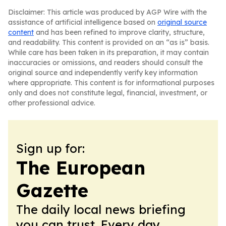
Disclaimer: This article was produced by AGP Wire with the
assistance of artificial intelligence based on
original source
content
and has been refined to improve clarity, structure,
and readability. This content is provided on an “as is” basis.
While care has been taken in its preparation, it may contain
inaccuracies or omissions, and readers should consult the
original source and independently verify key information
where appropriate. This content is for informational purposes
only and does not constitute legal, financial, investment, or
other professional advice.
Sign up for:
The European
Gazette
The daily local news briefing
you can trust. Every day.