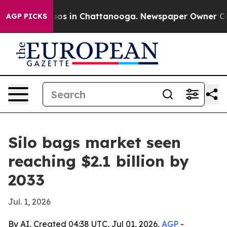
lapse
Chaos in Chattanooga. Newspaper Owner Calls t
AGP PICKS
Silo bags market seen
reaching $2.1 billion by
2033
Jul. 1, 2026
By AI, Created 04:38 UTC, Jul 01, 2026,
AGP
-