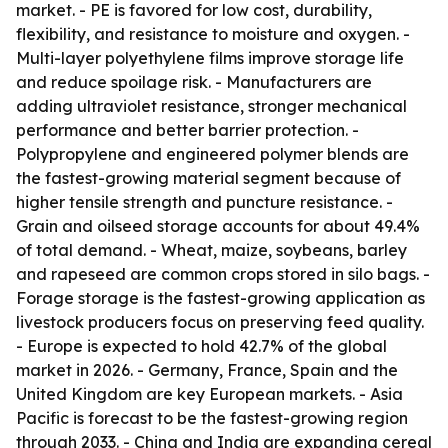
market. - PE is favored for low cost, durability,
flexibility, and resistance to moisture and oxygen. -
Multi-layer polyethylene films improve storage life
and reduce spoilage risk. - Manufacturers are
adding ultraviolet resistance, stronger mechanical
performance and better barrier protection. -
Polypropylene and engineered polymer blends are
the fastest-growing material segment because of
higher tensile strength and puncture resistance. -
Grain and oilseed storage accounts for about 49.4%
of total demand. - Wheat, maize, soybeans, barley
and rapeseed are common crops stored in silo bags. -
Forage storage is the fastest-growing application as
livestock producers focus on preserving feed quality.
- Europe is expected to hold 42.7% of the global
market in 2026. - Germany, France, Spain and the
United Kingdom are key European markets. - Asia
Pacific is forecast to be the fastest-growing region
through 2033. - China and India are expanding cereal