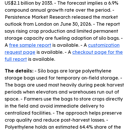
US$2.1 billion by 2033. - The forecast implies a 6.9%
compound annual growth rate over the period. -
Persistence Market Research released the market
outlook from London on June 30, 2026. - The report
says rising crop production and limited permanent
storage capacity are fueling adoption of silo bags. -
A
free sample report
is available. - A
customization
request page
is available. - A
checkout page for the
full report
is available.
The details:
- Silo bags are large polyethylene
storage bags used for temporary on-field storage. -
The bags are used most heavily during peak harvest
periods when elevators and warehouses run out of
space. - Farmers use the bags to store crops directly
in the field and avoid immediate delivery to
centralized facilities. - The approach helps preserve
crop quality and reduce post-harvest losses. -
Polyethylene holds an estimated 64.4% share of the