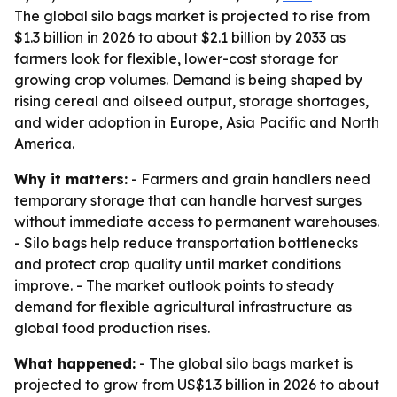
The global silo bags market is projected to rise from
$1.3 billion in 2026 to about $2.1 billion by 2033 as
farmers look for flexible, lower-cost storage for
growing crop volumes. Demand is being shaped by
rising cereal and oilseed output, storage shortages,
and wider adoption in Europe, Asia Pacific and North
America.
Why it matters:
- Farmers and grain handlers need
temporary storage that can handle harvest surges
without immediate access to permanent warehouses.
- Silo bags help reduce transportation bottlenecks
and protect crop quality until market conditions
improve. - The market outlook points to steady
demand for flexible agricultural infrastructure as
global food production rises.
What happened:
- The global silo bags market is
projected to grow from US$1.3 billion in 2026 to about