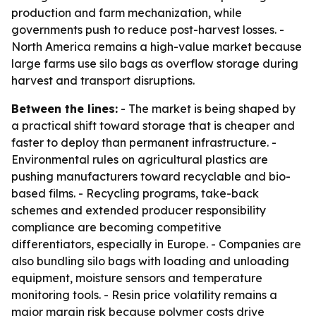
production and farm mechanization, while
governments push to reduce post-harvest losses. -
North America remains a high-value market because
large farms use silo bags as overflow storage during
harvest and transport disruptions.
Between the lines:
- The market is being shaped by
a practical shift toward storage that is cheaper and
faster to deploy than permanent infrastructure. -
Environmental rules on agricultural plastics are
pushing manufacturers toward recyclable and bio-
based films. - Recycling programs, take-back
schemes and extended producer responsibility
compliance are becoming competitive
differentiators, especially in Europe. - Companies are
also bundling silo bags with loading and unloading
equipment, moisture sensors and temperature
monitoring tools. - Resin price volatility remains a
major margin risk because polymer costs drive