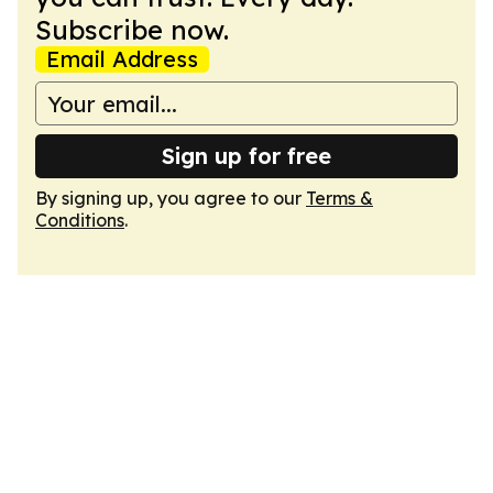
Subscribe now.
Email Address
Sign up for free
By signing up, you agree to our
Terms &
Conditions
.