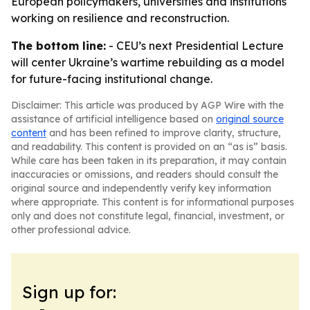
European policymakers, universities and institutions
working on resilience and reconstruction.
The bottom line:
- CEU’s next Presidential Lecture
will center Ukraine’s wartime rebuilding as a model
for future-facing institutional change.
Disclaimer: This article was produced by AGP Wire with the
assistance of artificial intelligence based on
original source
content
and has been refined to improve clarity, structure,
and readability. This content is provided on an “as is” basis.
While care has been taken in its preparation, it may contain
inaccuracies or omissions, and readers should consult the
original source and independently verify key information
where appropriate. This content is for informational purposes
only and does not constitute legal, financial, investment, or
other professional advice.
Sign up for: