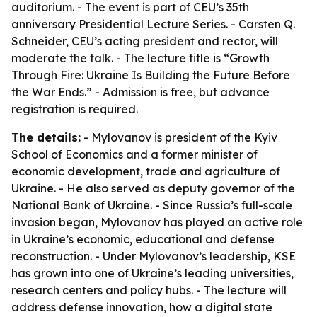
auditorium. - The event is part of CEU’s 35th
anniversary Presidential Lecture Series. - Carsten Q.
Schneider, CEU’s acting president and rector, will
moderate the talk. - The lecture title is “Growth
Through Fire: Ukraine Is Building the Future Before
the War Ends.” - Admission is free, but advance
registration is required.
The details:
- Mylovanov is president of the Kyiv
School of Economics and a former minister of
economic development, trade and agriculture of
Ukraine. - He also served as deputy governor of the
National Bank of Ukraine. - Since Russia’s full-scale
invasion began, Mylovanov has played an active role
in Ukraine’s economic, educational and defense
reconstruction. - Under Mylovanov’s leadership, KSE
has grown into one of Ukraine’s leading universities,
research centers and policy hubs. - The lecture will
address defense innovation, how a digital state