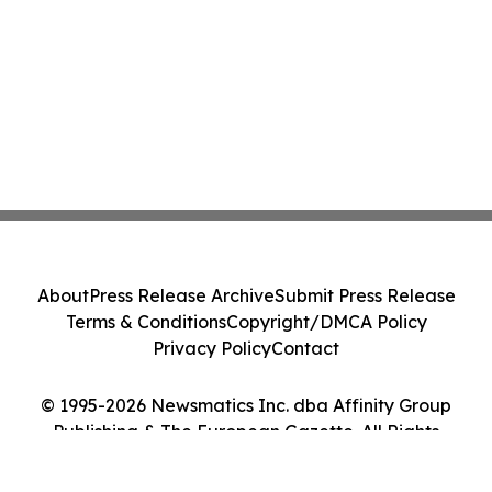
About
Press Release Archive
Submit Press Release
Terms & Conditions
Copyright/DMCA Policy
Privacy Policy
Contact
© 1995-2026 Newsmatics Inc. dba Affinity Group
Publishing & The European Gazette. All Rights
Reserved.