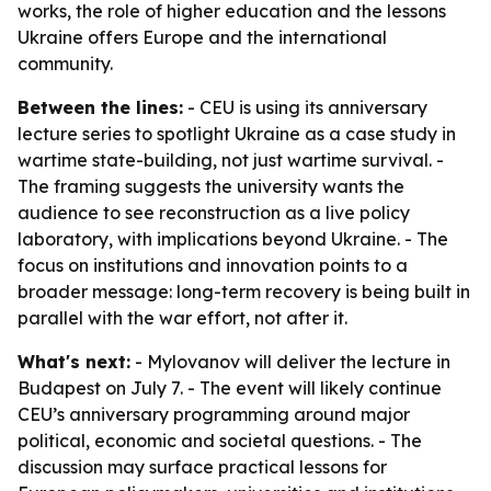
works, the role of higher education and the lessons
Ukraine offers Europe and the international
community.
Between the lines:
- CEU is using its anniversary
lecture series to spotlight Ukraine as a case study in
wartime state-building, not just wartime survival. -
The framing suggests the university wants the
audience to see reconstruction as a live policy
laboratory, with implications beyond Ukraine. - The
focus on institutions and innovation points to a
broader message: long-term recovery is being built in
parallel with the war effort, not after it.
What's next:
- Mylovanov will deliver the lecture in
Budapest on July 7. - The event will likely continue
CEU’s anniversary programming around major
political, economic and societal questions. - The
discussion may surface practical lessons for