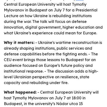
Central European University will host Tymofiy
Mylovanov in Budapest on July 7 for a Presidential
Lecture on how Ukraine is rebuilding institutions
during the war. The talk will focus on defense
innovation, digital government, higher education and
what Ukraine’s experience could mean for Europe.
Why it matters:
- Ukraine's wartime reconstruction is
already shaping institutions, public services and
defense capabilities before the fighting ends. - The
CEU event brings those lessons to Budapest for an
audience focused on Europe’s future policy and
institutional response. - The discussion adds a high-
level Ukrainian perspective on resilience, state
capacity and rebuilding under fire.
What happened:
- Central European University will
host Tymofiy Mylovanov on July 7 at 18:00 in
Budapest, in the university’s Nádor utca 15