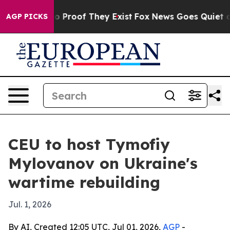
t Offers no Proof They Exist
Fox News Goes Quiet as 'M
AGP PICKS
CEU to host Tymofiy
Mylovanov on Ukraine's
wartime rebuilding
Jul. 1, 2026
By AI, Created 12:05 UTC, Jul 01, 2026,
AGP
-