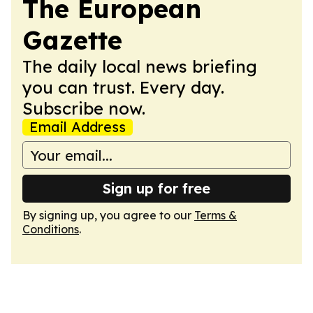
The European
Gazette
The daily local news briefing
you can trust. Every day.
Subscribe now.
Email Address
Sign up for free
By signing up, you agree to our
Terms &
Conditions
.