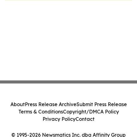
About
Press Release Archive
Submit Press Release
Terms & Conditions
Copyright/DMCA Policy
Privacy Policy
Contact
© 1995-2026 Newsmatics Inc. dba Affinity Group