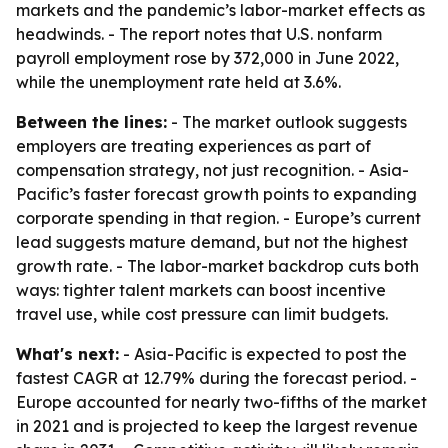
markets and the pandemic’s labor-market effects as
headwinds. - The report notes that U.S. nonfarm
payroll employment rose by 372,000 in June 2022,
while the unemployment rate held at 3.6%.
Between the lines:
- The market outlook suggests
employers are treating experiences as part of
compensation strategy, not just recognition. - Asia-
Pacific’s faster forecast growth points to expanding
corporate spending in that region. - Europe’s current
lead suggests mature demand, but not the highest
growth rate. - The labor-market backdrop cuts both
ways: tighter talent markets can boost incentive
travel use, while cost pressure can limit budgets.
What's next:
- Asia-Pacific is expected to post the
fastest CAGR at 12.79% during the forecast period. -
Europe accounted for nearly two-fifths of the market
in 2021 and is projected to keep the largest revenue