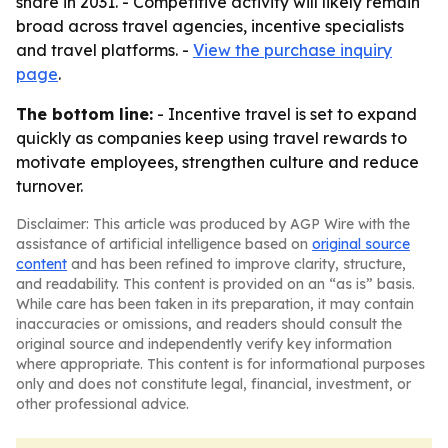
share in 2031. - Competitive activity will likely remain
broad across travel agencies, incentive specialists
and travel platforms. -
View the purchase inquiry
page
.
The bottom line:
- Incentive travel is set to expand
quickly as companies keep using travel rewards to
motivate employees, strengthen culture and reduce
turnover.
Disclaimer: This article was produced by AGP Wire with the
assistance of artificial intelligence based on
original source
content
and has been refined to improve clarity, structure,
and readability. This content is provided on an “as is” basis.
While care has been taken in its preparation, it may contain
inaccuracies or omissions, and readers should consult the
original source and independently verify key information
where appropriate. This content is for informational purposes
only and does not constitute legal, financial, investment, or
other professional advice.