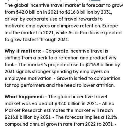
The global incentive travel market is forecast to grow
from $42.0 billion in 2021 to $216.8 billion by 2031,
driven by corporate use of travel rewards to
motivate employees and improve retention. Europe
led the market in 2021, while Asia-Pacific is expected
to grow fastest through 2031.
Why it matters:
- Corporate incentive travel is
shifting from a perk to a retention and productivity
tool. - The market’s projected rise to $216.8 billion by
2031 signals stronger spending by employers on
employee motivation. - Growth is tied to competition
for top performers and the need to lower attrition.
What happened:
- The global incentive travel
market was valued at $42.0 billion in 2021. - Allied
Market Research estimates the market will reach
$216.8 billion by 2031. - The forecast implies a 12.1%
compound annual growth rate from 2022 to 2031. -