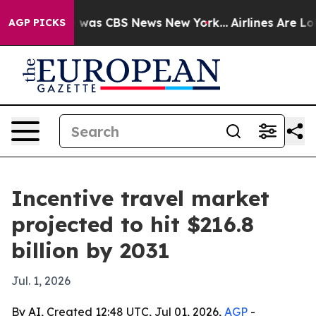
 Narrative was CBS News New York...
Airlines Are Lobb
AGP PICKS
Incentive travel market
projected to hit $216.8
billion by 2031
Jul. 1, 2026
By AI, Created 12:48 UTC, Jul 01, 2026,
AGP
-