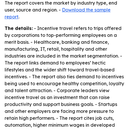
The report covers the market by industry type, end
user, source and region. -
Download the sample
report
.
The details:
- Incentive travel refers to trips offered
by corporations to top-performing employees on a
merit basis. - Healthcare, banking and finance,
manufacturing, IT, retail, hospitality and other
industries are included in the market segmentation. -
The report links demand to employees’ hectic
lifestyles and the wider shift toward travel-based
incentives. - The report also ties demand to incentives
being used to encourage healthy competition, loyalty
and talent attraction. - Corporate leaders view
incentive travel as an investment that can raise
productivity and support business goals. - Startups
and other employers are facing more pressure to
retain high performers. - The report cites job cuts,
automation, higher minimum wages in developed