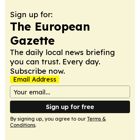
Sign up for:
The European
Gazette
The daily local news briefing
you can trust. Every day.
Subscribe now.
Email Address
Sign up for free
By signing up, you agree to our
Terms &
Conditions
.