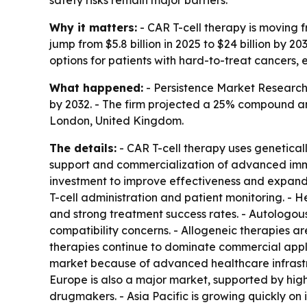
Why it matters:
- CAR T-cell therapy is moving 
jump from $5.8 billion in 2025 to $24 billion by
options for patients with hard-to-treat cancers, 
What happened:
- Persistence Market Research s
by 2032. - The firm projected a 25% compound an
London, United Kingdom.
The details:
- CAR T-cell therapy uses geneticall
support and commercialization of advanced immu
investment to improve effectiveness and expand 
T-cell administration and patient monitoring. -
and strong treatment success rates. - Autologou
compatibility concerns. - Allogeneic therapies a
therapies continue to dominate commercial appli
market because of advanced healthcare infrastr
Europe is also a major market, supported by hig
drugmakers. - Asia Pacific is growing quickly on