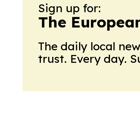
Sign up for:
The European
The daily local ne
trust. Every day. 