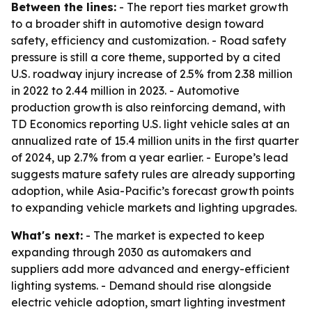
Between the lines:
- The report ties market growth
to a broader shift in automotive design toward
safety, efficiency and customization. - Road safety
pressure is still a core theme, supported by a cited
U.S. roadway injury increase of 2.5% from 2.38 million
in 2022 to 2.44 million in 2023. - Automotive
production growth is also reinforcing demand, with
TD Economics reporting U.S. light vehicle sales at an
annualized rate of 15.4 million units in the first quarter
of 2024, up 2.7% from a year earlier. - Europe’s lead
suggests mature safety rules are already supporting
adoption, while Asia-Pacific’s forecast growth points
to expanding vehicle markets and lighting upgrades.
What's next:
- The market is expected to keep
expanding through 2030 as automakers and
suppliers add more advanced and energy-efficient
lighting systems. - Demand should rise alongside
electric vehicle adoption, smart lighting investment