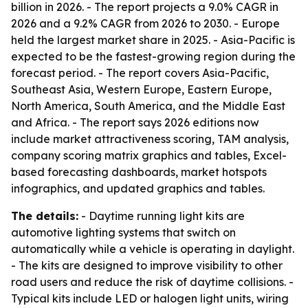
billion in 2026. - The report projects a 9.0% CAGR in
2026 and a 9.2% CAGR from 2026 to 2030. - Europe
held the largest market share in 2025. - Asia-Pacific is
expected to be the fastest-growing region during the
forecast period. - The report covers Asia-Pacific,
Southeast Asia, Western Europe, Eastern Europe,
North America, South America, and the Middle East
and Africa. - The report says 2026 editions now
include market attractiveness scoring, TAM analysis,
company scoring matrix graphics and tables, Excel-
based forecasting dashboards, market hotspots
infographics, and updated graphics and tables.
The details:
- Daytime running light kits are
automotive lighting systems that switch on
automatically while a vehicle is operating in daylight.
- The kits are designed to improve visibility to other
road users and reduce the risk of daytime collisions. -
Typical kits include LED or halogen light units, wiring