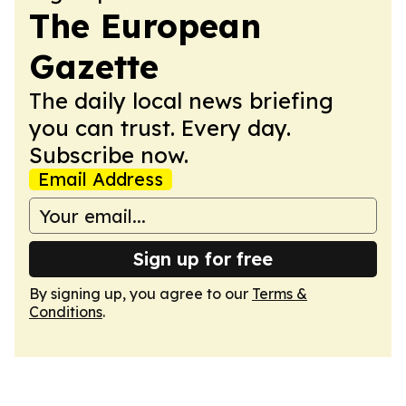
The European
Gazette
The daily local news briefing
you can trust. Every day.
Subscribe now.
Email Address
Sign up for free
By signing up, you agree to our
Terms &
Conditions
.