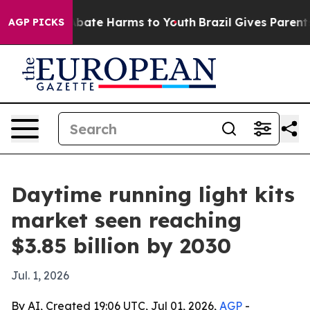
n Fund to Abate Harms to Youth
Brazil Gives Parents So
AGP PICKS
Daytime running light kits
market seen reaching
$3.85 billion by 2030
Jul. 1, 2026
By AI, Created 19:06 UTC, Jul 01, 2026,
AGP
-