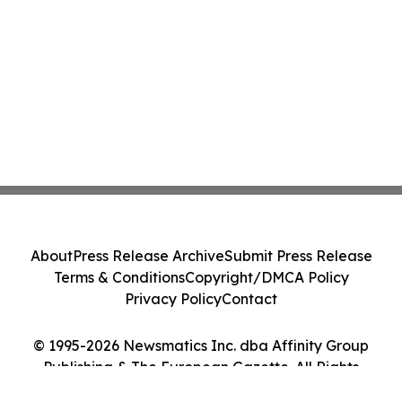
About
Press Release Archive
Submit Press Release
Terms & Conditions
Copyright/DMCA Policy
Privacy Policy
Contact
© 1995-2026 Newsmatics Inc. dba Affinity Group
Publishing & The European Gazette. All Rights
Reserved.