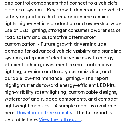
and control components that connect to a vehicle’s
electrical system. - Key growth drivers include vehicle
safety regulations that require daytime running
lights, higher vehicle production and ownership, wider
use of LED lighting, stronger consumer awareness of
road safety and automotive aftermarket
customization. - Future growth drivers include
demand for advanced vehicle visibility and signaling
systems, adoption of electric vehicles with energy-
efficient lighting, investment in smart automotive
lighting, premium and luxury customization, and
durable low-maintenance lighting. - The report
highlights trends toward energy-efficient LED kits,
high-visibility safety lighting, customizable designs,
waterproof and rugged components, and compact
lightweight modules. - A sample report is available
here:
Download a free sample
. - The full report is
available here:
View the full report
.