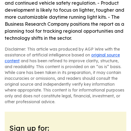
and continued vehicle safety regulation. - Product
development is likely to focus on lighter, tougher and
more customizable daytime running light kits. - The
Business Research Company positions the report as a
planning tool for tracking regional opportunities and
technology shifts in the sector.
Disclaimer: This article was produced by AGP Wire with the
assistance of artificial intelligence based on
original source
content
and has been refined to improve clarity, structure,
and readability. This content is provided on an “as is” basis.
While care has been taken in its preparation, it may contain
inaccuracies or omissions, and readers should consult the
original source and independently verify key information
where appropriate. This content is for informational purposes
only and does not constitute legal, financial, investment, or
other professional advice.
Sign up for: