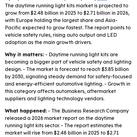
The daytime running light kits market is projected to
grow from $2.48 billion in 2025 to $2.71 billion in 2026,
with Europe holding the largest share and Asia-
Pacific expected to grow fastest. The report points to
vehicle safety rules, rising auto output and LED
adoption as the main growth drivers.
Why it matters:
- Daytime running light kits are
becoming a bigger part of vehicle safety and lighting
design. - The market is forecast to reach $3.85 billion
by 2030, signaling steady demand for safety-focused
and energy-efficient automotive lighting. - Growth in
this category affects automakers, aftermarket
suppliers and lighting technology vendors.
What happened:
- The Business Research Company
released a 2026 market report on the daytime
running light kits sector. - The report estimates the
market will rise from $2.48 billion in 2025 to $2.71