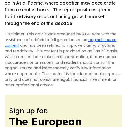
be in Asia-Pacific, where adoption may accelerate
from a smaller base. - The report positions green
tariff advisory as a continuing growth market
through the end of the decade.
Disclaimer: This article was produced by AGP Wire with the
assistance of artificial intelligence based on
original source
content
and has been refined to improve clarity, structure,
and readability. This content is provided on an “as is” basis.
While care has been taken in its preparation, it may contain
inaccuracies or omissions, and readers should consult the
original source and independently verify key information
where appropriate. This content is for informational purposes
only and does not constitute legal, financial, investment, or
other professional advice.
Sign up for:
The European