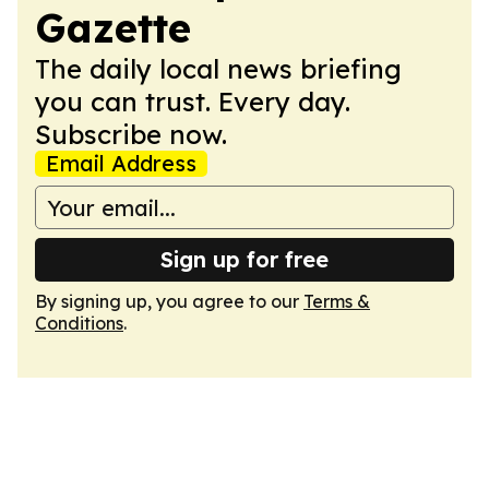
Gazette
The daily local news briefing
you can trust. Every day.
Subscribe now.
Email Address
Sign up for free
By signing up, you agree to our
Terms &
Conditions
.