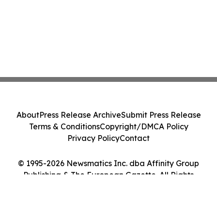
About
Press Release Archive
Submit Press Release
Terms & Conditions
Copyright/DMCA Policy
Privacy Policy
Contact
© 1995-2026 Newsmatics Inc. dba Affinity Group
Publishing & The European Gazette. All Rights
Reserved.
Cookie Settings / Your Privacy Choices