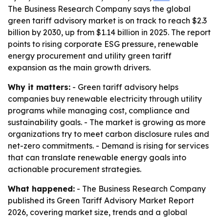
The Business Research Company says the global
green tariff advisory market is on track to reach $2.3
billion by 2030, up from $1.14 billion in 2025. The report
points to rising corporate ESG pressure, renewable
energy procurement and utility green tariff
expansion as the main growth drivers.
Why it matters:
- Green tariff advisory helps
companies buy renewable electricity through utility
programs while managing cost, compliance and
sustainability goals. - The market is growing as more
organizations try to meet carbon disclosure rules and
net-zero commitments. - Demand is rising for services
that can translate renewable energy goals into
actionable procurement strategies.
What happened:
- The Business Research Company
published its Green Tariff Advisory Market Report
2026, covering market size, trends and a global