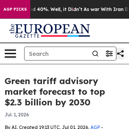
r Around 40%. Well, it Didn’t
As war With Iran Drove
AGP PICKS
Green tariff advisory
market forecast to top
$2.3 billion by 2030
Jul. 1, 2026
By AI, Created 19:13 UTC, Jul 01, 2026,
AGP
-