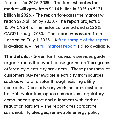
forecast for 2026-2035. - The firm estimates the
market will grow from $1.14 billion in 2025 to $1.31
billion in 2026. - The report forecasts the market will
reach $2.3 billion by 2030. - The report projects a
15.0% CAGR for the historical period and a 15.2%
CAGR through 2030. - The report was issued from
London on July 1, 2026. - A
free sample of the report
is available. - The
full market report
is also available.
The details:
- Green tariff advisory services guide
organizations that want to use green tariff programs
offered by electricity providers. - These programs let
customers buy renewable electricity from sources
such as wind and solar through existing utility
contracts. - Core advisory work includes cost and
benefit evaluation, option comparison, regulatory
compliance support and alignment with carbon
reduction targets. - The report cites corporate
sustainability pledges, renewable energy policy