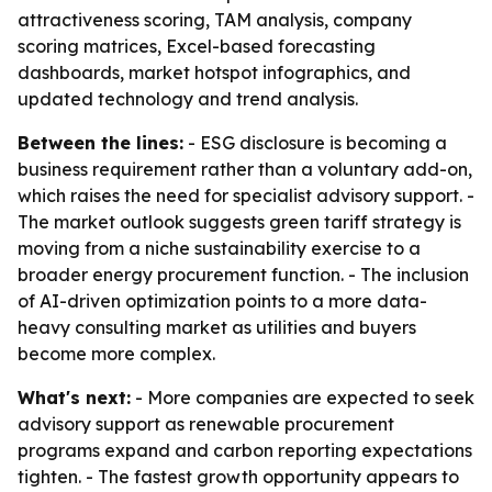
attractiveness scoring, TAM analysis, company
scoring matrices, Excel-based forecasting
dashboards, market hotspot infographics, and
updated technology and trend analysis.
Between the lines:
- ESG disclosure is becoming a
business requirement rather than a voluntary add-on,
which raises the need for specialist advisory support. -
The market outlook suggests green tariff strategy is
moving from a niche sustainability exercise to a
broader energy procurement function. - The inclusion
of AI-driven optimization points to a more data-
heavy consulting market as utilities and buyers
become more complex.
What's next:
- More companies are expected to seek
advisory support as renewable procurement
programs expand and carbon reporting expectations
tighten. - The fastest growth opportunity appears to