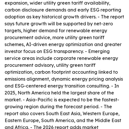
expansion, wider utility green tariff availability,
carbon disclosure demands and early ESG reporting
adoption as key historical growth drivers. - The report
says future growth will be supported by net-zero
targets, higher demand for renewable energy
procurement advice, more utility green tariff
schemes, AI-driven energy optimization and greater
investor focus on ESG transparency. - Emerging
service areas include corporate renewable energy
procurement advisory, utility green tariff
optimization, carbon footprint accounting linked to
emissions alignment, dynamic energy pricing analysis
and ESG-centered energy transition consulting. - In
2025, North America held the largest share of the
market. - Asia-Pacific is expected to be the fastest-
growing region during the forecast period. - The
report also covers South East Asia, Western Europe,
Eastern Europe, South America, and the Middle East
and Africa. - The 2026 report adds market