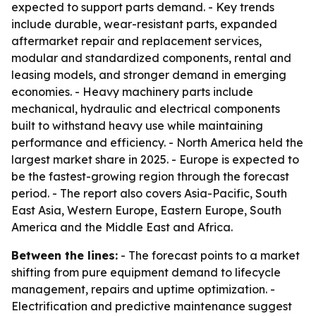
expected to support parts demand. - Key trends
include durable, wear-resistant parts, expanded
aftermarket repair and replacement services,
modular and standardized components, rental and
leasing models, and stronger demand in emerging
economies. - Heavy machinery parts include
mechanical, hydraulic and electrical components
built to withstand heavy use while maintaining
performance and efficiency. - North America held the
largest market share in 2025. - Europe is expected to
be the fastest-growing region through the forecast
period. - The report also covers Asia-Pacific, South
East Asia, Western Europe, Eastern Europe, South
America and the Middle East and Africa.
Between the lines:
- The forecast points to a market
shifting from pure equipment demand to lifecycle
management, repairs and uptime optimization. -
Electrification and predictive maintenance suggest