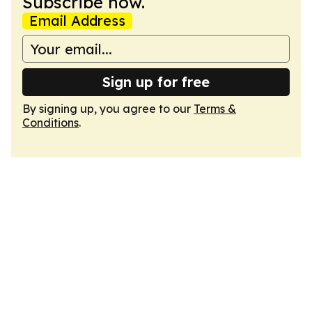
Subscribe now.
Email Address
Sign up for free
By signing up, you agree to our
Terms &
Conditions
.