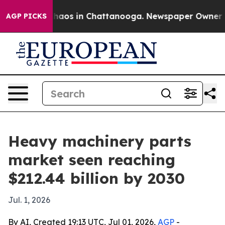
Collapse
Chaos in Chattanooga. Newspaper Owner Calls
AGP PICKS
Heavy machinery parts
market seen reaching
$212.44 billion by 2030
Jul. 1, 2026
By AI, Created 19:13 UTC, Jul 01, 2026,
AGP
-