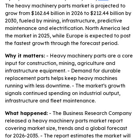
The heavy machinery parts market is projected to
grow from $162.64 billion in 2026 to $212.44 billion by
2030, fueled by mining, infrastructure, predictive
maintenance and electrification. North America led
the market in 2025, while Europe is expected to post
the fastest growth through the forecast period.
Why it matters:
- Heavy machinery parts are a core
input for construction, mining, agriculture and
infrastructure equipment. - Demand for durable
replacement parts helps keep heavy machines
running with less downtime. - The market’s growth
signals continued spending on industrial output,
infrastructure and fleet maintenance.
What happened:
- The Business Research Company
released a heavy machinery parts market report
covering market size, trends and a global forecast
for 2026-2035. - The report estimates the market will