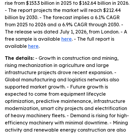
rise from $153.3 billion in 2025 to $162.64 billion in 2026.
- The report projects the market will reach $212.44
billion by 2030. - The forecast implies a 6.1% CAGR
from 2025 to 2026 and a 6.9% CAGR through 2030. -
The release was dated July 1, 2026, from London. - A
free sample is available
here
. - The full report is
available
here
.
The details:
- Growth in construction and mining,
rising mechanization in agriculture and large
infrastructure projects drove recent expansion. -
Global manufacturing and logistics networks also
supported market growth. - Future growth is
expected to come from equipment lifecycle
optimization, predictive maintenance, infrastructure
modernization, smart city projects and electrification
of heavy machinery fleets. - Demand is rising for high-
efficiency machinery with minimal downtime. - Mining
activity and renewable energy construction are also