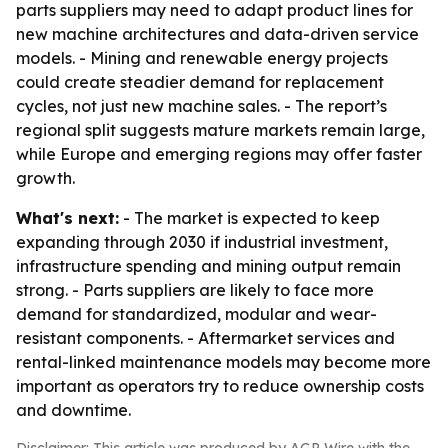
parts suppliers may need to adapt product lines for
new machine architectures and data-driven service
models. - Mining and renewable energy projects
could create steadier demand for replacement
cycles, not just new machine sales. - The report’s
regional split suggests mature markets remain large,
while Europe and emerging regions may offer faster
growth.
What's next:
- The market is expected to keep
expanding through 2030 if industrial investment,
infrastructure spending and mining output remain
strong. - Parts suppliers are likely to face more
demand for standardized, modular and wear-
resistant components. - Aftermarket services and
rental-linked maintenance models may become more
important as operators try to reduce ownership costs
and downtime.