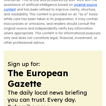
Disclaimer: This article was produced by AGP Wire with the
assistance of artificial intelligence based on
original source
content
and has been refined to improve clarity, structure,
and readability. This content is provided on an “as is” basis.
While care has been taken in its preparation, it may contain
inaccuracies or omissions, and readers should consult the
original source and independently verify key information
where appropriate. This content is for informational purposes
only and does not constitute legal, financial, investment, or
other professional advice.
Sign up for:
The European
Gazette
The daily local news briefing
you can trust. Every day.