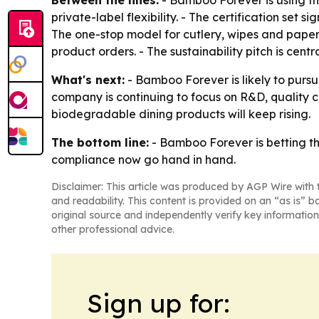
private-label flexibility. - The certification se
The one-stop model for cutlery, wipes and paper
product orders. - The sustainability pitch is cent
What's next:
- Bamboo Forever is likely to pursu
company is continuing to focus on R&D, quality 
biodegradable dining products will keep rising.
The bottom line:
- Bamboo Forever is betting th
compliance now go hand in hand.
Disclaimer: This article was produced by AGP Wire with t
and readability. This content is provided on an “as is” b
original source and independently verify key information
other professional advice.
Sign up for: