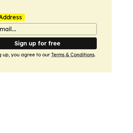
Address
Sign up for free
g up, you agree to our
Terms & Conditions
.