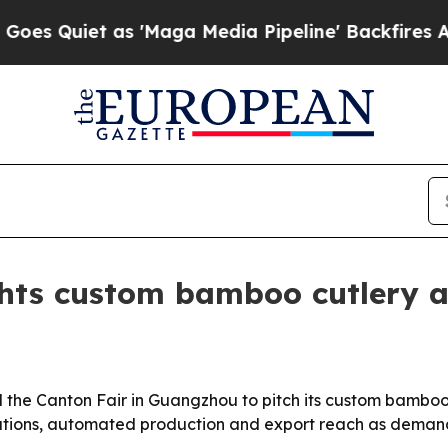
Quiet as 'Maga Media Pipeline' Backfires Amid 
hts custom bamboo cutlery a
 the Canton Fair in Guangzhou to pitch its custom bamboo 
ations, automated production and export reach as demand g