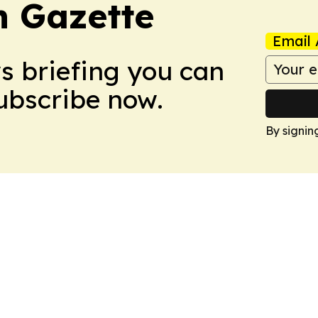
 Gazette
Email 
ws briefing you can
Subscribe now.
By signin