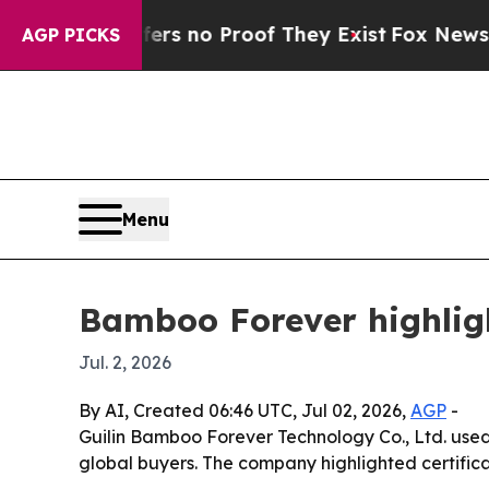
nt but Offers no Proof They Exist
Fox News Goes 
AGP PICKS
Menu
Bamboo Forever highlig
Jul. 2, 2026
By AI, Created 06:46 UTC, Jul 02, 2026,
AGP
-
Guilin Bamboo Forever Technology Co., Ltd. used
global buyers. The company highlighted certific