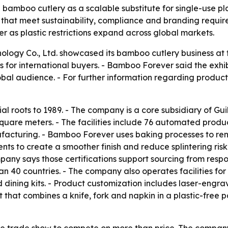
bamboo cutlery as a scalable substitute for single-use plas
that meet sustainability, compliance and branding requir
 as plastic restrictions expand across global markets.
ology Co., Ltd. showcased its bamboo cutlery business at
s for international buyers. - Bamboo Forever said the exhi
lobal audience. - For further information regarding produ
ial roots to 1989. - The company is a core subsidiary of G
quare meters. - The facilities include 76 automated produ
facturing. - Bamboo Forever uses baking processes to re
ents to create a smoother finish and reduce splintering risk
any says those certifications support sourcing from resp
an 40 countries. - The company also operates facilities f
d dining kits. - Product customization includes laser-engr
that combines a knife, fork and napkin in a plastic-free
e trade show to compete on more than price. The company i