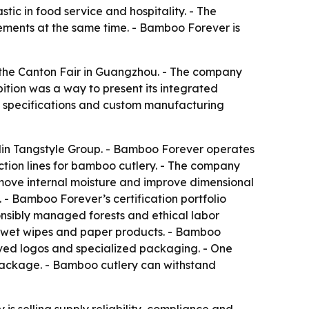
tic in food service and hospitality. - The
ements at the same time. - Bamboo Forever is
 the Canton Fair in Guangzhou. - The company
bition was a way to present its integrated
ct specifications and custom manufacturing
uilin Tangstyle Group. - Bamboo Forever operates
ction lines for bamboo cutlery. - The company
move internal moisture and improve dimensional
. - Bamboo Forever’s certification portfolio
onsibly managed forests and ethical labor
or wet wipes and paper products. - Bamboo
aved logos and specialized packaging. - One
 package. - Bamboo cutlery can withstand
s selling supply reliability, compliance and