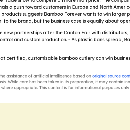
t signals a push toward customers in Europe and North Ameri
 products suggests Bamboo Forever wants to win larger pr
ral to the brand, but the business case is equally about op
e new partnerships after the Canton Fair with distributors, 
control and custom production. - As plastic bans spread, 
at certified, customizable bamboo cutlery can win busines
he assistance of artificial intelligence based on
original source con
asis. While care has been taken in its preparation, it may contain i
 where appropriate. This content is for informational purposes only 