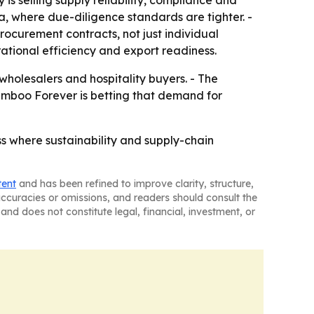
ca, where due-diligence standards are tighter. -
ocurement contracts, not just individual
erational efficiency and export readiness.
wholesalers and hospitality buyers. - The
Bamboo Forever is betting that demand for
s where sustainability and supply-chain
tent
and has been refined to improve clarity, structure,
naccuracies or omissions, and readers should consult the
and does not constitute legal, financial, investment, or