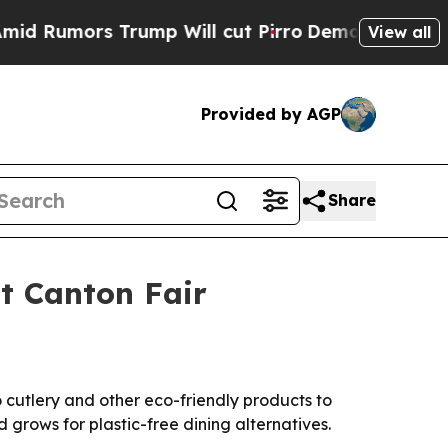
Rumors Trump Will cut Pirro
Democratic Socialis
View all
Provided by AGP
Share
t Canton Fair
cutlery and other eco-friendly products to
rows for plastic-free dining alternatives.