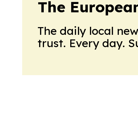
The European
The daily local ne
trust. Every day. 