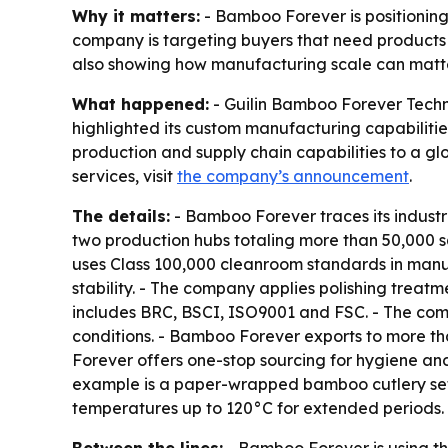
Why it matters:
- Bamboo Forever is positioning 
company is targeting buyers that need products 
also showing how manufacturing scale can matter
What happened:
- Guilin Bamboo Forever Techn
highlighted its custom manufacturing capabilitie
production and supply chain capabilities to a g
services, visit
the company’s announcement
.
The details:
- Bamboo Forever traces its industr
two production hubs totaling more than 50,000 s
uses Class 100,000 cleanroom standards in manu
stability. - The company applies polishing treatm
includes BRC, BSCI, ISO9001 and FSC. - The comp
conditions. - Bamboo Forever exports to more th
Forever offers one-stop sourcing for hygiene an
example is a paper-wrapped bamboo cutlery set 
temperatures up to 120°C for extended periods.
Between the lines:
- Bamboo Forever is using th