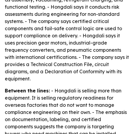
functional testing. - Hongdali says it conducts risk
assessments during engineering for non-standard
systems. - The company says certified critical
components and fail-safe control logic are used to
support compliance on delivery. - Hongdali says it
uses precision gear motors, industrial-grade
frequency converters, and pneumatic components
with international certifications. - The company says it
provides a Technical Construction File, circuit
diagrams, and a Declaration of Conformity with its
equipment.
Between the lines:
- Hongdali is selling more than
equipment. It is selling regulatory readiness for
overseas factories that do not want to manage
compliance engineering on their own. - The emphasis
on documentation, labeling, and certified
components suggests the company is targeting
buyers who need machines that can be installed