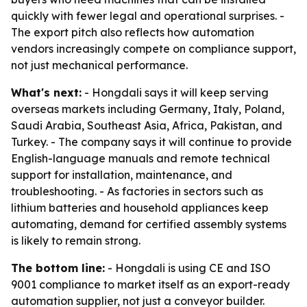
quickly with fewer legal and operational surprises. -
The export pitch also reflects how automation
vendors increasingly compete on compliance support,
not just mechanical performance.
What's next:
- Hongdali says it will keep serving
overseas markets including Germany, Italy, Poland,
Saudi Arabia, Southeast Asia, Africa, Pakistan, and
Turkey. - The company says it will continue to provide
English-language manuals and remote technical
support for installation, maintenance, and
troubleshooting. - As factories in sectors such as
lithium batteries and household appliances keep
automating, demand for certified assembly systems
is likely to remain strong.
The bottom line:
- Hongdali is using CE and ISO
9001 compliance to market itself as an export-ready
automation supplier, not just a conveyor builder.