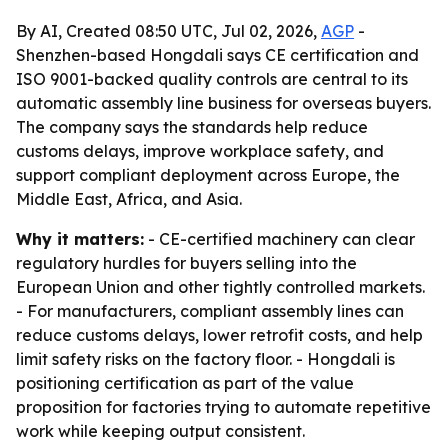
By AI, Created 08:50 UTC, Jul 02, 2026,
AGP
-
Shenzhen-based Hongdali says CE certification and
ISO 9001-backed quality controls are central to its
automatic assembly line business for overseas buyers.
The company says the standards help reduce
customs delays, improve workplace safety, and
support compliant deployment across Europe, the
Middle East, Africa, and Asia.
Why it matters:
- CE-certified machinery can clear
regulatory hurdles for buyers selling into the
European Union and other tightly controlled markets.
- For manufacturers, compliant assembly lines can
reduce customs delays, lower retrofit costs, and help
limit safety risks on the factory floor. - Hongdali is
positioning certification as part of the value
proposition for factories trying to automate repetitive
work while keeping output consistent.