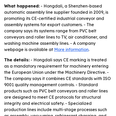
What happened:
- Hongdali, a Shenzhen-based
automatic assembly line supplier founded in 2009, is
promoting its CE-certified industrial conveyor and
assembly systems for export customers. - The
company says its systems range from PVC belt
conveyors and roller lines to TV, air conditioner, and
washing machine assembly lines. - A company
webpage is available at
More information
.
The details:
- Hongdali says CE marking is treated
as a mandatory requirement for machinery entering
the European Union under the Machinery Directive. -
The company says it combines CE standards with ISO
9001 quality management controls. - Standard
products such as PVC belt conveyors and roller lines
are designed to meet CE protocols for structural
integrity and electrical safety. - Specialized
production lines include multi-stage processes such
as assembly, vacuuming, refrigerant charging, and