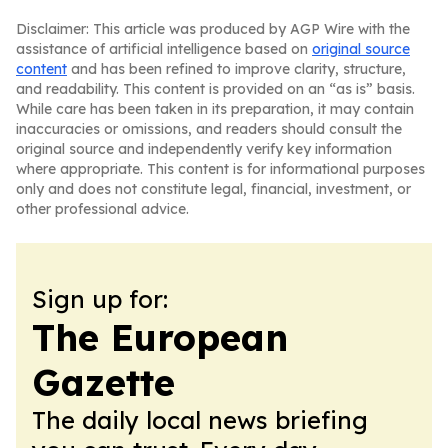
Disclaimer: This article was produced by AGP Wire with the
assistance of artificial intelligence based on
original source
content
and has been refined to improve clarity, structure,
and readability. This content is provided on an “as is” basis.
While care has been taken in its preparation, it may contain
inaccuracies or omissions, and readers should consult the
original source and independently verify key information
where appropriate. This content is for informational purposes
only and does not constitute legal, financial, investment, or
other professional advice.
Sign up for:
The European
Gazette
The daily local news briefing