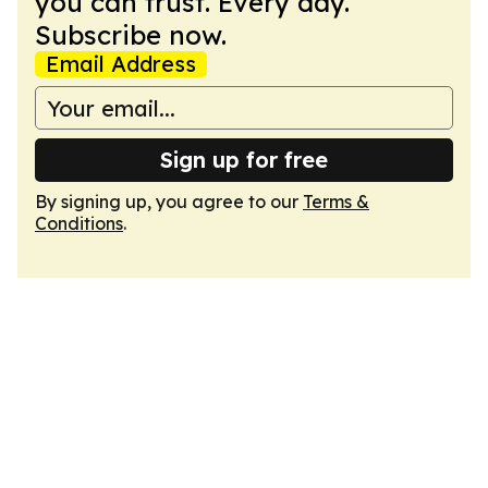
you can trust. Every day.
Subscribe now.
Email Address
Sign up for free
By signing up, you agree to our
Terms &
Conditions
.