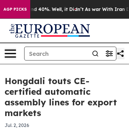
or Around 40%. Well, it Didn’t
As war With Iran Drov
AGP PICKS
Hongdali touts CE-
certified automatic
assembly lines for export
markets
Jul. 2, 2026