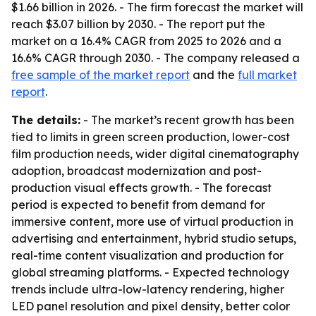
$1.66 billion in 2026. - The firm forecast the market will
reach $3.07 billion by 2030. - The report put the
market on a 16.4% CAGR from 2025 to 2026 and a
16.6% CAGR through 2030. - The company released a
free sample of the market report
and the
full market
report
.
The details:
- The market’s recent growth has been
tied to limits in green screen production, lower-cost
film production needs, wider digital cinematography
adoption, broadcast modernization and post-
production visual effects growth. - The forecast
period is expected to benefit from demand for
immersive content, more use of virtual production in
advertising and entertainment, hybrid studio setups,
real-time content visualization and production for
global streaming platforms. - Expected technology
trends include ultra-low-latency rendering, higher
LED panel resolution and pixel density, better color