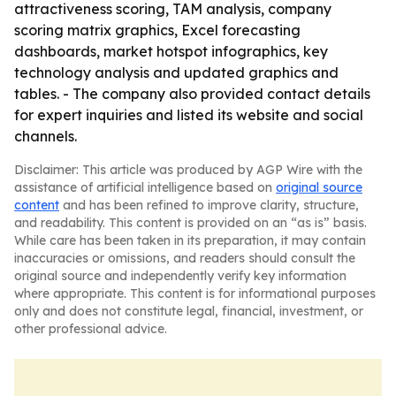
attractiveness scoring, TAM analysis, company
scoring matrix graphics, Excel forecasting
dashboards, market hotspot infographics, key
technology analysis and updated graphics and
tables. - The company also provided contact details
for expert inquiries and listed its website and social
channels.
Disclaimer: This article was produced by AGP Wire with the
assistance of artificial intelligence based on
original source
content
and has been refined to improve clarity, structure,
and readability. This content is provided on an “as is” basis.
While care has been taken in its preparation, it may contain
inaccuracies or omissions, and readers should consult the
original source and independently verify key information
where appropriate. This content is for informational purposes
only and does not constitute legal, financial, investment, or
other professional advice.