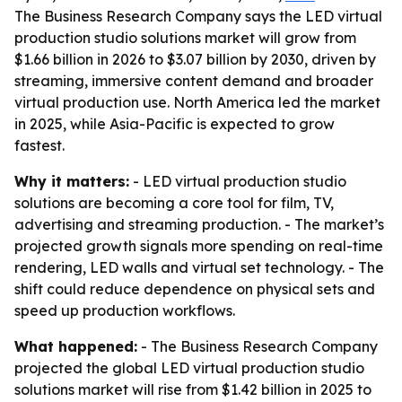
The Business Research Company says the LED virtual
production studio solutions market will grow from
$1.66 billion in 2026 to $3.07 billion by 2030, driven by
streaming, immersive content demand and broader
virtual production use. North America led the market
in 2025, while Asia-Pacific is expected to grow
fastest.
Why it matters:
- LED virtual production studio
solutions are becoming a core tool for film, TV,
advertising and streaming production. - The market’s
projected growth signals more spending on real-time
rendering, LED walls and virtual set technology. - The
shift could reduce dependence on physical sets and
speed up production workflows.
What happened:
- The Business Research Company
projected the global LED virtual production studio
solutions market will rise from $1.42 billion in 2025 to