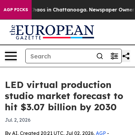
Collapse
Chaos in Chattanooga. Newspaper Owner Calls
AGP PICKS
LED virtual production
studio market forecast to
hit $3.07 billion by 2030
Jul. 2, 2026
By AI, Created 20:21 UTC, Jul 02, 2026,
AGP
-