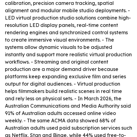
calibration, precision camera tracking, spatial
alignment and modular mobile studio deployments. -
LED virtual production studio solutions combine high-
resolution LED display panels, real-time content
rendering engines and synchronized control systems
to create immersive visual environments. - The
systems allow dynamic visuals to be adjusted
instantly and support more realistic virtual production
workflows. - Streaming and original content
production are a major demand driver because
platforms keep expanding exclusive film and series
output for digital audiences. - Virtual production
helps filmmakers build realistic scenes in real time
and rely less on physical sets. - In March 2026, the
Australian Communications and Media Authority said
91% of Australian adults accessed online video
weekly. - The same ACMA data showed 68% of
Australian adults used paid subscription services such
as Netflix, Stan and Binge, while 44% used free-to-