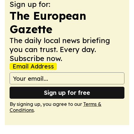
Sign up for:
The European
Gazette
The daily local news briefing
you can trust. Every day.
Subscribe now.
Email Address
Sign up for free
By signing up, you agree to our
Terms &
Conditions
.