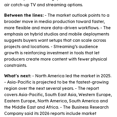
air catch-up TV and streaming options.
Between the lines:
- The market outlook points to a
broader move in media production toward faster,
more flexible and more data-driven workflows. - The
emphasis on hybrid studios and mobile deployments
suggests buyers want setups that can scale across
projects and locations. - Streaming’s audience
growth is reinforcing investment in tools that let
producers create more content with fewer physical
constraints.
What's next:
- North America led the market in 2025.
- Asia-Pacific is projected to be the fastest-growing
region over the next several years. - The report
covers Asia-Pacific, South East Asia, Western Europe,
Eastern Europe, North America, South America and
the Middle East and Africa. - The Business Research
Company said its 2026 reports include market