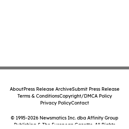
About
Press Release Archive
Submit Press Release
Terms & Conditions
Copyright/DMCA Policy
Privacy Policy
Contact
© 1995-2026 Newsmatics Inc. dba Affinity Group
Publishing & The European Gazette. All Rights