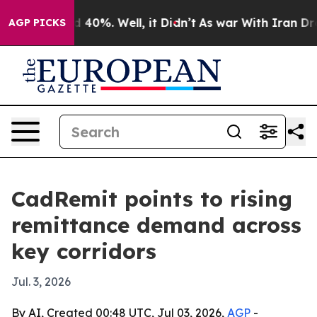
Around 40%. Well, it Didn’t
As war With Iran Drove o
AGP PICKS
CadRemit points to rising
remittance demand across
key corridors
Jul. 3, 2026
By AI, Created 00:48 UTC, Jul 03, 2026,
AGP
-