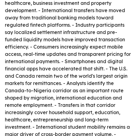
healthcare, business investment and property
development. - International transfers have moved
away from traditional banking models toward
regulated fintech platforms. - Industry participants
say localized settlement infrastructure and pre-
funded liquidity models have improved transaction
efficiency. - Consumers increasingly expect mobile
access, real-time updates and transparent pricing for
international payments. - Smartphones and digital
financial apps have accelerated that shift. - The U.S.
and Canada remain two of the world's largest origin
markets for remittances. - Analysts identify the
Canada-to-Nigeria corridor as an important route
shaped by migration, international education and
remote employment. - Transfers in that corridor
increasingly cover household support, education,
healthcare, entrepreneurship and long-term
investment. - International student mobility remains a
major driver of cross-border payment volume. -