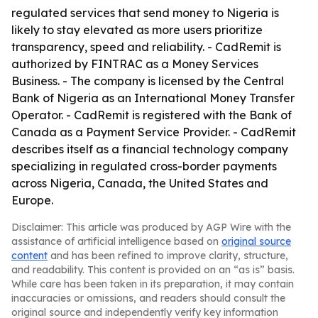
regulated services that send money to Nigeria is
likely to stay elevated as more users prioritize
transparency, speed and reliability. - CadRemit is
authorized by FINTRAC as a Money Services
Business. - The company is licensed by the Central
Bank of Nigeria as an International Money Transfer
Operator. - CadRemit is registered with the Bank of
Canada as a Payment Service Provider. - CadRemit
describes itself as a financial technology company
specializing in regulated cross-border payments
across Nigeria, Canada, the United States and
Europe.
Disclaimer: This article was produced by AGP Wire with the
assistance of artificial intelligence based on
original source
content
and has been refined to improve clarity, structure,
and readability. This content is provided on an “as is” basis.
While care has been taken in its preparation, it may contain
inaccuracies or omissions, and readers should consult the
original source and independently verify key information