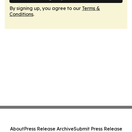
By signing up, you agree to our
Terms &
Conditions
.
About
Press Release Archive
Submit Press Release