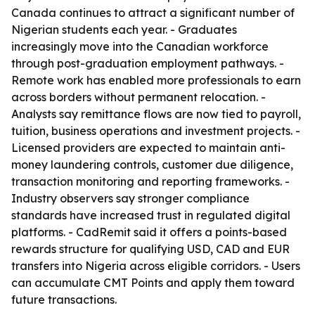
Canada continues to attract a significant number of
Nigerian students each year. - Graduates
increasingly move into the Canadian workforce
through post-graduation employment pathways. -
Remote work has enabled more professionals to earn
across borders without permanent relocation. -
Analysts say remittance flows are now tied to payroll,
tuition, business operations and investment projects. -
Licensed providers are expected to maintain anti-
money laundering controls, customer due diligence,
transaction monitoring and reporting frameworks. -
Industry observers say stronger compliance
standards have increased trust in regulated digital
platforms. - CadRemit said it offers a points-based
rewards structure for qualifying USD, CAD and EUR
transfers into Nigeria across eligible corridors. - Users
can accumulate CMT Points and apply them toward
future transactions.