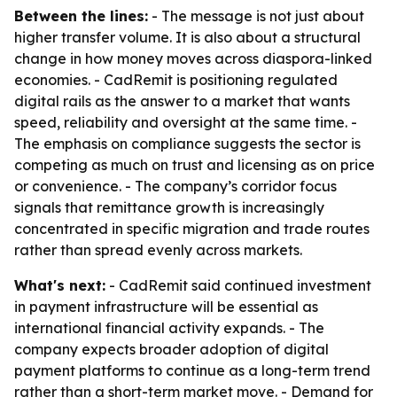
Between the lines:
- The message is not just about
higher transfer volume. It is also about a structural
change in how money moves across diaspora-linked
economies. - CadRemit is positioning regulated
digital rails as the answer to a market that wants
speed, reliability and oversight at the same time. -
The emphasis on compliance suggests the sector is
competing as much on trust and licensing as on price
or convenience. - The company’s corridor focus
signals that remittance growth is increasingly
concentrated in specific migration and trade routes
rather than spread evenly across markets.
What's next:
- CadRemit said continued investment
in payment infrastructure will be essential as
international financial activity expands. - The
company expects broader adoption of digital
payment platforms to continue as a long-term trend
rather than a short-term market move. - Demand for