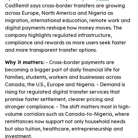
CadRemit says cross-border transfers are growing
across Europe, North America and Nigeria as
migration, international education, remote work and
digital payments reshape how money moves. The
company highlights regulated infrastructure,
compliance and rewards as more users seek faster
and more transparent transfer options.
Why it matters:
- Cross-border payments are
becoming a bigger part of daily financial life for
families, students, workers and businesses across
Canada, the U.S., Europe and Nigeria. - Demand is
rising for regulated digital transfer services that
promise faster settlement, clearer pricing and
stronger compliance. - The shift matters most in high-
volume corridors such as Canada-to-Nigeria, where
remittances now support not only household needs
but also tuition, healthcare, entrepreneurship and
investment.