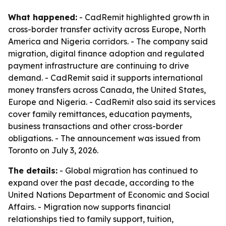
What happened:
- CadRemit highlighted growth in
cross-border transfer activity across Europe, North
America and Nigeria corridors. - The company said
migration, digital finance adoption and regulated
payment infrastructure are continuing to drive
demand. - CadRemit said it supports international
money transfers across Canada, the United States,
Europe and Nigeria. - CadRemit also said its services
cover family remittances, education payments,
business transactions and other cross-border
obligations. - The announcement was issued from
Toronto on July 3, 2026.
The details:
- Global migration has continued to
expand over the past decade, according to the
United Nations Department of Economic and Social
Affairs. - Migration now supports financial
relationships tied to family support, tuition,