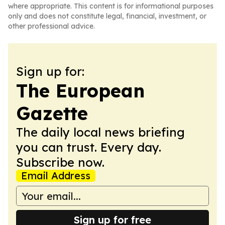
where appropriate. This content is for informational purposes
only and does not constitute legal, financial, investment, or
other professional advice.
Sign up for:
The European
Gazette
The daily local news briefing
you can trust. Every day.
Subscribe now.
Email Address
Sign up for free