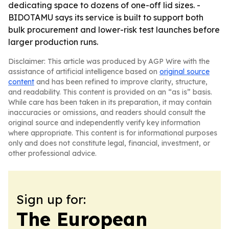
dedicating space to dozens of one-off lid sizes. -
BIDOTAMU says its service is built to support both
bulk procurement and lower-risk test launches before
larger production runs.
Disclaimer: This article was produced by AGP Wire with the
assistance of artificial intelligence based on
original source
content
and has been refined to improve clarity, structure,
and readability. This content is provided on an “as is” basis.
While care has been taken in its preparation, it may contain
inaccuracies or omissions, and readers should consult the
original source and independently verify key information
where appropriate. This content is for informational purposes
only and does not constitute legal, financial, investment, or
other professional advice.
Sign up for:
The European