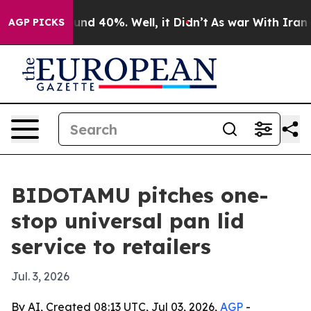
oor Around 40%. Well, it Didn’t
As war With Iran Dro
AGP PICKS
BIDOTAMU pitches one-
stop universal pan lid
service to retailers
Jul. 3, 2026
By AI, Created 08:13 UTC, Jul 03, 2026,
AGP
-