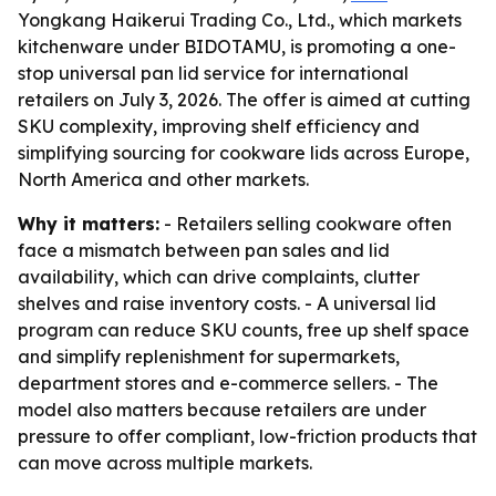
Yongkang Haikerui Trading Co., Ltd., which markets
kitchenware under BIDOTAMU, is promoting a one-
stop universal pan lid service for international
retailers on July 3, 2026. The offer is aimed at cutting
SKU complexity, improving shelf efficiency and
simplifying sourcing for cookware lids across Europe,
North America and other markets.
Why it matters:
- Retailers selling cookware often
face a mismatch between pan sales and lid
availability, which can drive complaints, clutter
shelves and raise inventory costs. - A universal lid
program can reduce SKU counts, free up shelf space
and simplify replenishment for supermarkets,
department stores and e-commerce sellers. - The
model also matters because retailers are under
pressure to offer compliant, low-friction products that
can move across multiple markets.