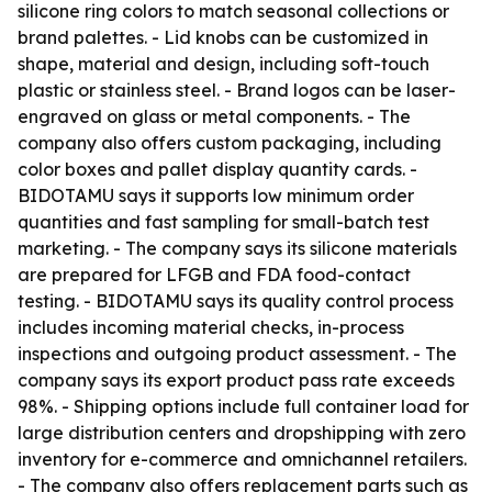
silicone ring colors to match seasonal collections or
brand palettes. - Lid knobs can be customized in
shape, material and design, including soft-touch
plastic or stainless steel. - Brand logos can be laser-
engraved on glass or metal components. - The
company also offers custom packaging, including
color boxes and pallet display quantity cards. -
BIDOTAMU says it supports low minimum order
quantities and fast sampling for small-batch test
marketing. - The company says its silicone materials
are prepared for LFGB and FDA food-contact
testing. - BIDOTAMU says its quality control process
includes incoming material checks, in-process
inspections and outgoing product assessment. - The
company says its export product pass rate exceeds
98%. - Shipping options include full container load for
large distribution centers and dropshipping with zero
inventory for e-commerce and omnichannel retailers.
- The company also offers replacement parts such as