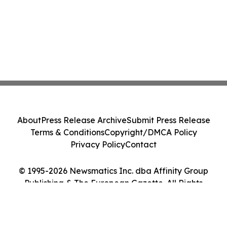
About
Press Release Archive
Submit Press Release
Terms & Conditions
Copyright/DMCA Policy
Privacy Policy
Contact
© 1995-2026 Newsmatics Inc. dba Affinity Group
Publishing & The European Gazette. All Rights
Reserved.
Cookie Settings / Your Privacy Choices