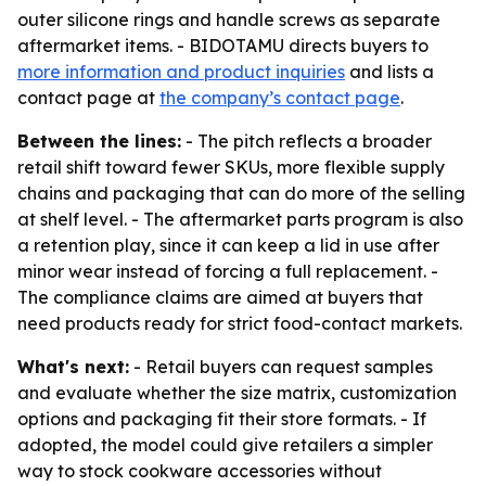
outer silicone rings and handle screws as separate
aftermarket items. - BIDOTAMU directs buyers to
more information and product inquiries
and lists a
contact page at
the company’s contact page
.
Between the lines:
- The pitch reflects a broader
retail shift toward fewer SKUs, more flexible supply
chains and packaging that can do more of the selling
at shelf level. - The aftermarket parts program is also
a retention play, since it can keep a lid in use after
minor wear instead of forcing a full replacement. -
The compliance claims are aimed at buyers that
need products ready for strict food-contact markets.
What's next:
- Retail buyers can request samples
and evaluate whether the size matrix, customization
options and packaging fit their store formats. - If
adopted, the model could give retailers a simpler
way to stock cookware accessories without