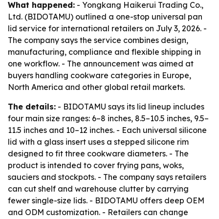
What happened:
- Yongkang Haikerui Trading Co.,
Ltd. (BIDOTAMU) outlined a one-stop universal pan
lid service for international retailers on July 3, 2026. -
The company says the service combines design,
manufacturing, compliance and flexible shipping in
one workflow. - The announcement was aimed at
buyers handling cookware categories in Europe,
North America and other global retail markets.
The details:
- BIDOTAMU says its lid lineup includes
four main size ranges: 6–8 inches, 8.5–10.5 inches, 9.5–
11.5 inches and 10–12 inches. - Each universal silicone
lid with a glass insert uses a stepped silicone rim
designed to fit three cookware diameters. - The
product is intended to cover frying pans, woks,
sauciers and stockpots. - The company says retailers
can cut shelf and warehouse clutter by carrying
fewer single-size lids. - BIDOTAMU offers deep OEM
and ODM customization. - Retailers can change