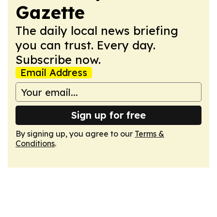
Gazette
The daily local news briefing
you can trust. Every day.
Subscribe now.
Email Address
Sign up for free
By signing up, you agree to our
Terms &
Conditions
.