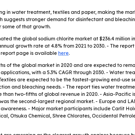
ing in water treatment, textiles and paper, making the mar
th suggests stronger demand for disinfectant and bleaching
 some of that growth.
ted the global sodium chlorite market at $236.4 million in
annual growth rate at 4.8% from 2021 to 2030. - The report
 report page is available
here
.
fths of the global market in 2020 and are expected to rema
applications, with a 5.3% CAGR through 2030. - Water tre
 Textiles are expected to be the fastest-growing end-use 
duction and bleaching needs. - The report ties water treat
 than two-fifths of global revenue in 2020. - Asia-Pacific i
 was the second-largest regional market. - Europe and LA
l awareness. - Major market participants include Carlit 
al, Otsuka Chemical, Shree Chlorates, Occidental Petrol
nt are emerging as the clearest growth engines because b