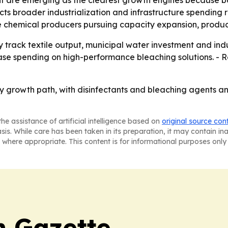
lects broader industrialization and infrastructure spending
le chemical producers pursuing capacity expansion, produc
ly track textile output, municipal water investment and in
ease spending on high-performance bleaching solutions. - 
dy growth path, with disinfectants and bleaching agents 
he assistance of artificial intelligence based on
original source con
asis. While care has been taken in its preparation, it may contain i
 where appropriate. This content is for informational purposes only 
 Gazette