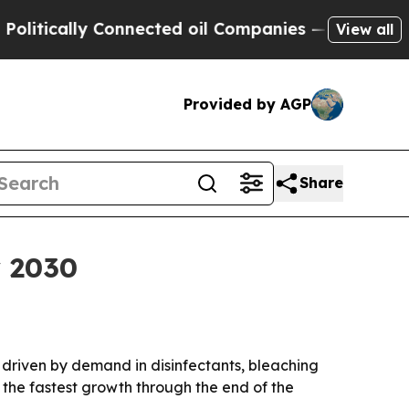
tically Connected oil Companies — not Taxpayers
View all
Provided by AGP
Share
y 2030
, driven by demand in disinfectants, bleaching
 the fastest growth through the end of the