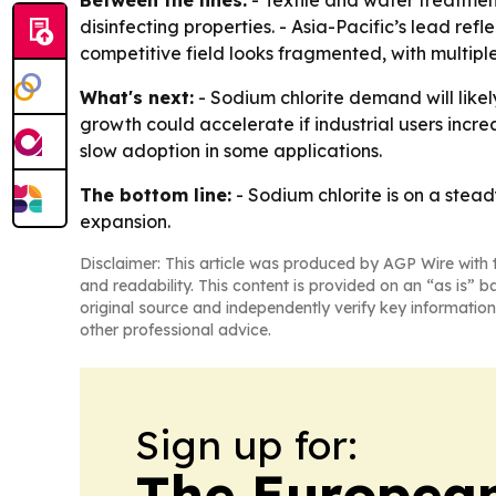
disinfecting properties. - Asia-Pacific’s lead ref
competitive field looks fragmented, with multip
What's next:
- Sodium chlorite demand will like
growth could accelerate if industrial users incr
slow adoption in some applications.
The bottom line:
- Sodium chlorite is on a stea
expansion.
Disclaimer: This article was produced by AGP Wire with t
and readability. This content is provided on an “as is” b
original source and independently verify key information
other professional advice.
Sign up for:
The European