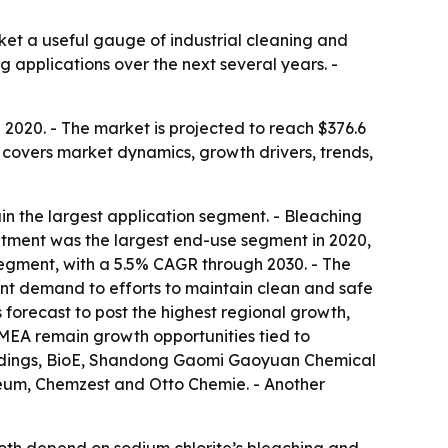
ket a useful gauge of industrial cleaning and
 applications over the next several years. -
 2020. - The market is projected to reach $376.6
 covers market dynamics, growth drivers, trends,
in the largest application segment. - Bleaching
atment was the largest end-use segment in 2020,
segment, with a 5.5% CAGR through 2030. - The
ment demand to efforts to maintain clean and safe
s forecast to post the highest regional growth,
MEA remain growth opportunities tied to
Holdings, BioE, Shandong Gaomi Gaoyuan Chemical
eum, Chemzest and Otto Chemie. - Another
oth depend on sodium chlorite’s bleaching and