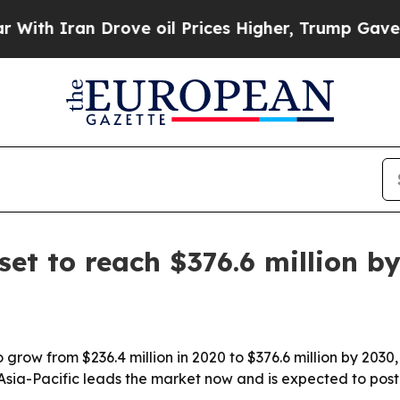
h Iran Drove oil Prices Higher, Trump Gave Poli
set to reach $376.6 million b
 grow from $236.4 million in 2020 to $376.6 million by 2030
Asia-Pacific leads the market now and is expected to post