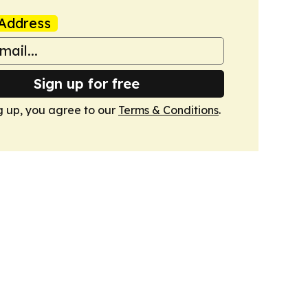
Address
Sign up for free
g up, you agree to our
Terms & Conditions
.