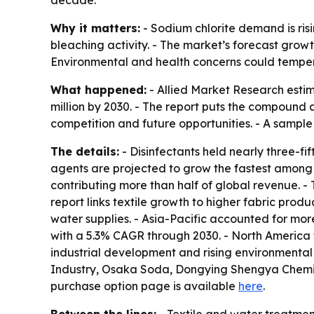
Why it matters:
- Sodium chlorite demand is ris
bleaching activity. - The market’s forecast grow
Environmental and health concerns could temper
What happened:
- Allied Market Research estima
million by 2030. - The report puts the compound 
competition and future opportunities. - A sample
The details:
- Disinfectants held nearly three-fi
agents are projected to grow the fastest among 
contributing more than half of global revenue. -
report links textile growth to higher fabric pro
water supplies. - Asia-Pacific accounted for more
with a 5.3% CAGR through 2030. - North America
industrial development and rising environmenta
Industry, Osaka Soda, Dongying Shengya Chemic
purchase option page is available
here
.
Between the lines:
- Textile and water treatme