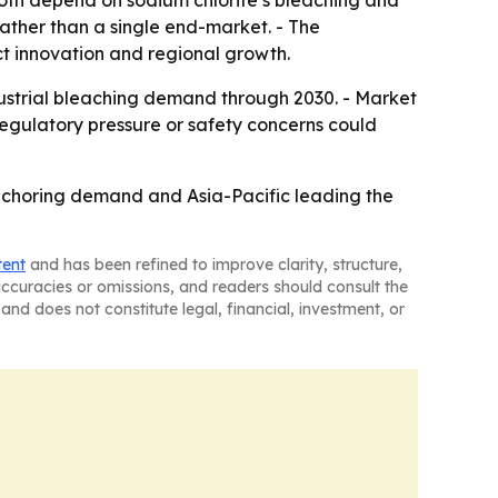
 rather than a single end-market. - The
t innovation and regional growth.
dustrial bleaching demand through 2030. - Market
Regulatory pressure or safety concerns could
anchoring demand and Asia-Pacific leading the
tent
and has been refined to improve clarity, structure,
naccuracies or omissions, and readers should consult the
and does not constitute legal, financial, investment, or