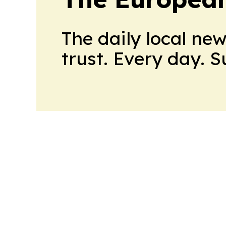
The daily local ne
trust. Every day. 