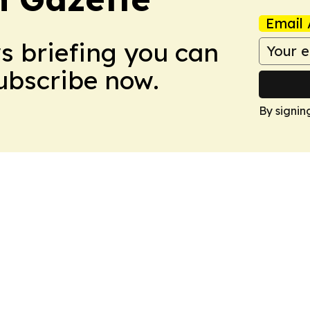
Email 
ws briefing you can
Subscribe now.
By signin