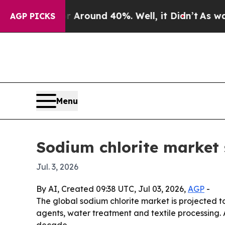
 a Floor Around 40%. Well, it Didn’t
As war Wit
AGP PICKS
Menu
Sodium chlorite market 
Jul. 3, 2026
By AI, Created 09:38 UTC, Jul 03, 2026,
AGP
-
The global sodium chlorite market is projected to
agents, water treatment and textile processing. 
decade.