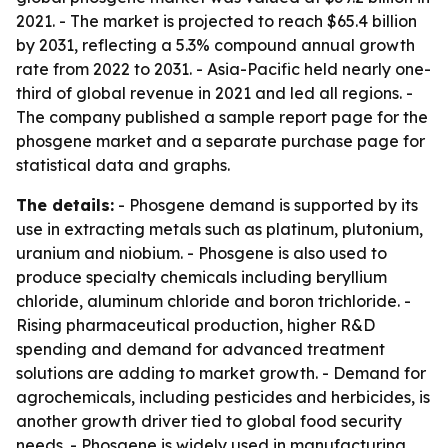
2021. - The market is projected to reach $65.4 billion
by 2031, reflecting a 5.3% compound annual growth
rate from 2022 to 2031. - Asia-Pacific held nearly one-
third of global revenue in 2021 and led all regions. -
The company published a sample report page for the
phosgene market and a separate purchase page for
statistical data and graphs.
The details:
- Phosgene demand is supported by its
use in extracting metals such as platinum, plutonium,
uranium and niobium. - Phosgene is also used to
produce specialty chemicals including beryllium
chloride, aluminum chloride and boron trichloride. -
Rising pharmaceutical production, higher R&D
spending and demand for advanced treatment
solutions are adding to market growth. - Demand for
agrochemicals, including pesticides and herbicides, is
another growth driver tied to global food security
needs. - Phosgene is widely used in manufacturing