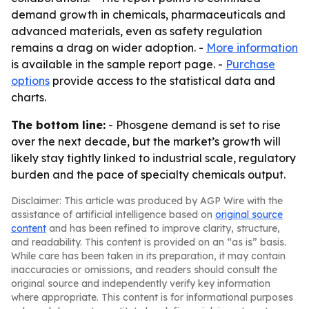
demand growth in chemicals, pharmaceuticals and
advanced materials, even as safety regulation
remains a drag on wider adoption. -
More information
is available in the sample report page. -
Purchase
options
provide access to the statistical data and
charts.
The bottom line:
- Phosgene demand is set to rise
over the next decade, but the market’s growth will
likely stay tightly linked to industrial scale, regulatory
burden and the pace of specialty chemicals output.
Disclaimer: This article was produced by AGP Wire with the
assistance of artificial intelligence based on
original source
content
and has been refined to improve clarity, structure,
and readability. This content is provided on an “as is” basis.
While care has been taken in its preparation, it may contain
inaccuracies or omissions, and readers should consult the
original source and independently verify key information
where appropriate. This content is for informational purposes