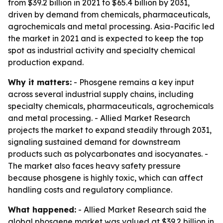
from $39.2 billion in 2021 to $65.4 billion by 2031,
driven by demand from chemicals, pharmaceuticals,
agrochemicals and metal processing. Asia-Pacific led
the market in 2021 and is expected to keep the top
spot as industrial activity and specialty chemical
production expand.
Why it matters:
- Phosgene remains a key input
across several industrial supply chains, including
specialty chemicals, pharmaceuticals, agrochemicals
and metal processing. - Allied Market Research
projects the market to expand steadily through 2031,
signaling sustained demand for downstream
products such as polycarbonates and isocyanates. -
The market also faces heavy safety pressure
because phosgene is highly toxic, which can affect
handling costs and regulatory compliance.
What happened:
- Allied Market Research said the
global phosgene market was valued at $39.2 billion in