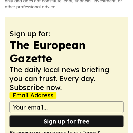
only and does not constitute legal, financial, investment, or
other professional advice.
Sign up for:
The European
Gazette
The daily local news briefing
you can trust. Every day.
Subscribe now.
Email Address
Sign up for free
By signing up, you agree to our
Terms &