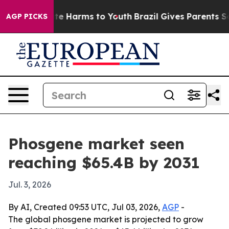
Fund to Abate Harms to Youth
Brazil Gives Parents Soci
AGP PICKS
Phosgene market seen
reaching $65.4B by 2031
Jul. 3, 2026
By AI, Created 09:53 UTC, Jul 03, 2026,
AGP
-
The global phosgene market is projected to grow