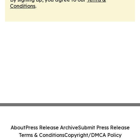
Conditions
.
About
Press Release Archive
Submit Press Release
Terms & Conditions
Copyright/DMCA Policy