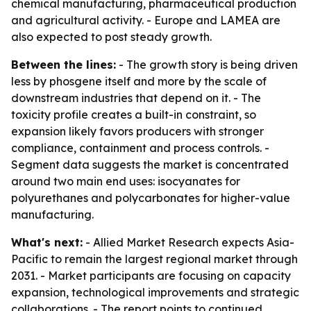
chemical manufacturing, pharmaceutical production
and agricultural activity. - Europe and LAMEA are
also expected to post steady growth.
Between the lines:
- The growth story is being driven
less by phosgene itself and more by the scale of
downstream industries that depend on it. - The
toxicity profile creates a built-in constraint, so
expansion likely favors producers with stronger
compliance, containment and process controls. -
Segment data suggests the market is concentrated
around two main end uses: isocyanates for
polyurethanes and polycarbonates for higher-value
manufacturing.
What's next:
- Allied Market Research expects Asia-
Pacific to remain the largest regional market through
2031. - Market participants are focusing on capacity
expansion, technological improvements and strategic
collaborations. - The report points to continued