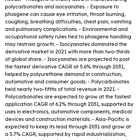
polycarbonates and isocyanates. - Exposure to
phosgene can cause eye irritation, throat burning,
coughing, breathing difficulties, chest pain, vomiting
and pulmonary complications. - Environmental and
occupational safety rules tied to phosgene handling
may restrain growth. - Isocyanates dominated the
derivative market in 2021 with more than two-thirds
of global share. - Isocyanates are projected to post
the fastest derivative CAGR at 5.6% through 2031,
helped by polyurethane demand in construction,
automotive and consumer goods. - Polycarbonates
held nearly two-fifths of total revenue in 2021. -
Polycarbonates are expected to grow at the fastest
application CAGR of 6.2% through 2031, supported by
uses in electronics, automotive components, medical
devices and construction materials. - Asia-Pacific is
expected to keep its lead through 2031 and grow at
a 5.7% CAGR, supported by rapid industrialization,