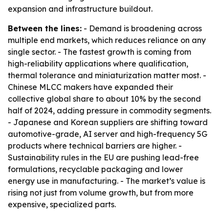
expansion and infrastructure buildout.
Between the lines:
- Demand is broadening across
multiple end markets, which reduces reliance on any
single sector. - The fastest growth is coming from
high-reliability applications where qualification,
thermal tolerance and miniaturization matter most. -
Chinese MLCC makers have expanded their
collective global share to about 10% by the second
half of 2024, adding pressure in commodity segments.
- Japanese and Korean suppliers are shifting toward
automotive-grade, AI server and high-frequency 5G
products where technical barriers are higher. -
Sustainability rules in the EU are pushing lead-free
formulations, recyclable packaging and lower
energy use in manufacturing. - The market’s value is
rising not just from volume growth, but from more
expensive, specialized parts.