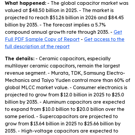
What happened:
- The global capacitor market was
valued at $48.50 billion in 2025. - The market is
projected to reach $51.26 billion in 2026 and $84.45
billion by 2035. - The forecast implies a 5.7%
compound annual growth rate through 2035. -
Get
Full PDF Sample Copy of Report
-
Get access to the
full description of the report
The details:
- Ceramic capacitors, especially
multilayer ceramic capacitors, remain the largest
revenue segment. - Murata, TDK, Samsung Electro-
Mechanics and Taiyo Yuden control more than 60% of
global MLCC market value. - Consumer electronics is
projected to grow from $12.0 billion in 2025 to $25.0
billion by 2035. - Aluminum capacitors are expected
to expand from $10.0 billion to $20.0 billion over the
same period. - Supercapacitors are projected to
grow from $13.64 billion in 2025 to $25.66 billion by
2035. - High-voltage capacitors are expected to