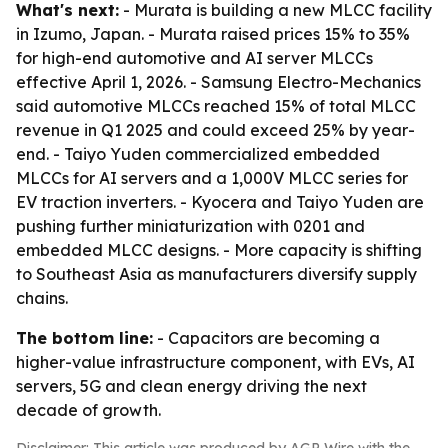
What's next:
- Murata is building a new MLCC facility
in Izumo, Japan. - Murata raised prices 15% to 35%
for high-end automotive and AI server MLCCs
effective April 1, 2026. - Samsung Electro-Mechanics
said automotive MLCCs reached 15% of total MLCC
revenue in Q1 2025 and could exceed 25% by year-
end. - Taiyo Yuden commercialized embedded
MLCCs for AI servers and a 1,000V MLCC series for
EV traction inverters. - Kyocera and Taiyo Yuden are
pushing further miniaturization with 0201 and
embedded MLCC designs. - More capacity is shifting
to Southeast Asia as manufacturers diversify supply
chains.
The bottom line:
- Capacitors are becoming a
higher-value infrastructure component, with EVs, AI
servers, 5G and clean energy driving the next
decade of growth.