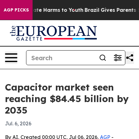
Fund to Abate Harms to Youth
Brazil Gives Parents Soci
AGP PICKS
Capacitor market seen
reaching $84.45 billion by
2035
Jul. 6, 2026
By AI, Created 00:00 UTC, Jul 06, 2026,
AGP
-