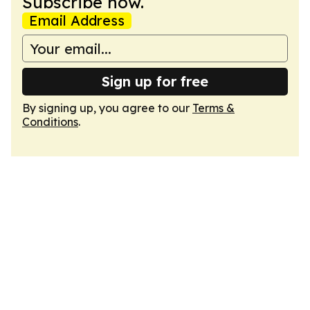
Subscribe now.
Email Address
Sign up for free
By signing up, you agree to our
Terms &
Conditions
.