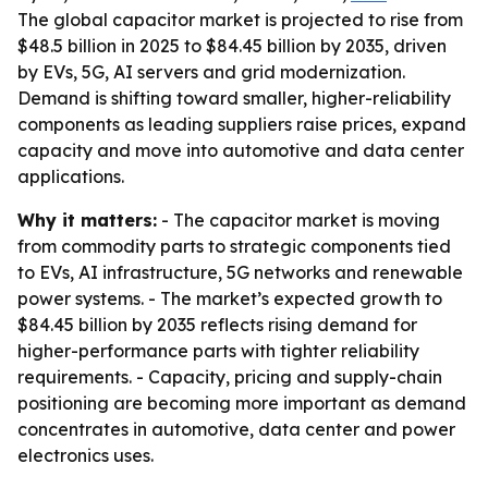
The global capacitor market is projected to rise from
$48.5 billion in 2025 to $84.45 billion by 2035, driven
by EVs, 5G, AI servers and grid modernization.
Demand is shifting toward smaller, higher-reliability
components as leading suppliers raise prices, expand
capacity and move into automotive and data center
applications.
Why it matters:
- The capacitor market is moving
from commodity parts to strategic components tied
to EVs, AI infrastructure, 5G networks and renewable
power systems. - The market’s expected growth to
$84.45 billion by 2035 reflects rising demand for
higher-performance parts with tighter reliability
requirements. - Capacity, pricing and supply-chain
positioning are becoming more important as demand
concentrates in automotive, data center and power
electronics uses.