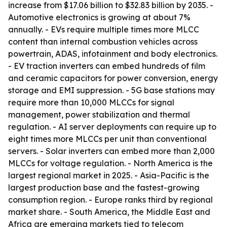
increase from $17.06 billion to $32.83 billion by 2035. -
Automotive electronics is growing at about 7%
annually. - EVs require multiple times more MLCC
content than internal combustion vehicles across
powertrain, ADAS, infotainment and body electronics.
- EV traction inverters can embed hundreds of film
and ceramic capacitors for power conversion, energy
storage and EMI suppression. - 5G base stations may
require more than 10,000 MLCCs for signal
management, power stabilization and thermal
regulation. - AI server deployments can require up to
eight times more MLCCs per unit than conventional
servers. - Solar inverters can embed more than 2,000
MLCCs for voltage regulation. - North America is the
largest regional market in 2025. - Asia-Pacific is the
largest production base and the fastest-growing
consumption region. - Europe ranks third by regional
market share. - South America, the Middle East and
Africa are emerging markets tied to telecom