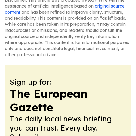
Disclaimer: This article was produced by AGP Wire with the
assistance of artificial intelligence based on
original source
content
and has been refined to improve clarity, structure,
and readability. This content is provided on an “as is” basis.
While care has been taken in its preparation, it may contain
inaccuracies or omissions, and readers should consult the
original source and independently verify key information
where appropriate. This content is for informational purposes
only and does not constitute legal, financial, investment, or
other professional advice.
Sign up for:
The European
Gazette
The daily local news briefing
you can trust. Every day.