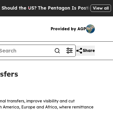
d the US?
The Pentagon Is Posting Cryptic Biblic
View all
Provided by AGP
Share
sfers
l transfers, improve visibility and cut
th America, Europe and Africa, where remittance