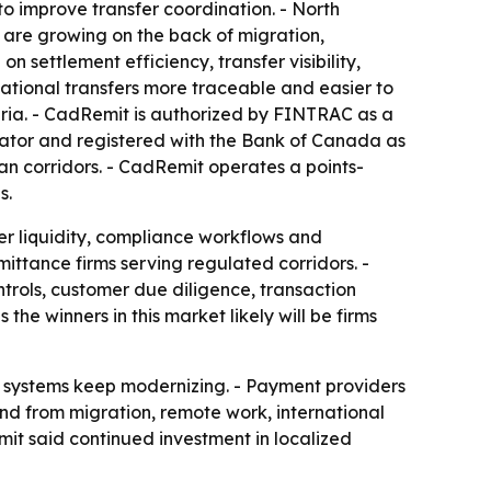
 improve transfer coordination. - North
a are growing on the back of migration,
 settlement efficiency, transfer visibility,
ational transfers more traceable and easier to
ria. - CadRemit is authorized by FINTRAC as a
rator and registered with the Bank of Canada as
n corridors. - CadRemit operates a points-
s.
ver liquidity, compliance workflows and
ttance firms serving regulated corridors. -
rols, customer due diligence, transaction
the winners in this market likely will be firms
nt systems keep modernizing. - Payment providers
and from migration, remote work, international
mit said continued investment in localized