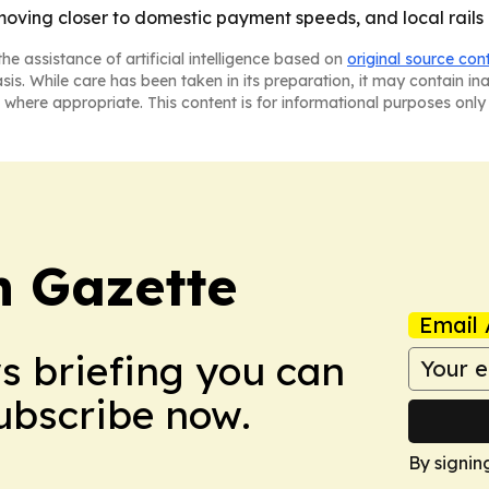
ving closer to domestic payment speeds, and local rails a
he assistance of artificial intelligence based on
original source con
asis. While care has been taken in its preparation, it may contain i
 where appropriate. This content is for informational purposes only 
 Gazette
Email 
ws briefing you can
Subscribe now.
By signin