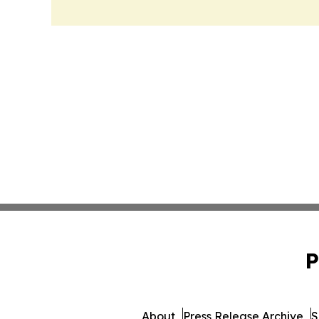
P
About
Press Release Archive
S