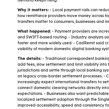
Why it matters:
- Local payment rails can reduce
how remittance providers move money across hig
transfers matter to consumers, businesses and i
What happened:
- Payment providers are increa
and SWIFT-based routing. - Industry analysts s
faster and more widely used. - CadRemit said c
visibility of modern domestic digital banking sys
The details:
- Traditional correspondent banking 
add fees, slow settlement and limit visibility int
jurisdictions and settle through local banking s
on legacy cross-border settlement processes. -
increasingly expect international transfers to se
connect domestic clearing networks directly into
expectations. - Businesses also want predictable
localized settlement adoption through the Singl
improved accessibility, speed and consistency f