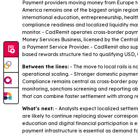
Payment providers moving money from Europe to N
America remains one of the biggest origin region
international education, entrepreneurship, health
compliance readiness and localized liquidity ma
monitor. - CadRemit operates cross-border paym
Money Services Business, licensed by the Centra
a Payment Service Provider. - CadRemit also sup
based rewards structure tied to qualifying USD, 
Between the lines:
- The move to local rails is 
operational scaling. - Stronger domestic paymen
Compliance remains central as cross-border pay
monitoring, sanctions screening and reporting oblig
that can combine faster settlement with strong re
What's next:
- Analysts expect localized settle
are likely to continue replacing slower correspo
education and digital financial participation is
payment infrastructure is essential as demand f