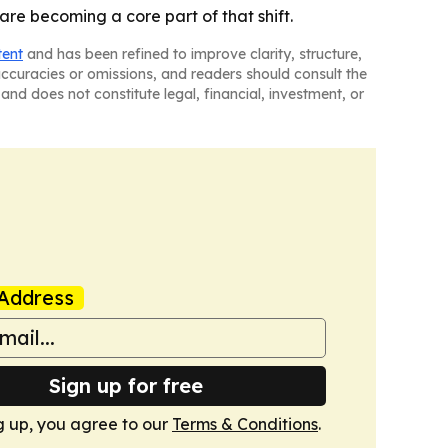
re becoming a core part of that shift.
tent
and has been refined to improve clarity, structure,
naccuracies or omissions, and readers should consult the
and does not constitute legal, financial, investment, or
Address
Sign up for free
g up, you agree to our
Terms & Conditions
.