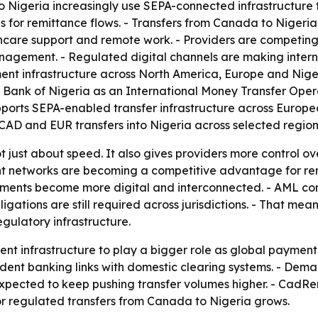
igeria increasingly use SEPA-connected infrastructure to
s for remittance flows. - Transfers from Canada to Nigeri
care support and remote work. - Providers are competing on
nagement. - Regulated digital channels are making intern
ent infrastructure across North America, Europe and Nige
l Bank of Nigeria as an International Money Transfer Ope
ports SEPA-enabled transfer infrastructure across Europea
CAD and EUR transfers into Nigeria across selected region
not just about speed. It also gives providers more control o
t networks are becoming a competitive advantage for remi
ments become more digital and interconnected. - AML cont
ations are still required across jurisdictions. - That means 
gulatory infrastructure.
ment infrastructure to play a bigger role as global payme
ndent banking links with domestic clearing systems. - Dem
 expected to keep pushing transfer volumes higher. - CadRe
or regulated transfers from Canada to Nigeria grows.