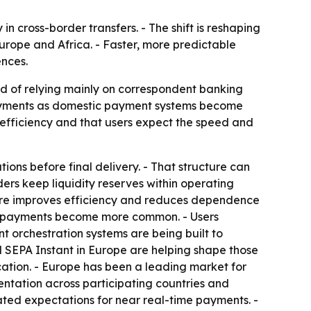
 cross-border transfers. - The shift is reshaping
rope and Africa. - Faster, more predictable
ences.
ad of relying mainly on correspondent banking
payments as domestic payment systems become
efficiency and that users expect the speed and
ions before final delivery. - That structure can
iders keep liquidity reserves within operating
ucture improves efficiency and reduces dependence
ic payments become more common. - Users
nt orchestration systems are being built to
nd SEPA Instant in Europe are helping shape those
cation. - Europe has been a leading market for
ntation across participating countries and
ated expectations for near real-time payments. -