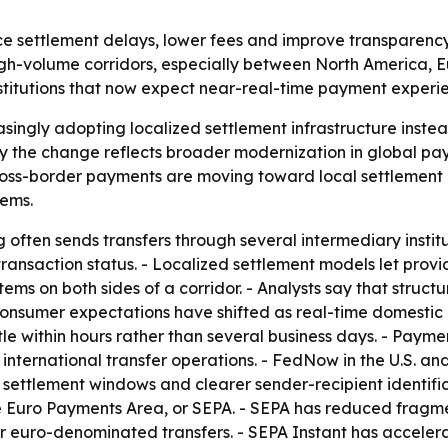
 settlement delays, lower fees and improve transparency in
h-volume corridors, especially between North America, Eu
nstitutions that now expect near-real-time payment experi
singly adopting localized settlement infrastructure inste
ay the change reflects broader modernization in global 
ross-border payments are moving toward local settlement 
tems.
often sends transfers through several intermediary institut
o transaction status. - Localized settlement models let prov
ystems on both sides of a corridor. - Analysts say that str
 Consumer expectations have shifted as real-time domest
ttle within hours rather than several business days. - Payme
 international transfer operations. - FedNow in the U.S. a
 settlement windows and clearer sender-recipient identifi
e Euro Payments Area, or SEPA. - SEPA has reduced fragme
or euro-denominated transfers. - SEPA Instant has acceler