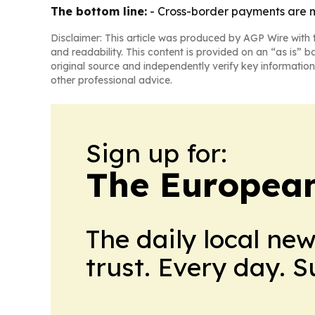
The bottom line:
- Cross-border payments are mo
Disclaimer: This article was produced by AGP Wire with t
and readability. This content is provided on an “as is” b
original source and independently verify key information
other professional advice.
Sign up for:
The European
The daily local ne
trust. Every day. 