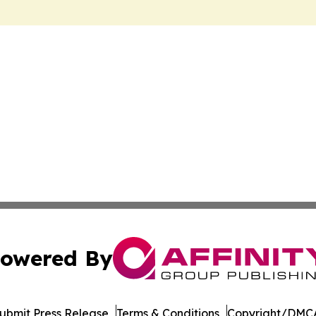
owered By
ubmit Press Release
Terms & Conditions
Copyright/DMCA