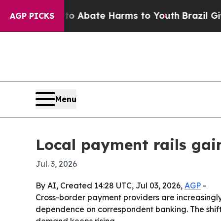
on Fund to Abate Harms to Youth
Brazil Gives Pa
AGP PICKS
Menu
Local payment rails gai
Jul. 3, 2026
By AI, Created 14:28 UTC, Jul 03, 2026,
AGP
-
Cross-border payment providers are increasingly 
dependence on correspondent banking. The shift
demand keeps rising.