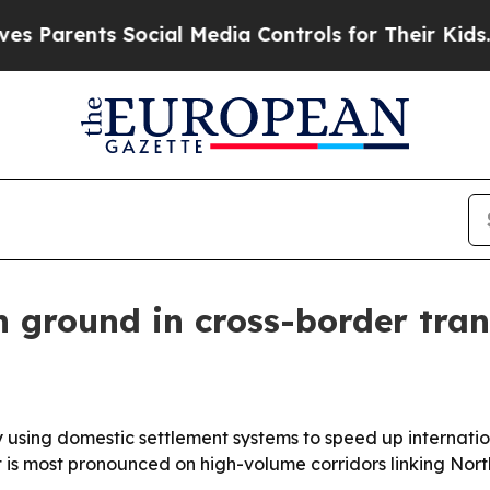
rents Social Media Controls for Their Kids. Shoul
n ground in cross-border tran
using domestic settlement systems to speed up internationa
 is most pronounced on high-volume corridors linking Nor