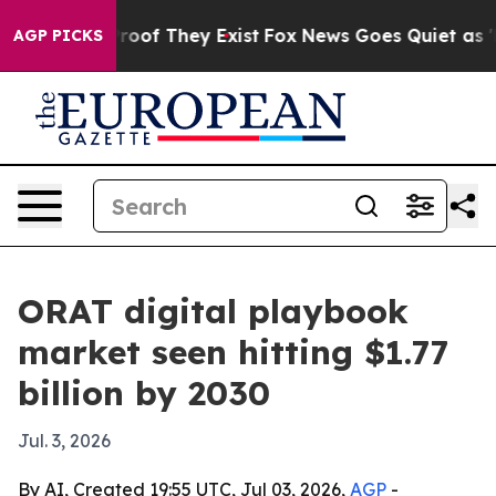
fers no Proof They Exist
Fox News Goes Quiet as 'Maga
AGP PICKS
ORAT digital playbook
market seen hitting $1.77
billion by 2030
Jul. 3, 2026
By AI, Created 19:55 UTC, Jul 03, 2026,
AGP
-