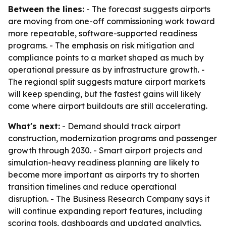
Between the lines:
- The forecast suggests airports
are moving from one-off commissioning work toward
more repeatable, software-supported readiness
programs. - The emphasis on risk mitigation and
compliance points to a market shaped as much by
operational pressure as by infrastructure growth. -
The regional split suggests mature airport markets
will keep spending, but the fastest gains will likely
come where airport buildouts are still accelerating.
What's next:
- Demand should track airport
construction, modernization programs and passenger
growth through 2030. - Smart airport projects and
simulation-heavy readiness planning are likely to
become more important as airports try to shorten
transition timelines and reduce operational
disruption. - The Business Research Company says it
will continue expanding report features, including
scoring tools, dashboards and updated analytics.