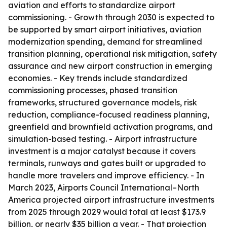
aviation and efforts to standardize airport
commissioning. - Growth through 2030 is expected to
be supported by smart airport initiatives, aviation
modernization spending, demand for streamlined
transition planning, operational risk mitigation, safety
assurance and new airport construction in emerging
economies. - Key trends include standardized
commissioning processes, phased transition
frameworks, structured governance models, risk
reduction, compliance-focused readiness planning,
greenfield and brownfield activation programs, and
simulation-based testing. - Airport infrastructure
investment is a major catalyst because it covers
terminals, runways and gates built or upgraded to
handle more travelers and improve efficiency. - In
March 2023, Airports Council International–North
America projected airport infrastructure investments
from 2025 through 2029 would total at least $173.9
billion, or nearly $35 billion a year. - That projection