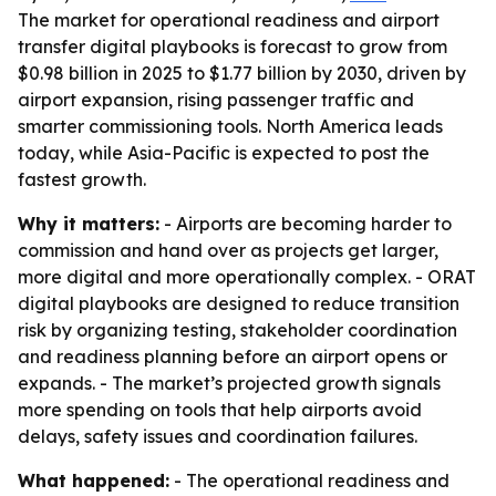
The market for operational readiness and airport
transfer digital playbooks is forecast to grow from
$0.98 billion in 2025 to $1.77 billion by 2030, driven by
airport expansion, rising passenger traffic and
smarter commissioning tools. North America leads
today, while Asia-Pacific is expected to post the
fastest growth.
Why it matters:
- Airports are becoming harder to
commission and hand over as projects get larger,
more digital and more operationally complex. - ORAT
digital playbooks are designed to reduce transition
risk by organizing testing, stakeholder coordination
and readiness planning before an airport opens or
expands. - The market’s projected growth signals
more spending on tools that help airports avoid
delays, safety issues and coordination failures.
What happened:
- The operational readiness and