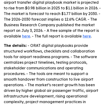
airport transfer digital playbook market is projected
to rise from $0.98 billion in 2025 to $1.1 billion in 2026. -
The market is forecast to reach $1.77 billion by 2030. -
The 2026-2030 forecast implies a 12.6% CAGR. - The
Business Research Company published the market
report on July 3, 2026. - A free sample of the report is
available
here
. - The full report is available
here
.
The details:
- ORAT digital playbooks provide
structured workflows, checklists and collaboration
tools for airport readiness programs. - The software
centralizes project timelines, testing protocols,
stakeholder communications and operating
procedures. - The tools are meant to support a
smooth handover from construction to live airport
operations. - The market’s recent growth has been
driven by higher global air passenger traffic, airport
infrastructure development, rising operational
complexity, project management practices in