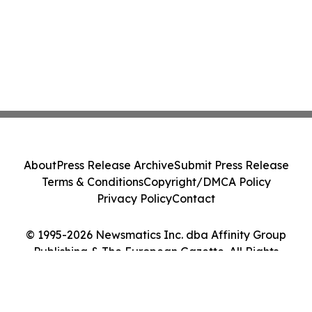
About
Press Release Archive
Submit Press Release
Terms & Conditions
Copyright/DMCA Policy
Privacy Policy
Contact
© 1995-2026 Newsmatics Inc. dba Affinity Group
Publishing & The European Gazette. All Rights
Reserved.
Cookie Settings / Your Privacy Choices