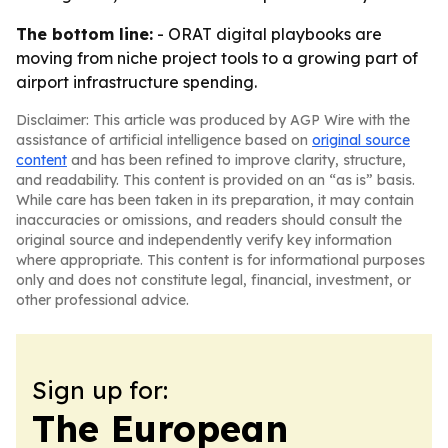
The bottom line:
- ORAT digital playbooks are
moving from niche project tools to a growing part of
airport infrastructure spending.
Disclaimer: This article was produced by AGP Wire with the
assistance of artificial intelligence based on
original source
content
and has been refined to improve clarity, structure,
and readability. This content is provided on an “as is” basis.
While care has been taken in its preparation, it may contain
inaccuracies or omissions, and readers should consult the
original source and independently verify key information
where appropriate. This content is for informational purposes
only and does not constitute legal, financial, investment, or
other professional advice.
Sign up for:
The European