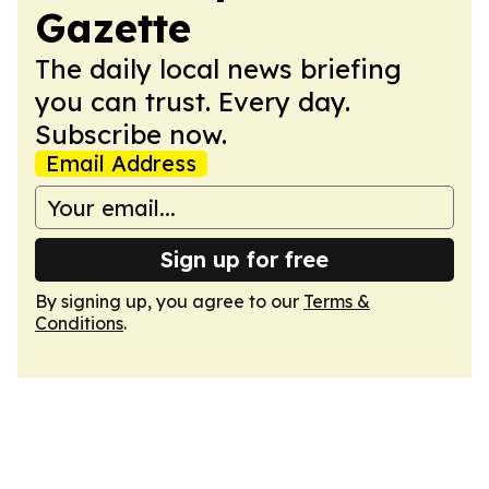
Gazette
The daily local news briefing
you can trust. Every day.
Subscribe now.
Email Address
Sign up for free
By signing up, you agree to our
Terms &
Conditions
.