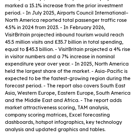
marked a 15.1% increase from the prior investment
period. - In July 2025, Airports Council International–
North America reported total passenger traffic rose
4.5% in 2024 from 2023. - In February 2026,
VisitBritain projected inbound tourism would reach
45.5 million visits and £35.7 billion in total spending,
equal to $45.3 billion. - VisitBritain projected a 4% rise
in visitor numbers and a 7% increase in nominal
expenditure year over year. - In 2025, North America
held the largest share of the market. - Asia-Pacific is
expected to be the fastest-growing region during the
forecast period. - The report also covers South East
Asia, Western Europe, Eastern Europe, South America
and the Middle East and Africa. - The report adds
market attractiveness scoring, TAM analysis,
company scoring matrices, Excel forecasting
dashboards, hotspot infographics, key technology
analysis and updated graphics and tables.