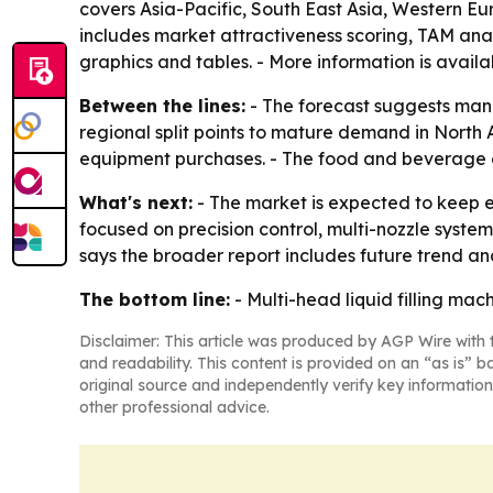
covers Asia-Pacific, South East Asia, Western E
includes market attractiveness scoring, TAM ana
graphics and tables. - More information is availa
Between the lines:
- The forecast suggests manu
regional split points to mature demand in North 
equipment purchases. - The food and beverage
What's next:
- The market is expected to keep 
focused on precision control, multi-nozzle syste
says the broader report includes future trend an
The bottom line:
- Multi-head liquid filling ma
Disclaimer: This article was produced by AGP Wire with t
and readability. This content is provided on an “as is” b
original source and independently verify key information
other professional advice.