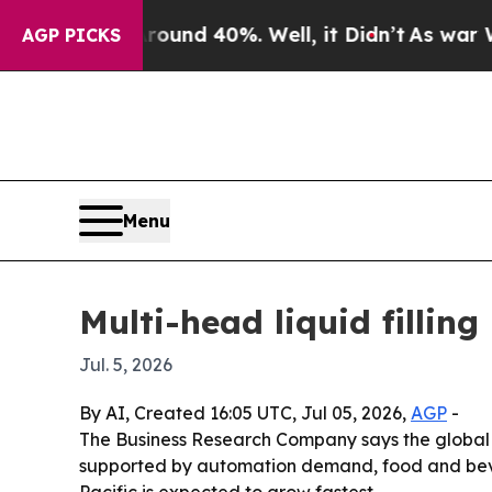
oor Around 40%. Well, it Didn’t
As war With Ir
AGP PICKS
Menu
Multi-head liquid fillin
Jul. 5, 2026
By AI, Created 16:05 UTC, Jul 05, 2026,
AGP
-
The Business Research Company says the global mul
supported by automation demand, food and beve
Pacific is expected to grow fastest.