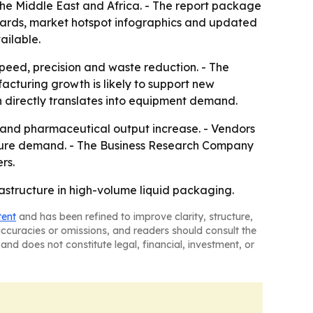
the Middle East and Africa. - The report package
oards, market hotspot infographics and updated
ailable.
speed, precision and waste reduction. - The
acturing growth is likely to support new
irectly translates into equipment demand.
 and pharmaceutical output increase. - Vendors
capture demand. - The Business Research Company
rs.
rastructure in high-volume liquid packaging.
tent
and has been refined to improve clarity, structure,
naccuracies or omissions, and readers should consult the
and does not constitute legal, financial, investment, or