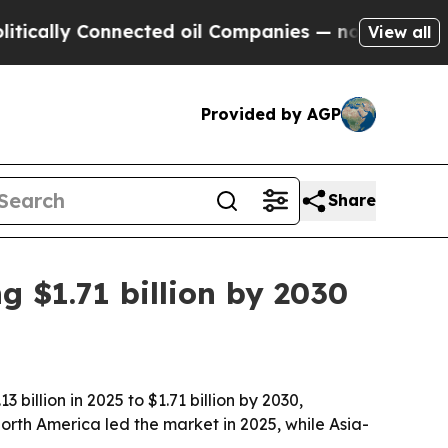
lly Connected oil Companies — not Taxpayers — th
View all
Provided by AGP
Share
g $1.71 billion by 2030
billion in 2025 to $1.71 billion by 2030,
h America led the market in 2025, while Asia-