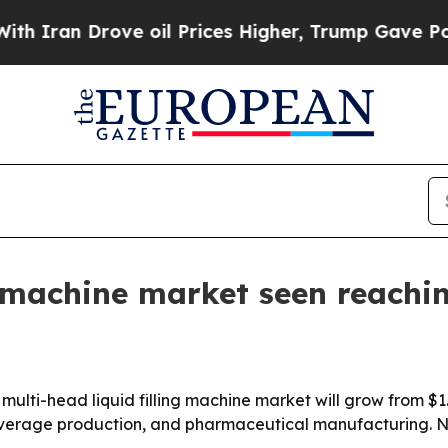
an Drove oil Prices Higher, Trump Gave Politica
g machine market seen reachin
ti-head liquid filling machine market will grow from $1.13 
rage production, and pharmaceutical manufacturing. Nort