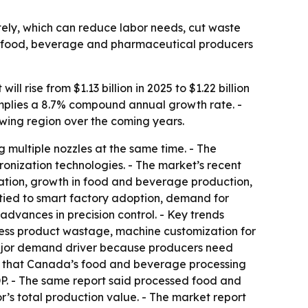
ately, which can reduce labor needs, cut waste
om food, beverage and pharmaceutical producers
 rise from $1.13 billion in 2025 to $1.22 billion
 implies a 8.7% compound annual growth rate. -
owing region over the coming years.
ng multiple nozzles at the same time. - The
ronization technologies. - The market’s recent
tion, growth in food and beverage production,
 tied to smart factory adoption, demand for
dvances in precision control. - Key trends
 less product wastage, machine customization for
 major demand driver because producers need
25 that Canada’s food and beverage processing
GDP. - The same report said processed food and
r’s total production value. - The market report