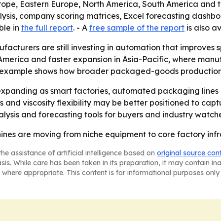
urope, Eastern Europe, North America, South America and 
lysis, company scoring matrices, Excel forecasting dashb
ble in
the full report
. - A
free sample of the report
is also av
facturers are still investing in automation that improves 
America and faster expansion in Asia-Pacific, where manuf
 example shows how broader packaged-goods production d
expanding as smart factories, automated packaging lines
ms and viscosity flexibility may be better positioned to 
alysis and forecasting tools for buyers and industry watche
chines are moving from niche equipment to core factory inf
he assistance of artificial intelligence based on
original source con
asis. While care has been taken in its preparation, it may contain i
 where appropriate. This content is for informational purposes only 