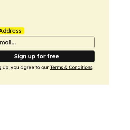
Address
Sign up for free
g up, you agree to our
Terms & Conditions
.