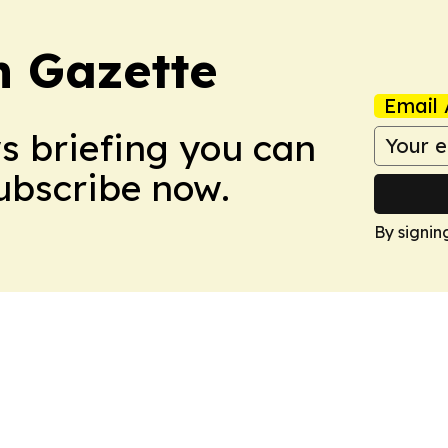
 Gazette
Email 
ws briefing you can
Subscribe now.
By signin