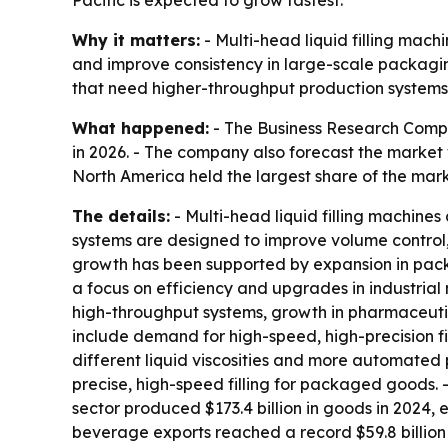
Why it matters:
- Multi-head liquid filling mach
and improve consistency in large-scale packagi
that need higher-throughput production systems
What happened:
- The Business Research Company
in 2026. - The company also forecast the market 
North America held the largest share of the mark
The details:
- Multi-head liquid filling machines 
systems are designed to improve volume control, 
growth has been supported by expansion in pac
a focus on efficiency and upgrades in industrial
high-throughput systems, growth in pharmaceutic
include demand for high-speed, high-precision fi
different liquid viscosities and more automate
precise, high-speed filling for packaged goods
sector produced $173.4 billion in goods in 2024,
beverage exports reached a record $59.8 billion 