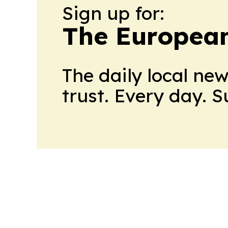
Sign up for:
The European
The daily local ne
trust. Every day. 