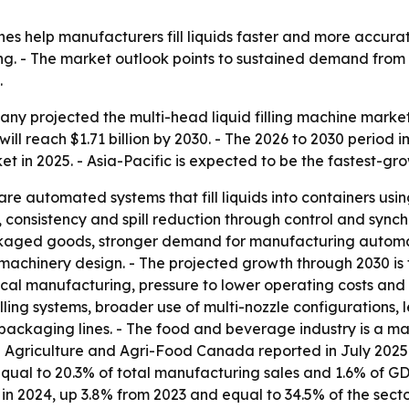
ines help manufacturers fill liquids faster and more accur
ng. - The market outlook points to sustained demand fr
.
 projected the multi-head liquid filling machine market will
will reach $1.71 billion by 2030. - The 2026 to 2030 period
et in 2025. - Asia-Pacific is expected to be the fastest-gr
are automated systems that fill liquids into containers usi
consistency and spill reduction through control and synch
kaged goods, stronger demand for manufacturing automa
 machinery design. - The projected growth through 2030 is
al manufacturing, pressure to lower operating costs and a
lling systems, broader use of multi-nozzle configurations,
d packaging lines. - The food and beverage industry is a
. - Agriculture and Agri-Food Canada reported in July 20
 equal to 20.3% of total manufacturing sales and 1.6% of 
in 2024, up 3.8% from 2023 and equal to 34.5% of the secto