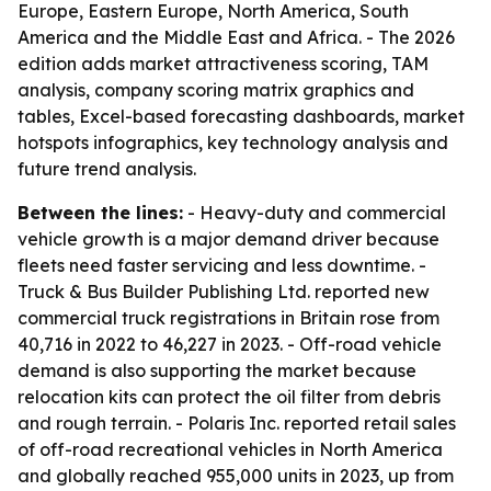
Europe, Eastern Europe, North America, South
America and the Middle East and Africa. - The 2026
edition adds market attractiveness scoring, TAM
analysis, company scoring matrix graphics and
tables, Excel-based forecasting dashboards, market
hotspots infographics, key technology analysis and
future trend analysis.
Between the lines:
- Heavy-duty and commercial
vehicle growth is a major demand driver because
fleets need faster servicing and less downtime. -
Truck & Bus Builder Publishing Ltd. reported new
commercial truck registrations in Britain rose from
40,716 in 2022 to 46,227 in 2023. - Off-road vehicle
demand is also supporting the market because
relocation kits can protect the oil filter from debris
and rough terrain. - Polaris Inc. reported retail sales
of off-road recreational vehicles in North America
and globally reached 955,000 units in 2023, up from