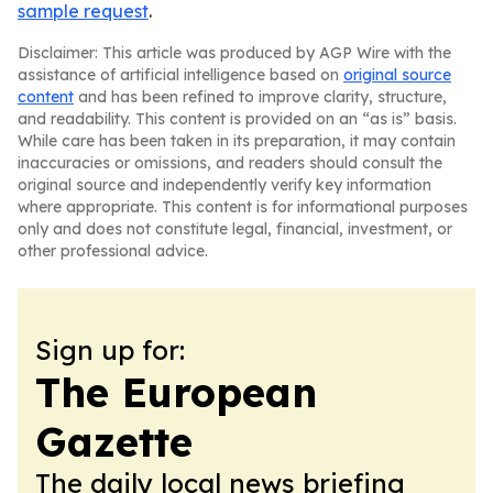
sample request
.
Disclaimer: This article was produced by AGP Wire with the
assistance of artificial intelligence based on
original source
content
and has been refined to improve clarity, structure,
and readability. This content is provided on an “as is” basis.
While care has been taken in its preparation, it may contain
inaccuracies or omissions, and readers should consult the
original source and independently verify key information
where appropriate. This content is for informational purposes
only and does not constitute legal, financial, investment, or
other professional advice.
Sign up for:
The European
Gazette
The daily local news briefing