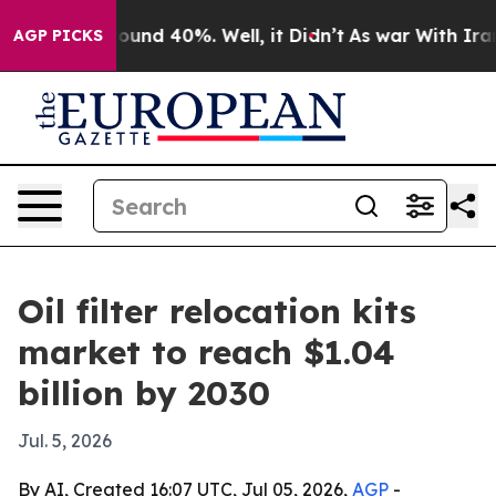
loor Around 40%. Well, it Didn’t
As war With Iran Dr
AGP PICKS
Oil filter relocation kits
market to reach $1.04
billion by 2030
Jul. 5, 2026
By AI, Created 16:07 UTC, Jul 05, 2026,
AGP
-