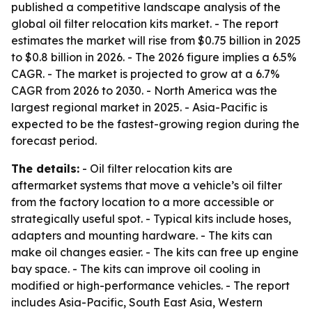
published a competitive landscape analysis of the
global oil filter relocation kits market. - The report
estimates the market will rise from $0.75 billion in 2025
to $0.8 billion in 2026. - The 2026 figure implies a 6.5%
CAGR. - The market is projected to grow at a 6.7%
CAGR from 2026 to 2030. - North America was the
largest regional market in 2025. - Asia-Pacific is
expected to be the fastest-growing region during the
forecast period.
The details:
- Oil filter relocation kits are
aftermarket systems that move a vehicle’s oil filter
from the factory location to a more accessible or
strategically useful spot. - Typical kits include hoses,
adapters and mounting hardware. - The kits can
make oil changes easier. - The kits can free up engine
bay space. - The kits can improve oil cooling in
modified or high-performance vehicles. - The report
includes Asia-Pacific, South East Asia, Western