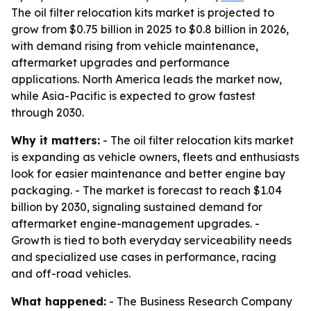
The oil filter relocation kits market is projected to
grow from $0.75 billion in 2025 to $0.8 billion in 2026,
with demand rising from vehicle maintenance,
aftermarket upgrades and performance
applications. North America leads the market now,
while Asia-Pacific is expected to grow fastest
through 2030.
Why it matters:
- The oil filter relocation kits market
is expanding as vehicle owners, fleets and enthusiasts
look for easier maintenance and better engine bay
packaging. - The market is forecast to reach $1.04
billion by 2030, signaling sustained demand for
aftermarket engine-management upgrades. -
Growth is tied to both everyday serviceability needs
and specialized use cases in performance, racing
and off-road vehicles.
What happened:
- The Business Research Company