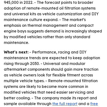
945,000 in 2022. - The forecast points to broader
adoption of remote-mounted oil filtration systems
and universal kits as vehicle customization and DIY
maintenance culture expand. - The market’s
emphasis on thermal management and compact
engine bays suggests demand is increasingly shaped
by modified vehicles rather than only standard
maintenance.
What's next:
- Performance, racing and DIY
maintenance trends are expected to keep adoption
rising through 2030. - Universal and modular
aftermarket components should gain more traction
as vehicle owners look for flexible fitment across
multiple vehicle types. - Remote-mounted filtration
systems are likely to become more common in
modified vehicles that need easier servicing and
better cooling. - The company made its report and
sample available through
the full report
and a
free