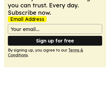
you can trust. Every day.
Subscribe now.
Email Address
Sign up for free
By signing up, you agree to our
Terms &
Conditions
.