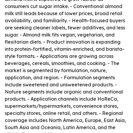
consumers cut sugar intake. - Conventional almond
milk still leads because of lower prices, broad retail
availability, and familiarity. - Health-focused buyers
are seeking cleaner labels, fewer additives, and less
sugar. - Almond milk fits vegan, vegetarian, and
flexitarian diets. - Product innovation is expanding
into protein-fortified, vitamin-enriched, and barista-
style formats. - Applications are growing across
beverages, cereals, smoothies, and cooking. - The
market is segmented by formulation, nature,
application, and region. - Formulation segments
include sweetened and unsweetened products. -
Nature segments include organic and conventional
products. - Application channels include HoReCa,
supermarkets/hypermarkets, convenience stores,
specialty stores, online retail, and others. - Regional
coverage includes North America, Europe, East Asia,
South Asia and Oceania, Latin America, and the