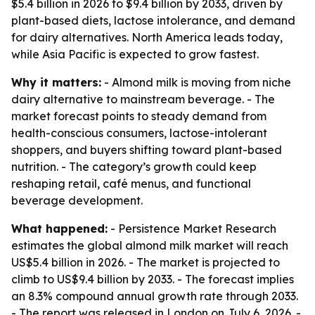
$5.4 billion in 2026 to $9.4 billion by 2033, driven by
plant-based diets, lactose intolerance, and demand
for dairy alternatives. North America leads today,
while Asia Pacific is expected to grow fastest.
Why it matters:
- Almond milk is moving from niche
dairy alternative to mainstream beverage. - The
market forecast points to steady demand from
health-conscious consumers, lactose-intolerant
shoppers, and buyers shifting toward plant-based
nutrition. - The category’s growth could keep
reshaping retail, café menus, and functional
beverage development.
What happened:
- Persistence Market Research
estimates the global almond milk market will reach
US$5.4 billion in 2026. - The market is projected to
climb to US$9.4 billion by 2033. - The forecast implies
an 8.3% compound annual growth rate through 2033.
- The report was released in London on July 6, 2026. -