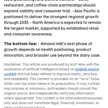
restaurant, and coffee-chain partnerships should
expand visibility and consumer trial. - Asia Pacific is
positioned to deliver the strongest regional growth
through 2033. - North America is expected to remain
the largest market, supported by established retail
and consumer awareness.
The bottom line:
- Almond milk’s next phase of
growth depends on health positioning, product
innovation, and broader use beyond the dairy case.
Disclaimer: This article was produced by AGP Wire with the
assistance of artificial intelligence based on
original source
content
and has been refined to improve clarity, structure,
and readability. This content is provided on an “as is” basis.
While care has been taken in its preparation, it may contain
inaccuracies or omissions, and readers should consult the
original source and independently verify key information
where appropriate. This content is for informational purposes
only and does not constitute legal, financial, investment, or
other professional advice.