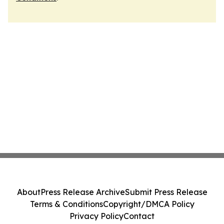
About
Press Release Archive
Submit Press Release
Terms & Conditions
Copyright/DMCA Policy
Privacy Policy
Contact