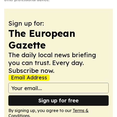
Sign up for:
The European
Gazette
The daily local news briefing
you can trust. Every day.
Subscribe now.
Email Address
Sign up for free
By signing up, you agree to our
Terms &
Conditions
.