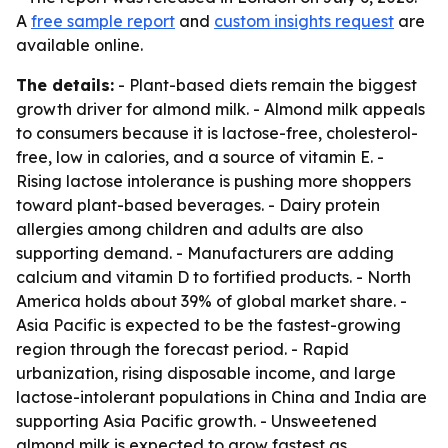
A
free sample report
and
custom insights request
are
available online.
The details:
- Plant-based diets remain the biggest
growth driver for almond milk. - Almond milk appeals
to consumers because it is lactose-free, cholesterol-
free, low in calories, and a source of vitamin E. -
Rising lactose intolerance is pushing more shoppers
toward plant-based beverages. - Dairy protein
allergies among children and adults are also
supporting demand. - Manufacturers are adding
calcium and vitamin D to fortified products. - North
America holds about 39% of global market share. -
Asia Pacific is expected to be the fastest-growing
region through the forecast period. - Rapid
urbanization, rising disposable income, and large
lactose-intolerant populations in China and India are
supporting Asia Pacific growth. - Unsweetened
almond milk is expected to grow fastest as