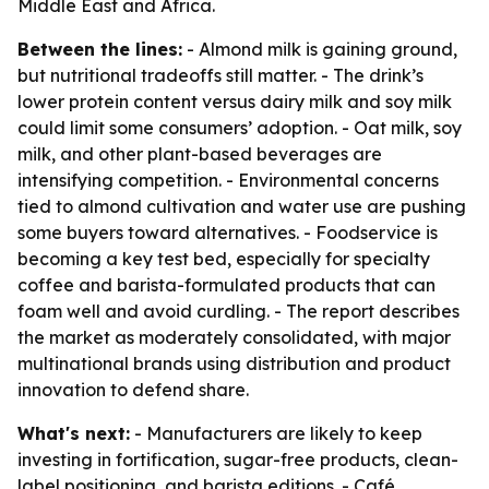
Middle East and Africa.
Between the lines:
- Almond milk is gaining ground,
but nutritional tradeoffs still matter. - The drink’s
lower protein content versus dairy milk and soy milk
could limit some consumers’ adoption. - Oat milk, soy
milk, and other plant-based beverages are
intensifying competition. - Environmental concerns
tied to almond cultivation and water use are pushing
some buyers toward alternatives. - Foodservice is
becoming a key test bed, especially for specialty
coffee and barista-formulated products that can
foam well and avoid curdling. - The report describes
the market as moderately consolidated, with major
multinational brands using distribution and product
innovation to defend share.
What's next:
- Manufacturers are likely to keep
investing in fortification, sugar-free products, clean-
label positioning, and barista editions. - Café,