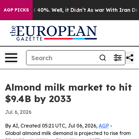
r Around 40%. Well, it Didn’t
As war With Iran Drove
AGP PICKS
Almond milk market to hit
$9.4B by 2033
Jul. 6, 2026
By AI, Created 05:21 UTC, Jul 06, 2026,
AGP
-
Global almond milk demand is projected to rise from