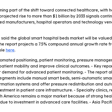
ing part of the shift toward connected healthcare, with ho
rojected rise to more than $1 billion by 2033 signals contin
 bed manufacturers, hospital operators and technology ve
said the global smart hospital beds market will be valued 
 The report projects a 7.5% compound annual growth rate fr
ble
here
.
tomated positioning, patient monitoring, pressure managem
tient mobility and improve clinical outcomes. - Key repor
demand for advanced patient monitoring. - The report als
segments include manual smart beds, semi-automatic smart
mation systems and offer pressure redistribution and auto
tment in patient care infrastructure. - Specialty clinics, 
rth America remains a major market because of strong heal
n due to investment in advanced care facilities. - Asia Paci