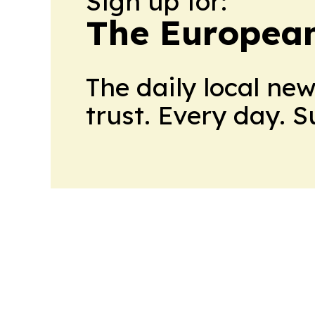
Sign up for:
The European
The daily local ne
trust. Every day. 