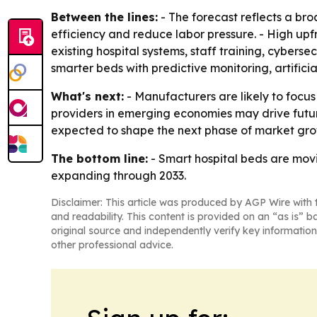
Between the lines:
- The forecast reflects a br
efficiency and reduce labor pressure. - High upfr
existing hospital systems, staff training, cybers
smarter beds with predictive monitoring, artifici
What's next:
- Manufacturers are likely to focus
providers in emerging economies may drive future
expected to shape the next phase of market gro
The bottom line:
- Smart hospital beds are movi
expanding through 2033.
Disclaimer: This article was produced by AGP Wire with t
and readability. This content is provided on an “as is” b
original source and independently verify key information
other professional advice.