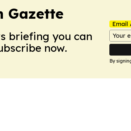
 Gazette
Email 
ws briefing you can
Subscribe now.
By signin