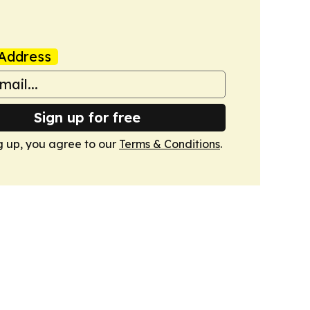
Address
Sign up for free
g up, you agree to our
Terms & Conditions
.