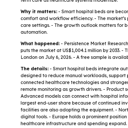
Why it matters:
- Smart hospital beds are becom
comfort and workflow efficiency. - The market’s p
care settings. - The growth outlook matters for
automation.
What happened:
- Persistence Market Research 
puts the market at US$1,004.1 million by 2033. -
London on July 6, 2026. - A free sample is availa
The details:
- Smart hospital beds integrate au
designed to reduce manual workloads, support pa
connected healthcare technologies and stronger 
remote monitoring as growth drivers. - Product 
Advanced models can connect with hospital infor
largest end-user share because of continued inves
facilities are also adopting the equipment. - No
digital tools. - Europe holds a prominent positio
healthcare infrastructure and spending expand.