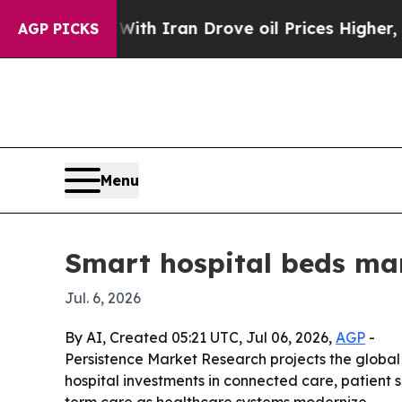
t
As war With Iran Drove oil Prices Higher, Tru
AGP PICKS
Menu
Smart hospital beds mar
Jul. 6, 2026
By AI, Created 05:21 UTC, Jul 06, 2026,
AGP
-
Persistence Market Research projects the global s
hospital investments in connected care, patient s
term care as healthcare systems modernize.