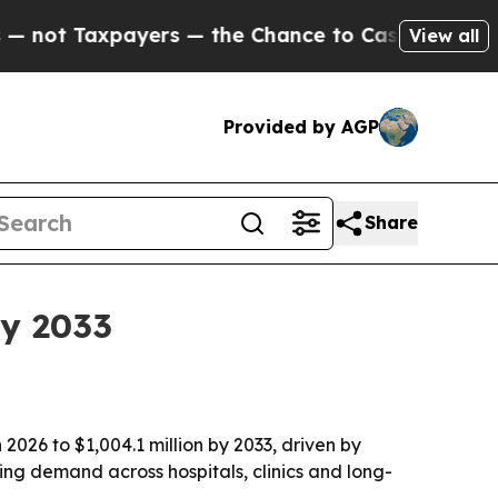
ot Taxpayers — the Chance to Cash in on Publicly
View all
Provided by AGP
Share
by 2033
2026 to $1,004.1 million by 2033, driven by
sing demand across hospitals, clinics and long-