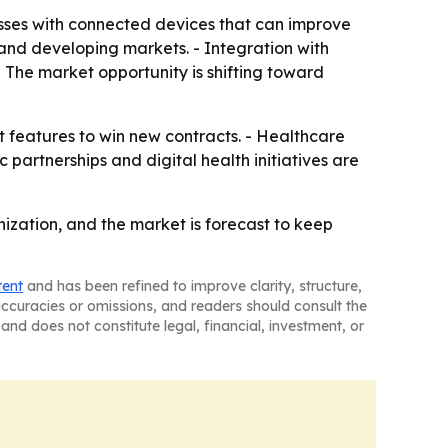
sses with connected devices that can improve
s and developing markets. - Integration with
- The market opportunity is shifting toward
t features to win new contracts. - Healthcare
partnerships and digital health initiatives are
ization, and the market is forecast to keep
tent
and has been refined to improve clarity, structure,
naccuracies or omissions, and readers should consult the
and does not constitute legal, financial, investment, or