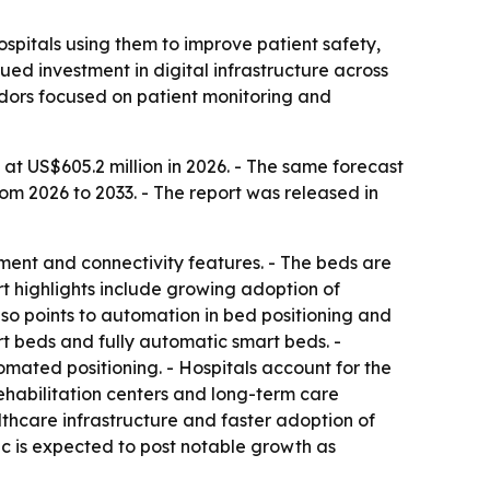
spitals using them to improve patient safety,
ued investment in digital infrastructure across
ndors focused on patient monitoring and
at US$605.2 million in 2026. - The same forecast
om 2026 to 2033. - The report was released in
ent and connectivity features. - The beds are
t highlights include growing adoption of
o points to automation in bed positioning and
 beds and fully automatic smart beds. -
mated positioning. - Hospitals account for the
rehabilitation centers and long-term care
thcare infrastructure and faster adoption of
fic is expected to post notable growth as