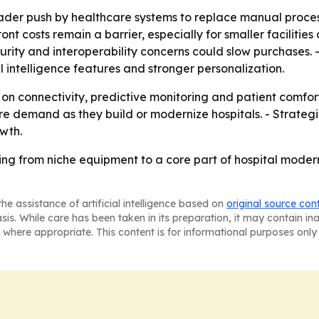
oader push by healthcare systems to replace manual proce
ont costs remain a barrier, especially for smaller facilitie
ecurity and interoperability concerns could slow purchases. 
al intelligence features and stronger personalization.
 on connectivity, predictive monitoring and patient comfor
 demand as they build or modernize hospitals. - Strategic 
wth.
ng from niche equipment to a core part of hospital modern
he assistance of artificial intelligence based on
original source con
asis. While care has been taken in its preparation, it may contain i
 where appropriate. This content is for informational purposes only 