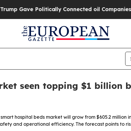
mp Gave Politically Connected oil Companies — n
ket seen topping $1 billion 
mart hospital beds market will grow from $605.2 million in 
afety and operational efficiency. The forecast points to ri