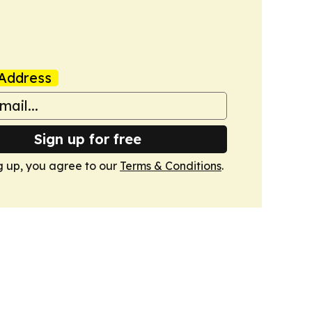
Address
Sign up for free
g up, you agree to our
Terms & Conditions
.