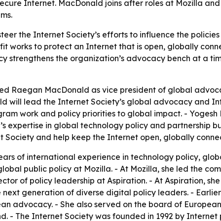
ecure Internet. MacDonald joins after roles at Mozilla and
ams.
er the Internet Society’s efforts to influence the policies
it works to protect an Internet that is open, globally con
icy strengthens the organization’s advocacy bench at a t
ted Raegan MacDonald as vice president of global advocac
will lead the Internet Society’s global advocacy and Inter
ogram work and policy priorities to global impact. - Yoge
s expertise in global technology policy and partnership buil
et Society and help keep the Internet open, globally conne
rs of international experience in technology policy, globa
global public policy at Mozilla. - At Mozilla, she led the c
ector of policy leadership at Aspiration. - At Aspiration, sh
xt generation of diverse digital policy leaders. - Earlie
ean advocacy. - She also served on the board of European 
. - The Internet Society was founded in 1992 by Internet p