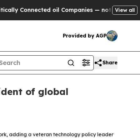
y Connected oil Companies — not Taxpayers — the
View all
Provided by AGP
Share
dent of global
rk, adding a veteran technology policy leader