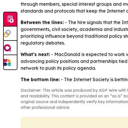
through members, special interest groups and mor
standards and protocols that keep the Internet 
Between the lines:
- The hire signals that the I
governments, civil society, academia and industr
prioritizing influence beyond traditional policy 
regulatory debates.
What's next:
- MacDonald is expected to work wit
advancing policy positions and partnerships tied 
network to push its policy agenda.
The bottom line:
- The Internet Society is bett
Disclaimer: This article was produced by AGP Wire with t
and readability. This content is provided on an “as is” b
original source and independently verify key information
other professional advice.