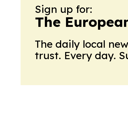
Sign up for:
The European
The daily local ne
trust. Every day. 