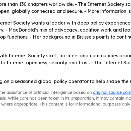
e than 130 chapters worldwide. - The Internet Society say
open, globally connected and secure. - More information i
nternet Society wants a leader with deep policy experienc
y. - MacDonald’s mix of advocacy, coalition work and lead
shop functions. - Her background in Brussels points to cont
h Internet Society staff, partners and communities around 
to Internet openness, security and trust. - The Internet Soc
ing on a seasoned global policy operator to help shape the
he assistance of artificial intelligence based on
original source con
asis. While care has been taken in its preparation, it may contain i
 where appropriate. This content is for informational purposes only 