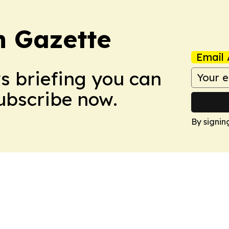
 Gazette
Email 
ws briefing you can
Subscribe now.
By signin