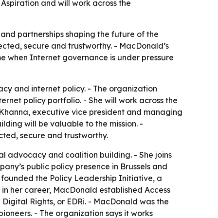
 Aspiration and will work across the
 and partnerships shaping the future of the
nected, secure and trustworthy. - MacDonald’s
ime when Internet governance is under pressure
y and internet policy. - The organization
net policy portfolio. - She will work across the
sh Khanna, executive vice president and managing
ding will be valuable to the mission. -
cted, secure and trustworthy.
l advocacy and coalition building. - She joins
ompany’s public policy presence in Brussels and
e founded the Policy Leadership Initiative, a
r in her career, MacDonald established Access
Digital Rights, or EDRi. - MacDonald was the
ioneers. - The organization says it works