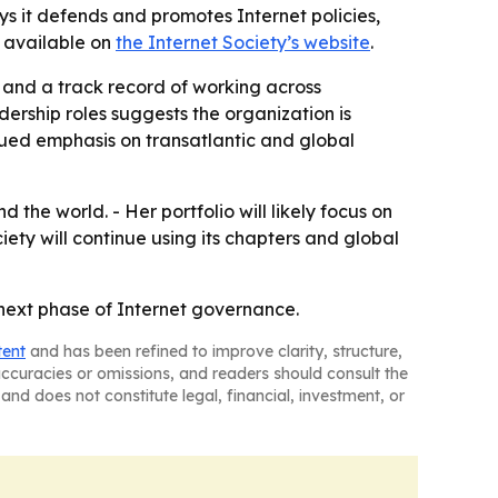
s it defends and promotes Internet policies,
s available on
the Internet Society’s website
.
e and a track record of working across
ership roles suggests the organization is
inued emphasis on transatlantic and global
the world. - Her portfolio will likely focus on
iety will continue using its chapters and global
 next phase of Internet governance.
tent
and has been refined to improve clarity, structure,
naccuracies or omissions, and readers should consult the
and does not constitute legal, financial, investment, or