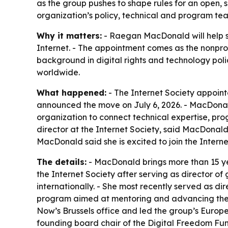
as the group pushes to shape rules for an open, s
organization’s policy, technical and program te
Why it matters:
- Raegan MacDonald will help ste
Internet. - The appointment comes as the nonprof
background in digital rights and technology pol
worldwide.
What happened:
- The Internet Society appoin
announced the move on July 6, 2026. - MacDonald 
organization to connect technical expertise, pr
director at the Internet Society, said MacDonald’
MacDonald said she is excited to join the Intern
The details:
- MacDonald brings more than 15 yea
the Internet Society after serving as director of 
internationally. - She most recently served as dir
program aimed at mentoring and advancing the ne
Now’s Brussels office and led the group’s Europ
founding board chair of the Digital Freedom Fund