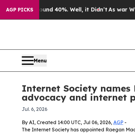
or Around 40%. Well, it Didn’t
As war With Iran
AGP PICKS
Menu
Internet Society names 
advocacy and internet p
Jul. 6, 2026
By AI, Created 14:00 UTC, Jul 06, 2026,
AGP
-
The Internet Society has appointed Raegan MacD