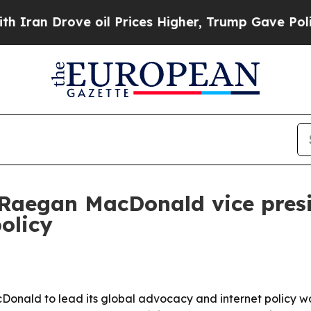
 Drove oil Prices Higher, Trump Gave Politicall
Raegan MacDonald vice presi
olicy
onald to lead its global advocacy and internet policy wo