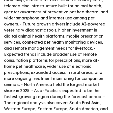
telemedicine infrastructure built for animal health,
greater awareness of preventive pet healthcare, and
wider smartphone and internet use among pet
owners. - Future growth drivers include AI-powered
veterinary diagnostic tools, higher investment in
digital animal health platforms, mobile prescription
services, connected pet health monitoring devices,
and remote management needs for livestock. -
Expected trends include broader use of remote
consultation platforms for prescriptions, more at-
home pet healthcare, wider use of electronic
prescriptions, expanded access in rural areas, and
more ongoing treatment monitoring for companion
animals. - North America held the largest market
share in 2025. - Asia-Pacific is expected to be the
fastest-growing region during the forecast period. -
The regional analysis also covers South East Asia,
Western Europe, Eastern Europe, South America, and