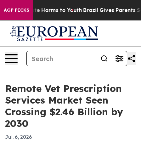
und to Abate Harms to Youth
Brazil Gives Parents Socia
AGP PICKS
Remote Vet Prescription
Services Market Seen
Crossing $2.46 Billion by
2030
Jul. 6, 2026