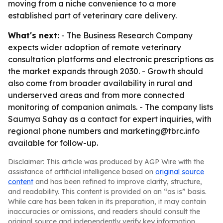
moving from a niche convenience to a more
established part of veterinary care delivery.
What's next:
- The Business Research Company
expects wider adoption of remote veterinary
consultation platforms and electronic prescriptions as
the market expands through 2030. - Growth should
also come from broader availability in rural and
underserved areas and from more connected
monitoring of companion animals. - The company lists
Saumya Sahay as a contact for expert inquiries, with
regional phone numbers and marketing@tbrc.info
available for follow-up.
Disclaimer: This article was produced by AGP Wire with the
assistance of artificial intelligence based on
original source
content
and has been refined to improve clarity, structure,
and readability. This content is provided on an “as is” basis.
While care has been taken in its preparation, it may contain
inaccuracies or omissions, and readers should consult the
original source and independently verify key information