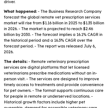
driver.
What happened:
- The Business Research Company
forecast the global remote vet prescription services
market will rise from $1.16 billion in 2025 to $1.35 billion
in 2026. - The market is projected to reach $2.46
billion by 2030. - The forecast implies a 16.1% CAGR in
the historical period and a 16.3% CAGR over the
forecast period. - The report was released July 6,
2026.
The details:
- Remote veterinary prescription
services are digital platforms that let licensed
veterinarians prescribe medications without an in-
person visit. - The services are designed to improve
timely access to treatments and provide convenience
for pet owners. - The format supports continuous care
for people in remote or underserved locations. -
Historical growth factors include higher pet
ownership, demand for accessible veterinary care,