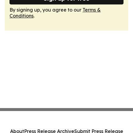
By signing up, you agree to our
Terms &
Conditions
.
About
Press Release Archive
Submit Press Release