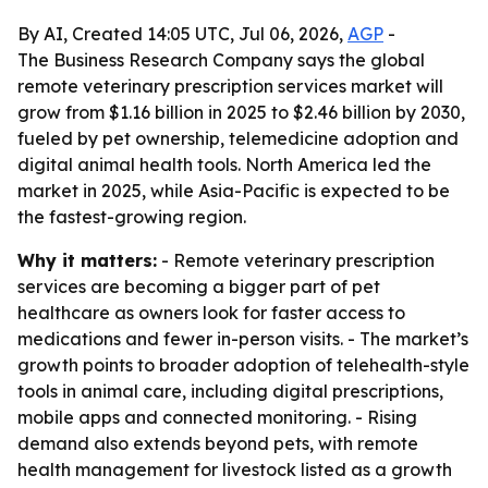
By AI, Created 14:05 UTC, Jul 06, 2026,
AGP
-
The Business Research Company says the global
remote veterinary prescription services market will
grow from $1.16 billion in 2025 to $2.46 billion by 2030,
fueled by pet ownership, telemedicine adoption and
digital animal health tools. North America led the
market in 2025, while Asia-Pacific is expected to be
the fastest-growing region.
Why it matters:
- Remote veterinary prescription
services are becoming a bigger part of pet
healthcare as owners look for faster access to
medications and fewer in-person visits. - The market’s
growth points to broader adoption of telehealth-style
tools in animal care, including digital prescriptions,
mobile apps and connected monitoring. - Rising
demand also extends beyond pets, with remote
health management for livestock listed as a growth