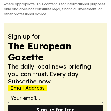
where appropriate. This content is for informational purposes
only and does not constitute legal, financial, investment, or
other professional advice.
Sign up for:
The European
Gazette
The daily local news briefing
you can trust. Every day.
Subscribe now.
Email Address
Sign up for free