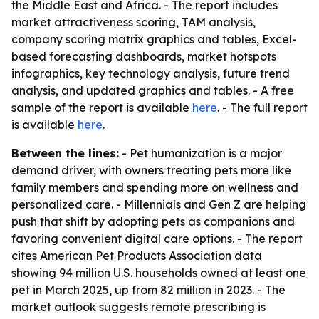
the Middle East and Africa. - The report includes
market attractiveness scoring, TAM analysis,
company scoring matrix graphics and tables, Excel-
based forecasting dashboards, market hotspots
infographics, key technology analysis, future trend
analysis, and updated graphics and tables. - A free
sample of the report is available
here
. - The full report
is available
here
.
Between the lines:
- Pet humanization is a major
demand driver, with owners treating pets more like
family members and spending more on wellness and
personalized care. - Millennials and Gen Z are helping
push that shift by adopting pets as companions and
favoring convenient digital care options. - The report
cites American Pet Products Association data
showing 94 million U.S. households owned at least one
pet in March 2025, up from 82 million in 2023. - The
market outlook suggests remote prescribing is