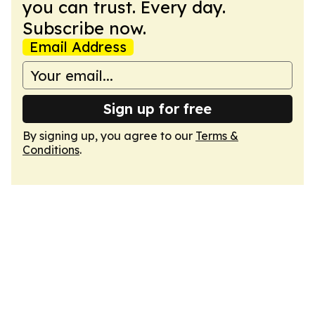
you can trust. Every day.
Subscribe now.
Email Address
Sign up for free
By signing up, you agree to our
Terms &
Conditions
.