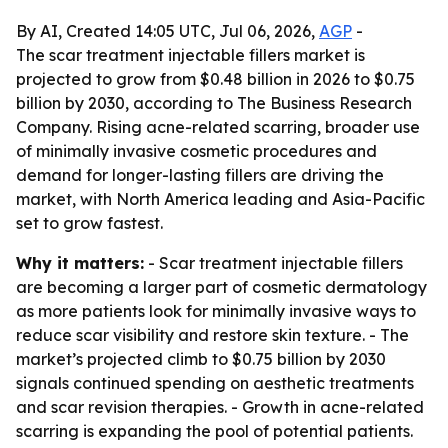
By AI, Created 14:05 UTC, Jul 06, 2026,
AGP
-
The scar treatment injectable fillers market is
projected to grow from $0.48 billion in 2026 to $0.75
billion by 2030, according to The Business Research
Company. Rising acne-related scarring, broader use
of minimally invasive cosmetic procedures and
demand for longer-lasting fillers are driving the
market, with North America leading and Asia-Pacific
set to grow fastest.
Why it matters:
- Scar treatment injectable fillers
are becoming a larger part of cosmetic dermatology
as more patients look for minimally invasive ways to
reduce scar visibility and restore skin texture. - The
market’s projected climb to $0.75 billion by 2030
signals continued spending on aesthetic treatments
and scar revision therapies. - Growth in acne-related
scarring is expanding the pool of potential patients.