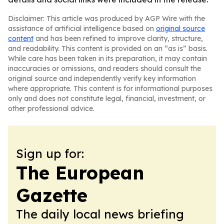
Disclaimer: This article was produced by AGP Wire with the
assistance of artificial intelligence based on
original source
content
and has been refined to improve clarity, structure,
and readability. This content is provided on an “as is” basis.
While care has been taken in its preparation, it may contain
inaccuracies or omissions, and readers should consult the
original source and independently verify key information
where appropriate. This content is for informational purposes
only and does not constitute legal, financial, investment, or
other professional advice.
Sign up for:
The European
Gazette
The daily local news briefing