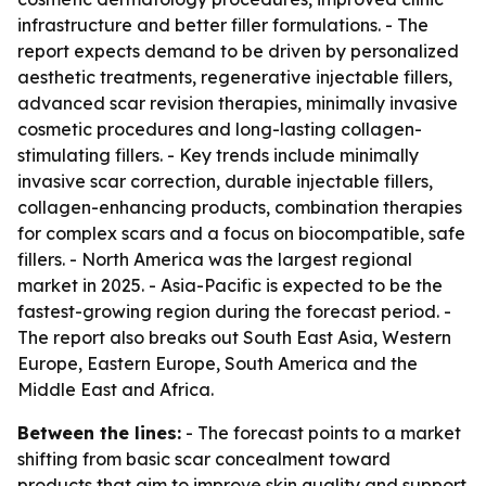
infrastructure and better filler formulations. - The
report expects demand to be driven by personalized
aesthetic treatments, regenerative injectable fillers,
advanced scar revision therapies, minimally invasive
cosmetic procedures and long-lasting collagen-
stimulating fillers. - Key trends include minimally
invasive scar correction, durable injectable fillers,
collagen-enhancing products, combination therapies
for complex scars and a focus on biocompatible, safe
fillers. - North America was the largest regional
market in 2025. - Asia-Pacific is expected to be the
fastest-growing region during the forecast period. -
The report also breaks out South East Asia, Western
Europe, Eastern Europe, South America and the
Middle East and Africa.
Between the lines:
- The forecast points to a market
shifting from basic scar concealment toward
products that aim to improve skin quality and support