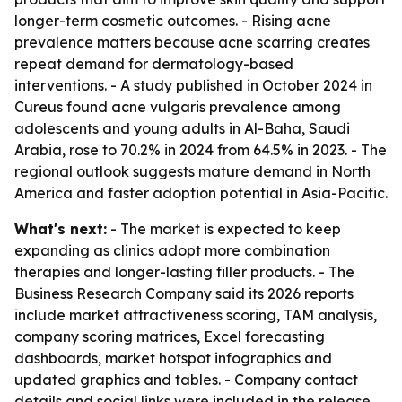
longer-term cosmetic outcomes. - Rising acne
prevalence matters because acne scarring creates
repeat demand for dermatology-based
interventions. - A study published in October 2024 in
Cureus found acne vulgaris prevalence among
adolescents and young adults in Al-Baha, Saudi
Arabia, rose to 70.2% in 2024 from 64.5% in 2023. - The
regional outlook suggests mature demand in North
America and faster adoption potential in Asia-Pacific.
What's next:
- The market is expected to keep
expanding as clinics adopt more combination
therapies and longer-lasting filler products. - The
Business Research Company said its 2026 reports
include market attractiveness scoring, TAM analysis,
company scoring matrices, Excel forecasting
dashboards, market hotspot infographics and
updated graphics and tables. - Company contact
details and social links were included in the release.