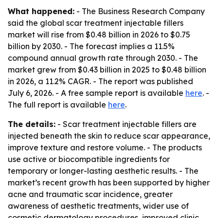
What happened:
- The Business Research Company
said the global scar treatment injectable fillers
market will rise from $0.48 billion in 2026 to $0.75
billion by 2030. - The forecast implies a 11.5%
compound annual growth rate through 2030. - The
market grew from $0.43 billion in 2025 to $0.48 billion
in 2026, a 11.2% CAGR. - The report was published
July 6, 2026. - A free sample report is available
here
. -
The full report is available
here
.
The details:
- Scar treatment injectable fillers are
injected beneath the skin to reduce scar appearance,
improve texture and restore volume. - The products
use active or biocompatible ingredients for
temporary or longer-lasting aesthetic results. - The
market’s recent growth has been supported by higher
acne and traumatic scar incidence, greater
awareness of aesthetic treatments, wider use of
cosmetic dermatology procedures, improved clinic