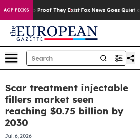
 Offers no Proof They Exist
Fox News Goes Quiet as 'M
AGP PICKS
Scar treatment injectable
fillers market seen
reaching $0.75 billion by
2030
Jul. 6, 2026