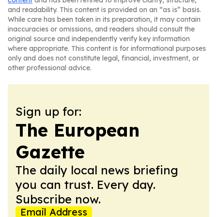
content
and has been refined to improve clarity, structure,
and readability. This content is provided on an “as is” basis.
While care has been taken in its preparation, it may contain
inaccuracies or omissions, and readers should consult the
original source and independently verify key information
where appropriate. This content is for informational purposes
only and does not constitute legal, financial, investment, or
other professional advice.
Sign up for:
The European
Gazette
The daily local news briefing
you can trust. Every day.
Subscribe now.
Email Address