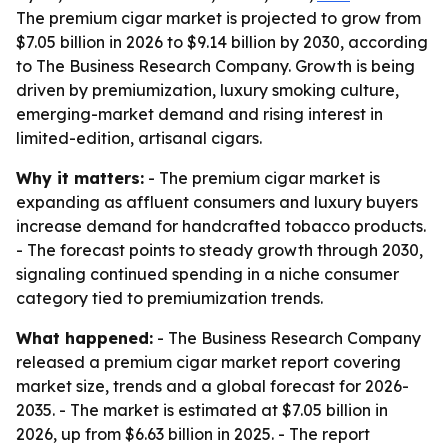
The premium cigar market is projected to grow from
$7.05 billion in 2026 to $9.14 billion by 2030, according
to The Business Research Company. Growth is being
driven by premiumization, luxury smoking culture,
emerging-market demand and rising interest in
limited-edition, artisanal cigars.
Why it matters:
- The premium cigar market is
expanding as affluent consumers and luxury buyers
increase demand for handcrafted tobacco products.
- The forecast points to steady growth through 2030,
signaling continued spending in a niche consumer
category tied to premiumization trends.
What happened:
- The Business Research Company
released a premium cigar market report covering
market size, trends and a global forecast for 2026-
2035. - The market is estimated at $7.05 billion in
2026, up from $6.63 billion in 2025. - The report