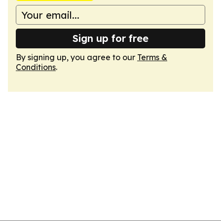
Sign up for free
By signing up, you agree to our
Terms &
Conditions
.