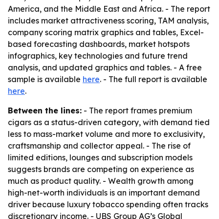
America, and the Middle East and Africa. - The report
includes market attractiveness scoring, TAM analysis,
company scoring matrix graphics and tables, Excel-
based forecasting dashboards, market hotspots
infographics, key technologies and future trend
analysis, and updated graphics and tables. - A free
sample is available
here
. - The full report is available
here
.
Between the lines:
- The report frames premium
cigars as a status-driven category, with demand tied
less to mass-market volume and more to exclusivity,
craftsmanship and collector appeal. - The rise of
limited editions, lounges and subscription models
suggests brands are competing on experience as
much as product quality. - Wealth growth among
high-net-worth individuals is an important demand
driver because luxury tobacco spending often tracks
discretionary income. - UBS Group AG’s Global