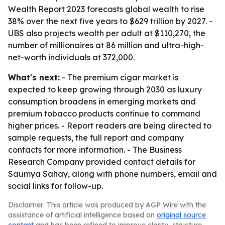
Wealth Report 2023 forecasts global wealth to rise
38% over the next five years to $629 trillion by 2027. -
UBS also projects wealth per adult at $110,270, the
number of millionaires at 86 million and ultra-high-
net-worth individuals at 372,000.
What's next:
- The premium cigar market is
expected to keep growing through 2030 as luxury
consumption broadens in emerging markets and
premium tobacco products continue to command
higher prices. - Report readers are being directed to
sample requests, the full report and company
contacts for more information. - The Business
Research Company provided contact details for
Saumya Sahay, along with phone numbers, email and
social links for follow-up.
Disclaimer: This article was produced by AGP Wire with the
assistance of artificial intelligence based on
original source