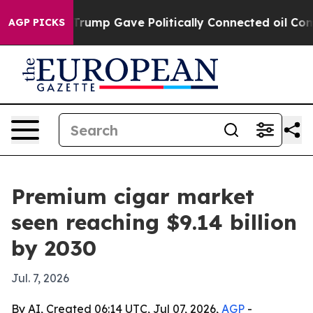
s Higher, Trump Gave Politically Connected oil Compan
AGP PICKS
Premium cigar market
seen reaching $9.14 billion
by 2030
Jul. 7, 2026
By AI, Created 06:14 UTC, Jul 07, 2026,
AGP
-