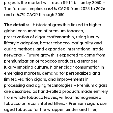
projects the market will reach $9.14 billion by 2030. -
The forecast implies a 6.4% CAGR from 2025 to 2026
and a 6.7% CAGR through 2030.
The details:
- Historical growth is linked to higher
global consumption of premium tobacco,
preservation of cigar craftsmanship, rising luxury
lifestyle adoption, better tobacco leaf quality and
curing methods, and expanded international trade
networks. - Future growth is expected to come from
premiumization of tobacco products, a stronger
luxury smoking culture, higher cigar consumption in
emerging markets, demand for personalized and
limited-edition cigars, and improvements in
processing and aging technologies. - Premium cigars
are described as hand-rolled products made entirely
from whole tobacco leaves, without homogenized
tobacco or reconstituted fillers. - Premium cigars use
aged tobacco for the wrapper, binder and filler,