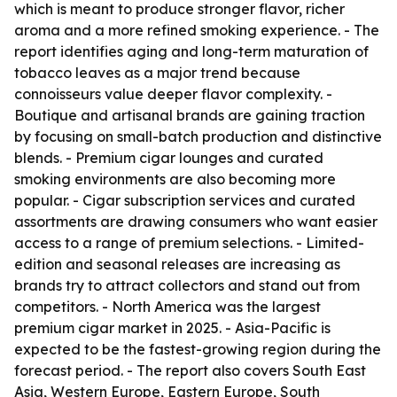
which is meant to produce stronger flavor, richer
aroma and a more refined smoking experience. - The
report identifies aging and long-term maturation of
tobacco leaves as a major trend because
connoisseurs value deeper flavor complexity. -
Boutique and artisanal brands are gaining traction
by focusing on small-batch production and distinctive
blends. - Premium cigar lounges and curated
smoking environments are also becoming more
popular. - Cigar subscription services and curated
assortments are drawing consumers who want easier
access to a range of premium selections. - Limited-
edition and seasonal releases are increasing as
brands try to attract collectors and stand out from
competitors. - North America was the largest
premium cigar market in 2025. - Asia-Pacific is
expected to be the fastest-growing region during the
forecast period. - The report also covers South East
Asia, Western Europe, Eastern Europe, South