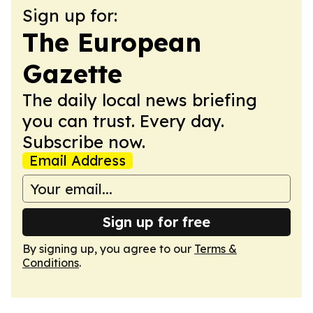
Sign up for:
The European
Gazette
The daily local news briefing
you can trust. Every day.
Subscribe now.
Email Address
Sign up for free
By signing up, you agree to our
Terms &
Conditions
.