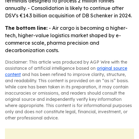
terminals designed to process 2 million tonnes
annually. - Consolidation is likely to continue after
DSV's €14.3 billion acquisition of DB Schenker in 2024.
The bottom line:
- Air cargo is becoming a higher-
tech, higher-value logistics market shaped by e-
commerce scale, pharma precision and
decarbonization costs.
Disclaimer: This article was produced by AGP Wire with the
assistance of artificial intelligence based on
original source
content
and has been refined to improve clarity, structure,
and readability. This content is provided on an “as is” basis.
While care has been taken in its preparation, it may contain
inaccuracies or omissions, and readers should consult the
original source and independently verify key information
where appropriate. This content is for informational purposes
only and does not constitute legal, financial, investment, or
other professional advice.