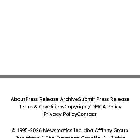
About
Press Release Archive
Submit Press Release
Terms & Conditions
Copyright/DMCA Policy
Privacy Policy
Contact
© 1995-2026 Newsmatics Inc. dba Affinity Group
Publishing & The European Gazette. All Rights