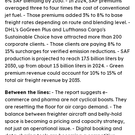
6% SAF blending by 2030. - In 2024, SAF premiums
averaged three to four times the cost of conventional
jet fuel. - Those premiums added 3% to 8% to base
freight rates depending on route and blending level. -
DHL's GoGreen Plus and Lufthansa Cargo's
Sustainable Choice have attracted more than 200
corporate clients. - Those clients are paying 8% to
15% surcharges for verified emission reductions. - SAF
production is projected to reach 17.5 billion liters by
2030, up from about 1.5 billion liters in 2024. - Green
premium revenue could account for 10% to 15% of
total air freight revenue by 2035.
Between the lines:
- The report suggests e-
commerce and pharma are not cyclical boosts. They
are resetting the floor for air cargo demand. - The
balance between freighter aircraft and belly-hold
space is becoming a pricing and capacity strategy,
not just an operational issue. - Digital booking and