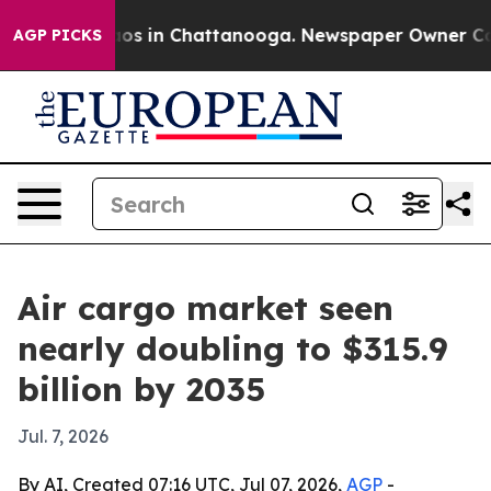
apse
Chaos in Chattanooga. Newspaper Owner Calls th
AGP PICKS
Air cargo market seen
nearly doubling to $315.9
billion by 2035
Jul. 7, 2026
By AI, Created 07:16 UTC, Jul 07, 2026,
AGP
-