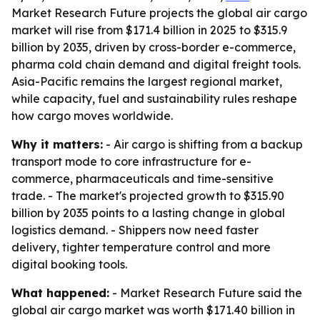
Market Research Future projects the global air cargo
market will rise from $171.4 billion in 2025 to $315.9
billion by 2035, driven by cross-border e-commerce,
pharma cold chain demand and digital freight tools.
Asia-Pacific remains the largest regional market,
while capacity, fuel and sustainability rules reshape
how cargo moves worldwide.
Why it matters:
- Air cargo is shifting from a backup
transport mode to core infrastructure for e-
commerce, pharmaceuticals and time-sensitive
trade. - The market's projected growth to $315.90
billion by 2035 points to a lasting change in global
logistics demand. - Shippers now need faster
delivery, tighter temperature control and more
digital booking tools.
What happened:
- Market Research Future said the
global air cargo market was worth $171.40 billion in