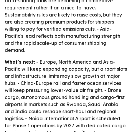
data-sharing tools are becoming a competitive
requirement rather than a nice-to-have. -
Sustainability rules are likely to raise costs, but they
are also creating premium products for shippers
willing to pay for verified emissions cuts. - Asia-
Pacific's lead reflects both manufacturing strength
and the rapid scale-up of consumer shipping
demand.
What's next:
- Europe, North America and Asia-
Pacific will keep expanding capacity, but airport slots
and infrastructure limits may slow growth at major
hubs. - China-Europe rail and faster ocean services
will keep pressuring lower-value air freight. - Drone
cargo, autonomous ground handling and cargo-first
airports in markets such as Rwanda, Saudi Arabia
and India could reshape short-haul and regional
logistics. - Noida International Airport is scheduled
for Phase 1 operations by 2027 with dedicated cargo