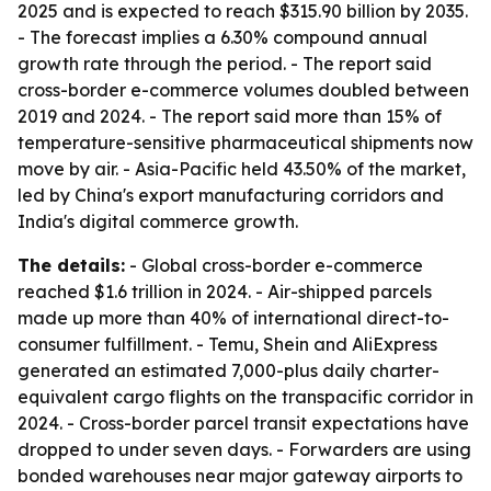
2025 and is expected to reach $315.90 billion by 2035.
- The forecast implies a 6.30% compound annual
growth rate through the period. - The report said
cross-border e-commerce volumes doubled between
2019 and 2024. - The report said more than 15% of
temperature-sensitive pharmaceutical shipments now
move by air. - Asia-Pacific held 43.50% of the market,
led by China's export manufacturing corridors and
India's digital commerce growth.
The details:
- Global cross-border e-commerce
reached $1.6 trillion in 2024. - Air-shipped parcels
made up more than 40% of international direct-to-
consumer fulfillment. - Temu, Shein and AliExpress
generated an estimated 7,000-plus daily charter-
equivalent cargo flights on the transpacific corridor in
2024. - Cross-border parcel transit expectations have
dropped to under seven days. - Forwarders are using
bonded warehouses near major gateway airports to