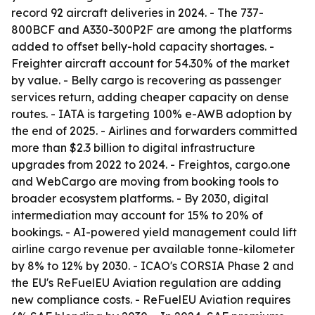
record 92 aircraft deliveries in 2024. - The 737-
800BCF and A330-300P2F are among the platforms
added to offset belly-hold capacity shortages. -
Freighter aircraft account for 54.30% of the market
by value. - Belly cargo is recovering as passenger
services return, adding cheaper capacity on dense
routes. - IATA is targeting 100% e-AWB adoption by
the end of 2025. - Airlines and forwarders committed
more than $2.3 billion to digital infrastructure
upgrades from 2022 to 2024. - Freightos, cargo.one
and WebCargo are moving from booking tools to
broader ecosystem platforms. - By 2030, digital
intermediation may account for 15% to 20% of
bookings. - AI-powered yield management could lift
airline cargo revenue per available tonne-kilometer
by 8% to 12% by 2030. - ICAO's CORSIA Phase 2 and
the EU's ReFuelEU Aviation regulation are adding
new compliance costs. - ReFuelEU Aviation requires