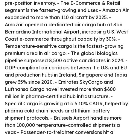
pre-position inventory. - The E-Commerce & Retail
segment is the fastest-growing end user. - Amazon Air
expanded to more than 110 aircraft by 2025. -
Amazon opened a dedicated air cargo hub at San
Bernardino International Airport, increasing U.S. West
Coast e-commerce throughput capacity by 30%. -
Temperature-sensitive cargo is the fastest-growing
premium area in air cargo. - The global biologics
pipeline surpassed 8,500 active candidates in 2024. -
GDP-compliant air corridors between the U.S. and EU
and production hubs in Ireland, Singapore and India
grew 35% since 2020. - Emirates SkyCargo and
Lufthansa Cargo have invested more than $600
million in pharma-certified hub infrastructure. -
Special Cargo is growing at a 5.10% CAGR, helped by
pharma cold chain needs and lithium-battery
shipment protocols. - Brussels Airport handles more
than 100,000 temperature-controlled shipments a
year. - Passenger-to-freighter conversions hit a