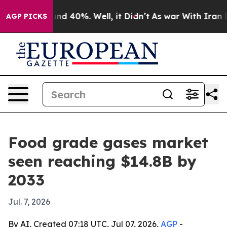
or Around 40%. Well, it Didn’t
As war With Iran Drov
AGP PICKS
Food grade gases market
seen reaching $14.8B by
2033
Jul. 7, 2026
By AI, Created 07:18 UTC, Jul 07, 2026,
AGP
-