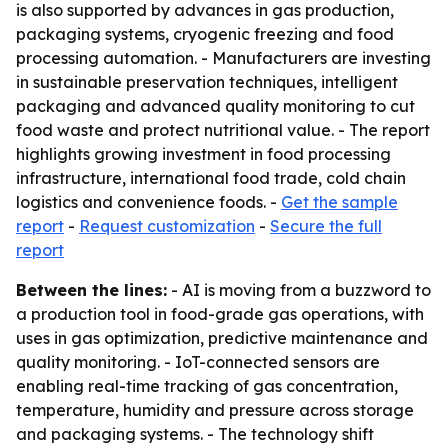
is also supported by advances in gas production,
packaging systems, cryogenic freezing and food
processing automation. - Manufacturers are investing
in sustainable preservation techniques, intelligent
packaging and advanced quality monitoring to cut
food waste and protect nutritional value. - The report
highlights growing investment in food processing
infrastructure, international food trade, cold chain
logistics and convenience foods. -
Get the sample
report
-
Request customization
-
Secure the full
report
Between the lines:
- AI is moving from a buzzword to
a production tool in food-grade gas operations, with
uses in gas optimization, predictive maintenance and
quality monitoring. - IoT-connected sensors are
enabling real-time tracking of gas concentration,
temperature, humidity and pressure across storage
and packaging systems. - The technology shift