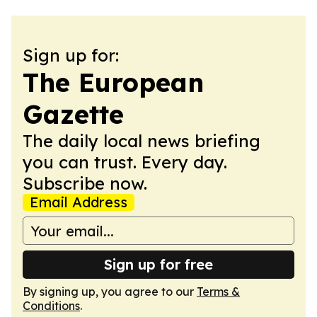
Sign up for:
The European
Gazette
The daily local news briefing
you can trust. Every day.
Subscribe now.
Email Address
Sign up for free
By signing up, you agree to our
Terms &
Conditions
.