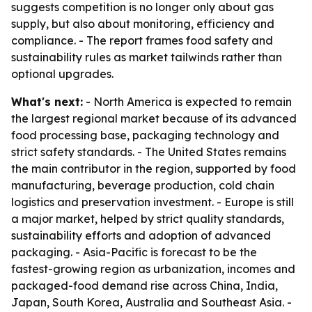
suggests competition is no longer only about gas
supply, but also about monitoring, efficiency and
compliance. - The report frames food safety and
sustainability rules as market tailwinds rather than
optional upgrades.
What's next:
- North America is expected to remain
the largest regional market because of its advanced
food processing base, packaging technology and
strict safety standards. - The United States remains
the main contributor in the region, supported by food
manufacturing, beverage production, cold chain
logistics and preservation investment. - Europe is still
a major market, helped by strict quality standards,
sustainability efforts and adoption of advanced
packaging. - Asia-Pacific is forecast to be the
fastest-growing region as urbanization, incomes and
packaged-food demand rise across China, India,
Japan, South Korea, Australia and Southeast Asia. -