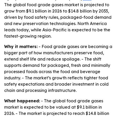
The global food grade gases market is projected to
grow from $9.1 billion in 2026 to $14.8 billion by 2033,
driven by food safety rules, packaged-food demand
and new preservation technologies. North America
leads today, while Asia-Pacific is expected to be the
fastest-growing region.
Why it matters:
- Food grade gases are becoming a
bigger part of how manufacturers preserve food,
extend shelf life and reduce spoilage. - The shift
supports demand for packaged, fresh and minimally
processed foods across the food and beverage
industry. - The market’s growth reflects tighter food
safety expectations and broader investment in cold
chain and processing infrastructure.
What happened:
- The global food grade gases
market is expected to be valued at $9.1 billion in
2026. - The market is projected to reach $14.8 billion