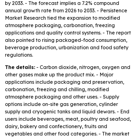
by 2033. - The forecast implies a 7.2% compound
annual growth rate from 2026 to 2033. - Persistence
Market Research tied the expansion to modified
atmosphere packaging, carbonation, freezing
applications and quality control systems. - The report
also pointed to rising packaged-food consumption,
beverage production, urbanization and food safety
regulations.
The details:
- Carbon dioxide, nitrogen, oxygen and
other gases make up the product mix. - Major
applications include packaging and preservation,
carbonation, freezing and chilling, modified
atmosphere packaging and other uses. - Supply
options include on-site gas generation, cylinder
supply and cryogenic tanks and liquid dewars. - End
users include beverages, meat, poultry and seafood,
dairy, bakery and confectionery, fruits and
vegetables and other food categories. - The market