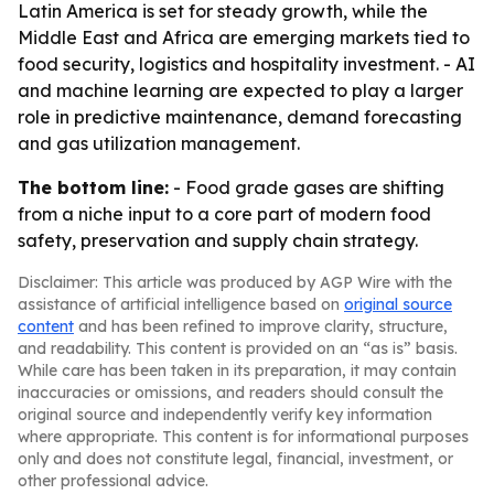
Latin America is set for steady growth, while the
Middle East and Africa are emerging markets tied to
food security, logistics and hospitality investment. - AI
and machine learning are expected to play a larger
role in predictive maintenance, demand forecasting
and gas utilization management.
The bottom line:
- Food grade gases are shifting
from a niche input to a core part of modern food
safety, preservation and supply chain strategy.
Disclaimer: This article was produced by AGP Wire with the
assistance of artificial intelligence based on
original source
content
and has been refined to improve clarity, structure,
and readability. This content is provided on an “as is” basis.
While care has been taken in its preparation, it may contain
inaccuracies or omissions, and readers should consult the
original source and independently verify key information
where appropriate. This content is for informational purposes
only and does not constitute legal, financial, investment, or
other professional advice.