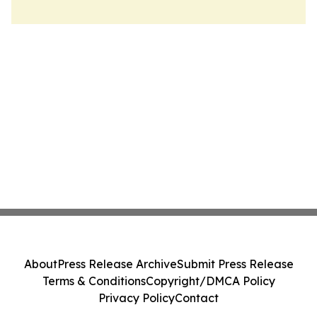
About
Press Release Archive
Submit Press Release
Terms & Conditions
Copyright/DMCA Policy
Privacy Policy
Contact