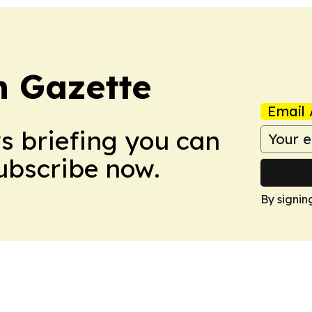
 Gazette
Email 
ws briefing you can
Subscribe now.
By signin