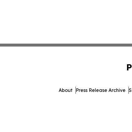
P
About
Press Release Archive
S
© 1995-2026 Newsmatics