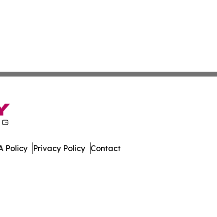
 Policy
Privacy Policy
Contact
e. All Rights Reserved.