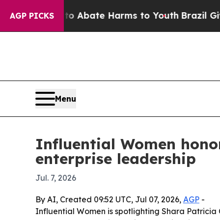
ion Fund to Abate Harms to Youth
Brazil Gives Pa
AGP PICKS
Menu
Influential Women honor
enterprise leadership
Jul. 7, 2026
By AI, Created 09:52 UTC, Jul 07, 2026,
AGP
-
Influential Women is spotlighting Shara Patrici