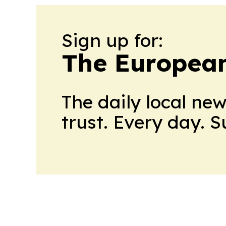
Sign up for:
The European
The daily local ne
trust. Every day. 