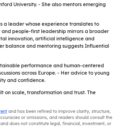
nford University. - She also mentors emerging
as a leader whose experience translates to
 and people-first leadership mirrors a broader
al innovation, artificial intelligence and
der balance and mentoring suggests Influential
 sustainable performance and human-centered
iscussions across Europe. - Her advice to young
lity and confidence.
lt on scale, transformation and trust. The
tent
and has been refined to improve clarity, structure,
naccuracies or omissions, and readers should consult the
and does not constitute legal, financial, investment, or