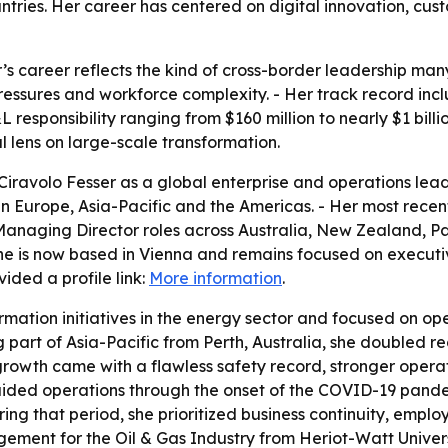
ntries. Her career has centered on digital innovation, cus
r’s career reflects the kind of cross-border leadership m
pressures and workforce complexity. - Her track record inc
responsibility ranging from $160 million to nearly $1 billi
 lens on large-scale transformation.
iravolo Fesser as a global enterprise and operations lead
es in Europe, Asia-Pacific and the Americas. - Her most rec
 Managing Director roles across Australia, New Zealand, 
he is now based in Vienna and remains focused on executi
ided a profile link:
More information
.
ormation initiatives in the energy sector and focused on o
part of Asia-Pacific from Perth, Australia, she doubled r
at growth came with a flawless safety record, stronger oper
ded operations through the onset of the COVID-19 pandem
ring that period, she prioritized business continuity, emp
ment for the Oil & Gas Industry from Heriot-Watt Universi