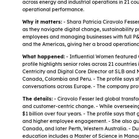
across energy and industrial operations in 21 cou
operational performance.
Why it matters:
- Shara Patricia Ciravolo Fesse
as they navigate digital change, sustainability 
employees and managing businesses with full P&L 
and the Americas, giving her a broad operational
What happened:
- Influential Women featured C
profile highlights senior roles across 21 countri
Centricity and Digital Core Director at SLB and
Canada, Colombia and Peru. - The profile says s
conversations across Europe. - The company prov
The details:
- Ciravolo Fesser led global transf
and customer-centric change. - While overseeing 
$1 billion over four years. - The profile says th
and higher employee engagement. - She also gui
Canada, and later Perth, Western Australia. - Du
education includes a Master of Science in Manage