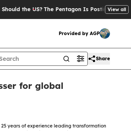
ld the US?
The Pentagon Is Posting Cryptic Bibli
View all
Provided by AGP
Share
ser for global
n 25 years of experience leading transformation