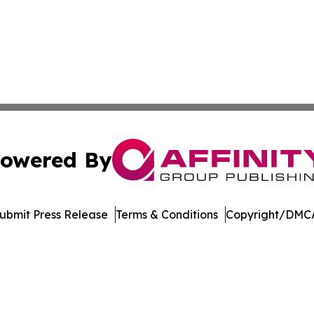
owered By
ubmit Press Release
Terms & Conditions
Copyright/DMCA
 Inc. dba Affinity Group Publishing & The European Gazett
Cookie Settings / Your Privacy Choices