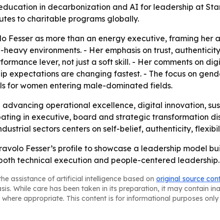
 education in decarbonization and AI for leadership at Sta
butes to charitable programs globally.
volo Fesser as more than an energy executive, framing her 
-heavy environments. - Her emphasis on trust, authenticity
ormance lever, not just a soft skill. - Her comments on digit
ship expectations are changing fastest. - The focus on gen
els for women entering male-dominated fields.
ep advancing operational excellence, digital innovation,
ipating in executive, board and strategic transformation d
strial sectors centers on self-belief, authenticity, flexibi
ravolo Fesser’s profile to showcase a leadership model bui
oth technical execution and people-centered leadership.
he assistance of artificial intelligence based on
original source con
asis. While care has been taken in its preparation, it may contain i
 where appropriate. This content is for informational purposes only 