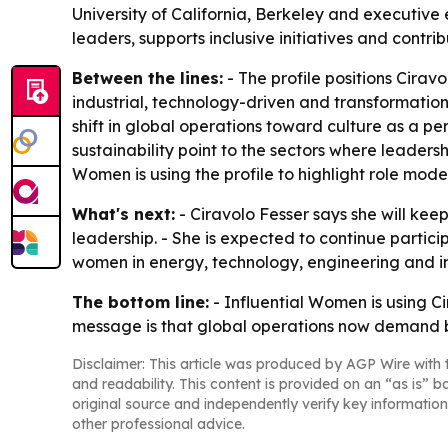
University of California, Berkeley and executive
leaders, supports inclusive initiatives and contri
Between the lines:
- The profile positions Cira
industrial, technology-driven and transformation
shift in global operations toward culture as a perf
sustainability point to the sectors where leader
Women is using the profile to highlight role mod
What's next:
- Ciravolo Fesser says she will ke
leadership. - She is expected to continue partic
women in energy, technology, engineering and indu
The bottom line:
- Influential Women is using Ci
message is that global operations now demand b
Disclaimer: This article was produced by AGP Wire with t
and readability. This content is provided on an “as is” b
original source and independently verify key information
other professional advice.