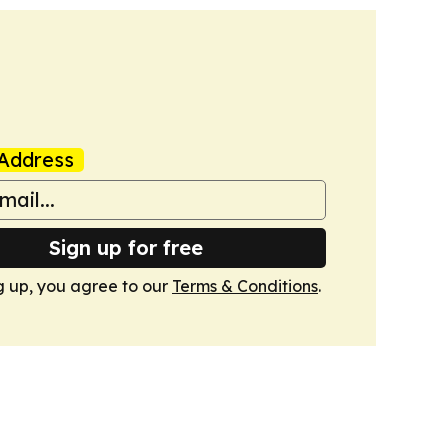
Address
Sign up for free
g up, you agree to our
Terms & Conditions
.