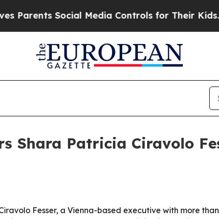
rents Social Media Controls for Their Kids. Shou
s Shara Patricia Ciravolo Fes
a Ciravolo Fesser, a Vienna-based executive with more tha