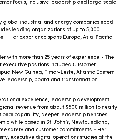
tomer focus, inclusive leadership and large-scale
any global industrial and energy companies need
ludes leading organizations of up to 5,000
on. - Her experience spans Europe, Asia-Pacific
er with more than 25 years of experience. - The
ent executive positions included Customer
Papua New Guinea, Timor-Leste, Atlantic Eastern
ve leadership, board and transformation
perational excellence, leadership development
egional revenue from about $500 million to nearly
ational capability, deeper leadership benches
ic while based in St. John’s, Newfoundland,
loyee safety and customer commitments. - Her
ty, executive digital operations studies at the