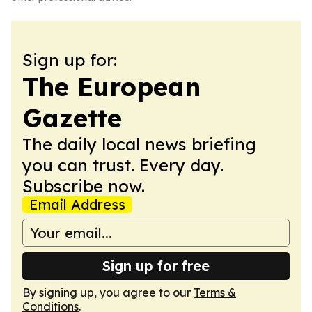
Sign up for:
The European
Gazette
The daily local news briefing
you can trust. Every day.
Subscribe now.
Email Address
Sign up for free
By signing up, you agree to our
Terms &
Conditions
.