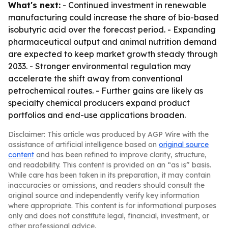
What's next:
- Continued investment in renewable
manufacturing could increase the share of bio-based
isobutyric acid over the forecast period. - Expanding
pharmaceutical output and animal nutrition demand
are expected to keep market growth steady through
2033. - Stronger environmental regulation may
accelerate the shift away from conventional
petrochemical routes. - Further gains are likely as
specialty chemical producers expand product
portfolios and end-use applications broaden.
Disclaimer: This article was produced by AGP Wire with the
assistance of artificial intelligence based on
original source
content
and has been refined to improve clarity, structure,
and readability. This content is provided on an “as is” basis.
While care has been taken in its preparation, it may contain
inaccuracies or omissions, and readers should consult the
original source and independently verify key information
where appropriate. This content is for informational purposes
only and does not constitute legal, financial, investment, or
other professional advice.