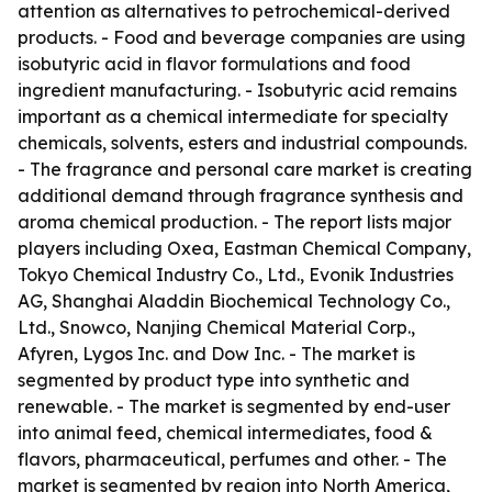
attention as alternatives to petrochemical-derived
products. - Food and beverage companies are using
isobutyric acid in flavor formulations and food
ingredient manufacturing. - Isobutyric acid remains
important as a chemical intermediate for specialty
chemicals, solvents, esters and industrial compounds.
- The fragrance and personal care market is creating
additional demand through fragrance synthesis and
aroma chemical production. - The report lists major
players including Oxea, Eastman Chemical Company,
Tokyo Chemical Industry Co., Ltd., Evonik Industries
AG, Shanghai Aladdin Biochemical Technology Co.,
Ltd., Snowco, Nanjing Chemical Material Corp.,
Afyren, Lygos Inc. and Dow Inc. - The market is
segmented by product type into synthetic and
renewable. - The market is segmented by end-user
into animal feed, chemical intermediates, food &
flavors, pharmaceutical, perfumes and other. - The
market is segmented by region into North America,