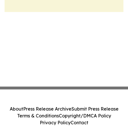
About
Press Release Archive
Submit Press Release
Terms & Conditions
Copyright/DMCA Policy
Privacy Policy
Contact