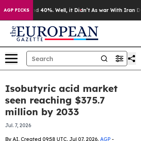
r Around 40%. Well, it Didn’t
As war With Iran Drove
AGP PICKS
Isobutyric acid market
seen reaching $375.7
million by 2033
Jul. 7, 2026
By AI, Created 09:58 UTC, Jul 07, 2026,
AGP
-