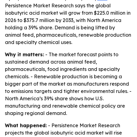
Persistence Market Research says the global
isobutyric acid market will grow from $225.0 million in
2026 to $375.7 million by 2033, with North America
holding a 39% share. Demand is being lifted by
animal feed, pharmaceuticals, renewable production
and specialty chemical uses.
Why it matters:
- The market forecast points to
sustained demand across animal feed,
pharmaceuticals, food ingredients and specialty
chemicals. - Renewable production is becoming a
bigger part of the market as manufacturers respond
to emissions targets and tighter environmental rules. -
North America’s 39% share shows how U.S.
manufacturing and renewable chemical policy are
shaping regional demand.
What happened:
- Persistence Market Research
projects the global isobutyric acid market will rise