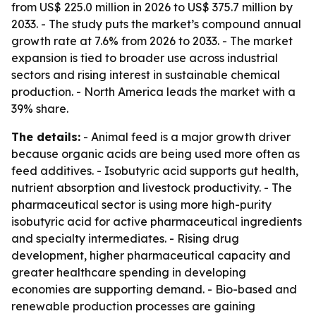
from US$ 225.0 million in 2026 to US$ 375.7 million by
2033. - The study puts the market’s compound annual
growth rate at 7.6% from 2026 to 2033. - The market
expansion is tied to broader use across industrial
sectors and rising interest in sustainable chemical
production. - North America leads the market with a
39% share.
The details:
- Animal feed is a major growth driver
because organic acids are being used more often as
feed additives. - Isobutyric acid supports gut health,
nutrient absorption and livestock productivity. - The
pharmaceutical sector is using more high-purity
isobutyric acid for active pharmaceutical ingredients
and specialty intermediates. - Rising drug
development, higher pharmaceutical capacity and
greater healthcare spending in developing
economies are supporting demand. - Bio-based and
renewable production processes are gaining