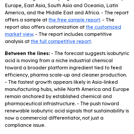
Europe, East Asia, South Asia and Oceania, Latin
America, and the Middle East and Africa. - The report
offers a sample at
the free sample report
. - The
report also offers customization at
the customized
market view
. - The report includes competitive
analysis at
the full competitive report
.
Between the lines:
- The forecast suggests isobutyric
acid is moving from a niche industrial chemical
toward a broader platform ingredient tied to feed
efficiency, pharma scale-up and cleaner production.
- The fastest growth appears likely in Asia-linked
manufacturing hubs, while North America and Europe
remain anchored by established chemical and
pharmaceutical infrastructure. - The push toward
renewable isobutyric acid signals that sustainability is
now a commercial differentiator, not just a
compliance issue.