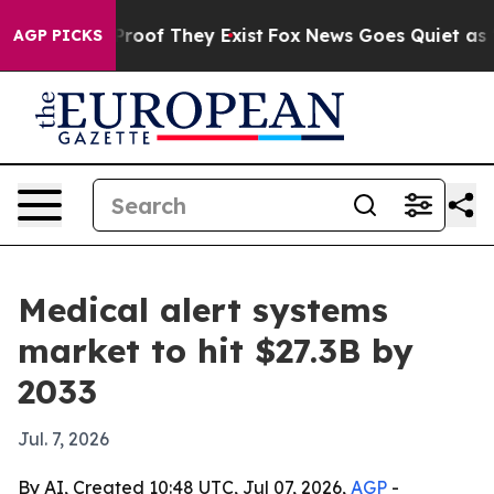
fers no Proof They Exist
Fox News Goes Quiet as 'Maga
AGP PICKS
Medical alert systems
market to hit $27.3B by
2033
Jul. 7, 2026
By AI, Created 10:48 UTC, Jul 07, 2026,
AGP
-