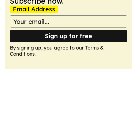
Subscribe now.
Email Address
Sign up for free
By signing up, you agree to our
Terms &
Conditions
.