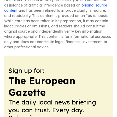
Disclaimer: This article was produced by AGP Wire with the
assistance of artificial intelligence based on
original source
content
and has been refined to improve clarity, structure,
and readability. This content is provided on an “as is” basis.
While care has been taken in its preparation, it may contain
inaccuracies or omissions, and readers should consult the
original source and independently verify key information
where appropriate. This content is for informational purposes
only and does not constitute legal, financial, investment, or
other professional advice.
Sign up for:
The European
Gazette
The daily local news briefing
you can trust. Every day.