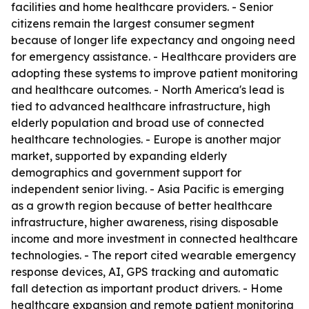
facilities and home healthcare providers. - Senior
citizens remain the largest consumer segment
because of longer life expectancy and ongoing need
for emergency assistance. - Healthcare providers are
adopting these systems to improve patient monitoring
and healthcare outcomes. - North America's lead is
tied to advanced healthcare infrastructure, high
elderly population and broad use of connected
healthcare technologies. - Europe is another major
market, supported by expanding elderly
demographics and government support for
independent senior living. - Asia Pacific is emerging
as a growth region because of better healthcare
infrastructure, higher awareness, rising disposable
income and more investment in connected healthcare
technologies. - The report cited wearable emergency
response devices, AI, GPS tracking and automatic
fall detection as important product drivers. - Home
healthcare expansion and remote patient monitoring