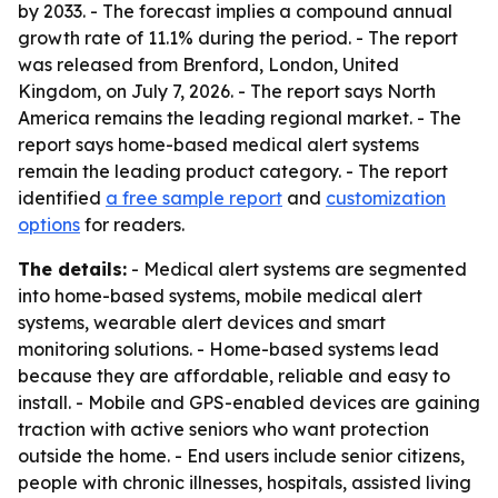
by 2033. - The forecast implies a compound annual
growth rate of 11.1% during the period. - The report
was released from Brenford, London, United
Kingdom, on July 7, 2026. - The report says North
America remains the leading regional market. - The
report says home-based medical alert systems
remain the leading product category. - The report
identified
a free sample report
and
customization
options
for readers.
The details:
- Medical alert systems are segmented
into home-based systems, mobile medical alert
systems, wearable alert devices and smart
monitoring solutions. - Home-based systems lead
because they are affordable, reliable and easy to
install. - Mobile and GPS-enabled devices are gaining
traction with active seniors who want protection
outside the home. - End users include senior citizens,
people with chronic illnesses, hospitals, assisted living