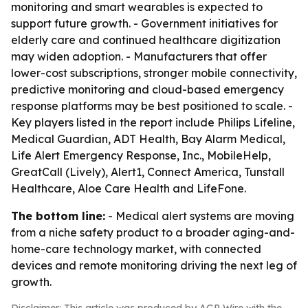
monitoring and smart wearables is expected to
support future growth. - Government initiatives for
elderly care and continued healthcare digitization
may widen adoption. - Manufacturers that offer
lower-cost subscriptions, stronger mobile connectivity,
predictive monitoring and cloud-based emergency
response platforms may be best positioned to scale. -
Key players listed in the report include Philips Lifeline,
Medical Guardian, ADT Health, Bay Alarm Medical,
Life Alert Emergency Response, Inc., MobileHelp,
GreatCall (Lively), Alert1, Connect America, Tunstall
Healthcare, Aloe Care Health and LifeFone.
The bottom line:
- Medical alert systems are moving
from a niche safety product to a broader aging-and-
home-care technology market, with connected
devices and remote monitoring driving the next leg of
growth.