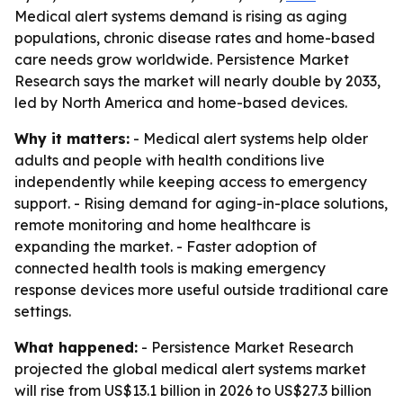
Medical alert systems demand is rising as aging
populations, chronic disease rates and home-based
care needs grow worldwide. Persistence Market
Research says the market will nearly double by 2033,
led by North America and home-based devices.
Why it matters:
- Medical alert systems help older
adults and people with health conditions live
independently while keeping access to emergency
support. - Rising demand for aging-in-place solutions,
remote monitoring and home healthcare is
expanding the market. - Faster adoption of
connected health tools is making emergency
response devices more useful outside traditional care
settings.
What happened:
- Persistence Market Research
projected the global medical alert systems market
will rise from US$13.1 billion in 2026 to US$27.3 billion