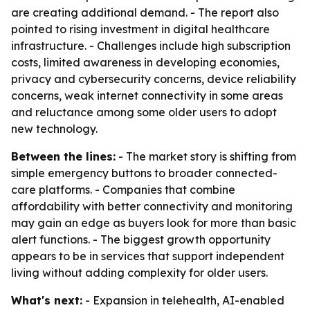
are creating additional demand. - The report also
pointed to rising investment in digital healthcare
infrastructure. - Challenges include high subscription
costs, limited awareness in developing economies,
privacy and cybersecurity concerns, device reliability
concerns, weak internet connectivity in some areas
and reluctance among some older users to adopt
new technology.
Between the lines:
- The market story is shifting from
simple emergency buttons to broader connected-
care platforms. - Companies that combine
affordability with better connectivity and monitoring
may gain an edge as buyers look for more than basic
alert functions. - The biggest growth opportunity
appears to be in services that support independent
living without adding complexity for older users.
What's next:
- Expansion in telehealth, AI-enabled