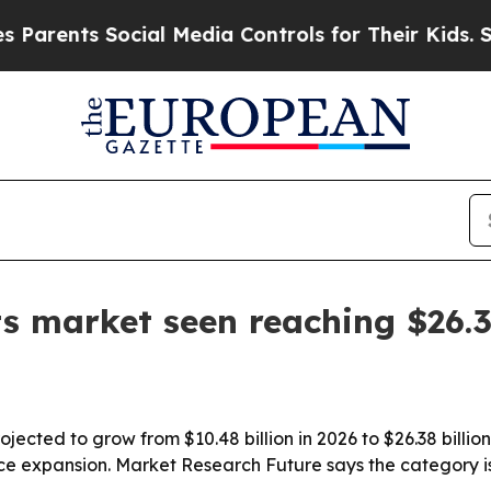
nts Social Media Controls for Their Kids. Should 
s market seen reaching $26.
jected to grow from $10.48 billion in 2026 to $26.38 billi
e expansion. Market Research Future says the category i