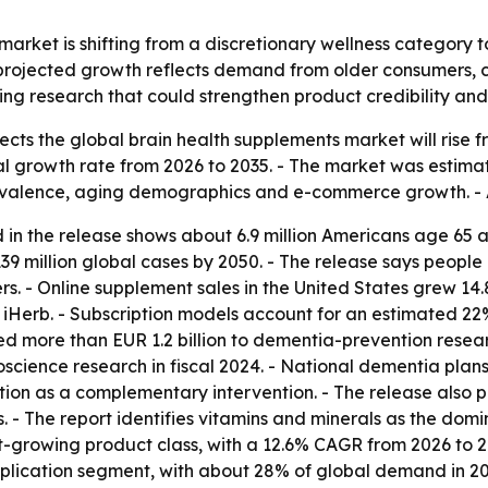
arket is shifting from a discretionary wellness category t
rojected growth reflects demand from older consumers, car
ng research that could strengthen product credibility an
ts the global brain health supplements market will rise from
growth rate from 2026 to 2035. - The market was estimated 
evalence, aging demographics and e-commerce growth. - A
 in the release shows about 6.9 million Americans age 65 a
39 million global cases by 2050. - The release says people
. - Online supplement sales in the United States grew 14.
iHerb. - Subscription models account for an estimated 22
d more than EUR 1.2 billion to dementia-prevention resear
uroscience research in fiscal 2024. - National dementia pla
on as a complementary intervention. - The release also poi
 - The report identifies vitamins and minerals as the dom
t-growing product class, with a 12.6% CAGR from 2026 to 20
cation segment, with about 28% of global demand in 2025, 