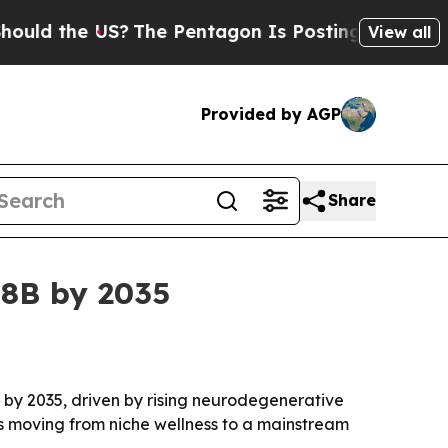
the US?
The Pentagon Is Posting Cryptic Biblica
View all
Provided by AGP
Share
38B by 2035
on by 2035, driven by rising neurodegenerative
s moving from niche wellness to a mainstream