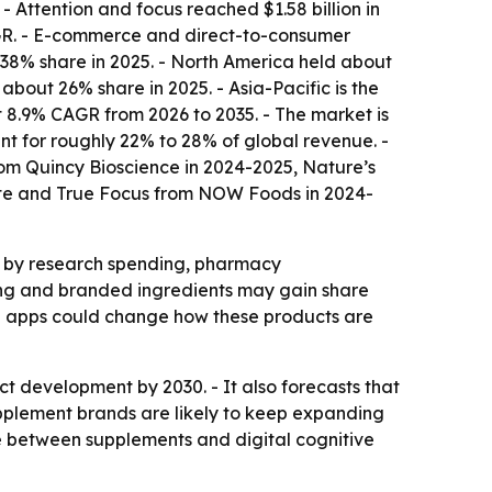
- Attention and focus reached $1.58 billion in
AGR. - E-commerce and direct-to-consumer
 38% share in 2025. - North America held about
bout 26% share in 2025. - Asia-Pacific is the
t 8.9% CAGR from 2026 to 2035. - The market is
t for roughly 22% to 28% of global revenue. -
om Quincy Bioscience in 2024-2025, Nature’s
ate and True Focus from NOW Foods in 2024-
d by research spending, pharmacy
ning and branded ingredients may gain share
ng apps could change how these products are
t development by 2030. - It also forecasts that
plement brands are likely to keep expanding
e between supplements and digital cognitive