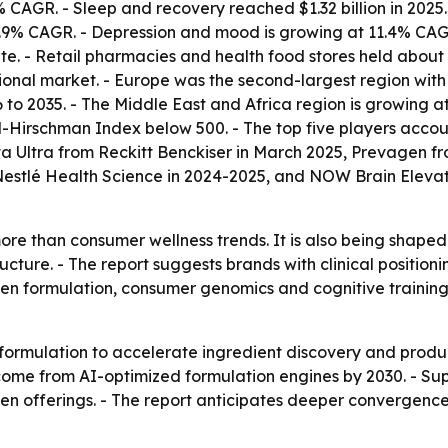
CAGR. - Sleep and recovery reached $1.32 billion in 2025. 
 12.9% CAGR. - Depression and mood is growing at 11.4% C
ute. - Retail pharmacies and health food stores held about
nal market. - Europe was the second-largest region with a
to 2035. - The Middle East and Africa region is growing a
-Hirschman Index below 500. - The top five players accoun
 Ultra from Reckitt Benckiser in March 2025, Prevagen fr
 Nestlé Health Science in 2024-2025, and NOW Brain Elev
re than consumer wellness trends. It is also being shape
ture. - The report suggests brands with clinical positio
iven formulation, consumer genomics and cognitive traini
formulation to accelerate ingredient discovery and produc
me from AI-optimized formulation engines by 2030. - Sup
en offerings. - The report anticipates deeper convergenc