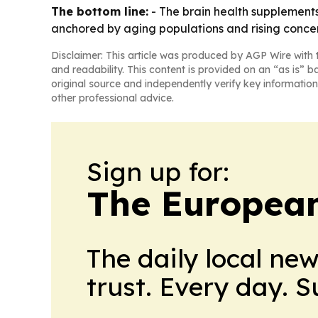
The bottom line:
- The brain health supplements
anchored by aging populations and rising concer
Disclaimer: This article was produced by AGP Wire with t
and readability. This content is provided on an “as is” b
original source and independently verify key information
other professional advice.
Sign up for:
The European
The daily local ne
trust. Every day. 