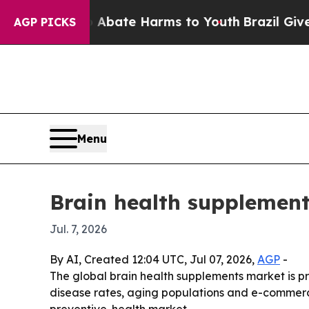
n Fund to Abate Harms to Youth
Brazil Gives Pare
AGP PICKS
Menu
Brain health supplement
Jul. 7, 2026
By AI, Created 12:04 UTC, Jul 07, 2026,
AGP
-
The global brain health supplements market is pro
disease rates, aging populations and e-commerc
preventive-health market.