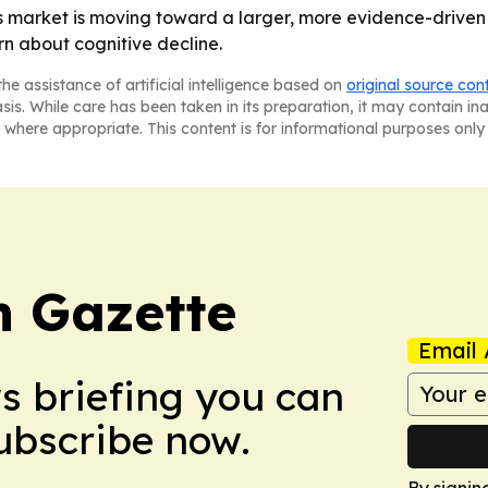
 market is moving toward a larger, more evidence-driven 
n about cognitive decline.
he assistance of artificial intelligence based on
original source con
asis. While care has been taken in its preparation, it may contain i
 where appropriate. This content is for informational purposes only 
 Gazette
Email 
ws briefing you can
Subscribe now.
By signin