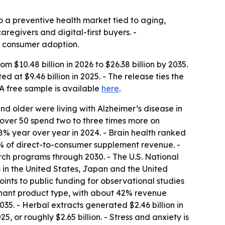
o a preventive health market tied to aging,
egivers and digital-first buyers. -
d consumer adoption.
 $10.48 billion in 2026 to $26.38 billion by 2035.
at $9.46 billion in 2025. - The release ties the
 free sample is available
here
.
nd older were living with Alzheimer’s disease in
 over 50 spend two to three times more on
8% year over year in 2024. - Brain health ranked
% of direct-to-consumer supplement revenue. -
ch programs through 2030. - The U.S. National
ns in the United States, Japan and the United
nts to public funding for observational studies
inant product type, with about 42% revenue
35. - Herbal extracts generated $2.46 billion in
or roughly $2.65 billion. - Stress and anxiety is