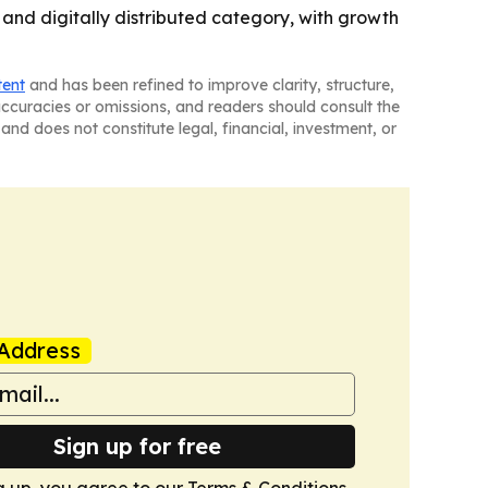
and digitally distributed category, with growth
tent
and has been refined to improve clarity, structure,
naccuracies or omissions, and readers should consult the
and does not constitute legal, financial, investment, or
Address
Sign up for free
g up, you agree to our
Terms & Conditions
.