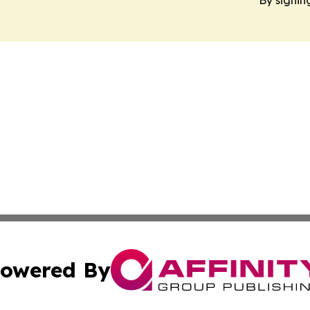
owered By