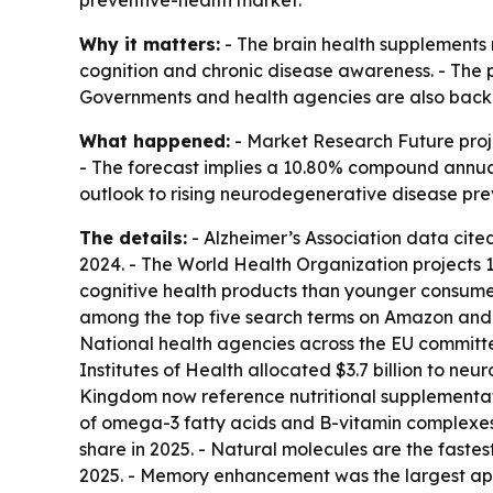
Why it matters:
- The brain health supplements m
cognition and chronic disease awareness. - The p
Governments and health agencies are also backi
What happened:
- Market Research Future projec
- The forecast implies a 10.80% compound annual 
outlook to rising neurodegenerative disease pr
The details:
- Alzheimer’s Association data cited
2024. - The World Health Organization projects 1
cognitive health products than younger consumers
among the top five search terms on Amazon and 
National health agencies across the EU committe
Institutes of Health allocated $3.7 billion to ne
Kingdom now reference nutritional supplementati
of omega-3 fatty acids and B-vitamin complexes.
share in 2025. - Natural molecules are the fastes
2025. - Memory enhancement was the largest appli