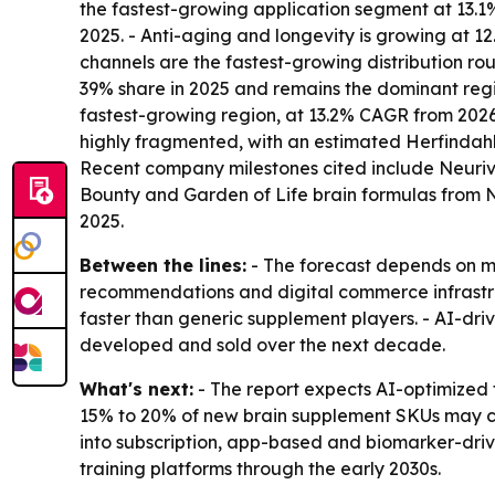
the fastest-growing application segment at 13.1% 
2025. - Anti-aging and longevity is growing at
channels are the fastest-growing distribution ro
39% share in 2025 and remains the dominant regio
fastest-growing region, at 13.2% CAGR from 2026 
highly fragmented, with an estimated Herfindahl
Recent company milestones cited include Neuriva
Bounty and Garden of Life brain formulas from
2025.
Between the lines:
- The forecast depends on mo
recommendations and digital commerce infrastruc
faster than generic supplement players. - AI-dr
developed and sold over the next decade.
What's next:
- The report expects AI-optimized 
15% to 20% of new brain supplement SKUs may co
into subscription, app-based and biomarker-driv
training platforms through the early 2030s.