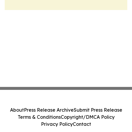
About
Press Release Archive
Submit Press Release
Terms & Conditions
Copyright/DMCA Policy
Privacy Policy
Contact