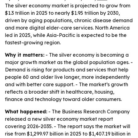
The silver economy market is projected to grow from
$1.3 trillion in 2025 to nearly $1.95 trillion by 2030,
driven by aging populations, chronic disease demand
and more digital elder-care services. North America
led in 2025, while Asia-Pacific is expected to be the
fastest-growing region.
Why it matters:
- The silver economy is becoming a
major growth market as the global population ages. -
Demand is rising for products and services that help
people 60 and older live longer, more independently
and with better care support. - The market’s growth
reflects a broader shift in healthcare, housing,
finance and technology toward older consumers.
What happened:
- The Business Research Company
released a new silver economy market report
covering 2026-2035. - The report says the market will
rise from $1,299.97 billion in 2025 to $1,407.19 billion in