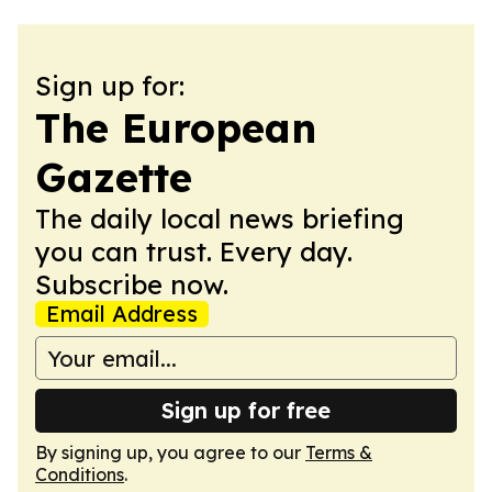
Sign up for:
The European
Gazette
The daily local news briefing
you can trust. Every day.
Subscribe now.
Email Address
Sign up for free
By signing up, you agree to our
Terms &
Conditions
.