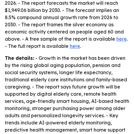
2026. - The report forecasts the market will reach
$1,949.06 billion by 2030. - The forecast implies an
8.5% compound annual growth rate from 2026 to
2030. - The report frames the silver economy as
economic activity centered on people aged 60 and
above. - A free sample of the report is available
here
.
- The full report is available
here
.
The details:
- Growth in the market has been driven
by the rising global aging population, pension and
social security systems, longer life expectancy,
traditional elderly care institutions and family-based
caregiving. - The report says future growth will be
supported by digital elderly care, remote health
services, age-friendly smart housing, AI-based health
monitoring, stronger purchasing power among older
adults and personalized longevity services. - Key
trends include AI-powered elderly monitoring,
predictive health management, smart home support