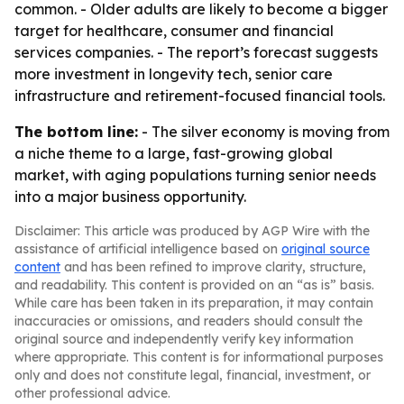
common. - Older adults are likely to become a bigger
target for healthcare, consumer and financial
services companies. - The report’s forecast suggests
more investment in longevity tech, senior care
infrastructure and retirement-focused financial tools.
The bottom line:
- The silver economy is moving from
a niche theme to a large, fast-growing global
market, with aging populations turning senior needs
into a major business opportunity.
Disclaimer: This article was produced by AGP Wire with the
assistance of artificial intelligence based on
original source
content
and has been refined to improve clarity, structure,
and readability. This content is provided on an “as is” basis.
While care has been taken in its preparation, it may contain
inaccuracies or omissions, and readers should consult the
original source and independently verify key information
where appropriate. This content is for informational purposes
only and does not constitute legal, financial, investment, or
other professional advice.