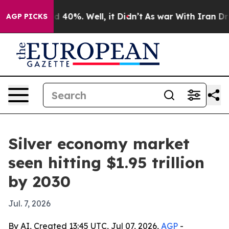
 Around 40%. Well, it Didn’t
As war With Iran Drove 
AGP PICKS
Silver economy market
seen hitting $1.95 trillion
by 2030
Jul. 7, 2026
By AI, Created 13:45 UTC, Jul 07, 2026,
AGP
-