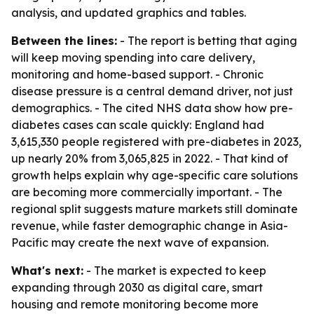
analysis, and updated graphics and tables.
Between the lines:
- The report is betting that aging
will keep moving spending into care delivery,
monitoring and home-based support. - Chronic
disease pressure is a central demand driver, not just
demographics. - The cited NHS data show how pre-
diabetes cases can scale quickly: England had
3,615,330 people registered with pre-diabetes in 2023,
up nearly 20% from 3,065,825 in 2022. - That kind of
growth helps explain why age-specific care solutions
are becoming more commercially important. - The
regional split suggests mature markets still dominate
revenue, while faster demographic change in Asia-
Pacific may create the next wave of expansion.
What's next:
- The market is expected to keep
expanding through 2030 as digital care, smart
housing and remote monitoring become more