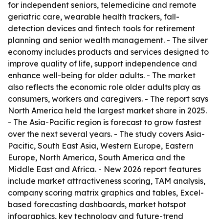
for independent seniors, telemedicine and remote
geriatric care, wearable health trackers, fall-
detection devices and fintech tools for retirement
planning and senior wealth management. - The silver
economy includes products and services designed to
improve quality of life, support independence and
enhance well-being for older adults. - The market
also reflects the economic role older adults play as
consumers, workers and caregivers. - The report says
North America held the largest market share in 2025.
- The Asia-Pacific region is forecast to grow fastest
over the next several years. - The study covers Asia-
Pacific, South East Asia, Western Europe, Eastern
Europe, North America, South America and the
Middle East and Africa. - New 2026 report features
include market attractiveness scoring, TAM analysis,
company scoring matrix graphics and tables, Excel-
based forecasting dashboards, market hotspot
infographics, key technology and future-trend