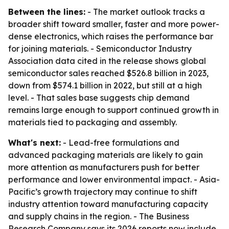
Between the lines:
- The market outlook tracks a
broader shift toward smaller, faster and more power-
dense electronics, which raises the performance bar
for joining materials. - Semiconductor Industry
Association data cited in the release shows global
semiconductor sales reached $526.8 billion in 2023,
down from $574.1 billion in 2022, but still at a high
level. - That sales base suggests chip demand
remains large enough to support continued growth in
materials tied to packaging and assembly.
What's next:
- Lead-free formulations and
advanced packaging materials are likely to gain
more attention as manufacturers push for better
performance and lower environmental impact. - Asia-
Pacific’s growth trajectory may continue to shift
industry attention toward manufacturing capacity
and supply chains in the region. - The Business
Research Company says its 2026 reports now include