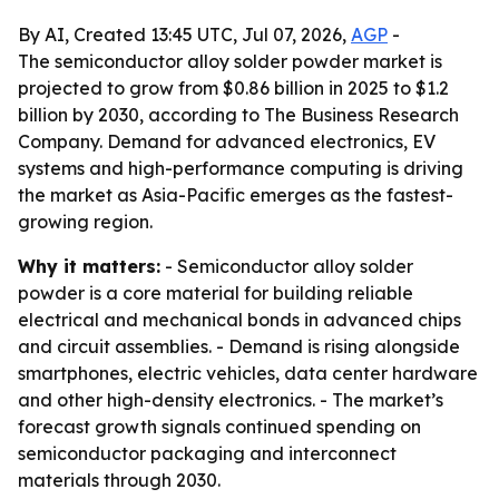
By AI, Created 13:45 UTC, Jul 07, 2026,
AGP
-
The semiconductor alloy solder powder market is
projected to grow from $0.86 billion in 2025 to $1.2
billion by 2030, according to The Business Research
Company. Demand for advanced electronics, EV
systems and high-performance computing is driving
the market as Asia-Pacific emerges as the fastest-
growing region.
Why it matters:
- Semiconductor alloy solder
powder is a core material for building reliable
electrical and mechanical bonds in advanced chips
and circuit assemblies. - Demand is rising alongside
smartphones, electric vehicles, data center hardware
and other high-density electronics. - The market’s
forecast growth signals continued spending on
semiconductor packaging and interconnect
materials through 2030.