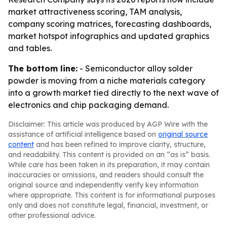
market attractiveness scoring, TAM analysis,
company scoring matrices, forecasting dashboards,
market hotspot infographics and updated graphics
and tables.
The bottom line:
- Semiconductor alloy solder
powder is moving from a niche materials category
into a growth market tied directly to the next wave of
electronics and chip packaging demand.
Disclaimer: This article was produced by AGP Wire with the
assistance of artificial intelligence based on
original source
content
and has been refined to improve clarity, structure,
and readability. This content is provided on an “as is” basis.
While care has been taken in its preparation, it may contain
inaccuracies or omissions, and readers should consult the
original source and independently verify key information
where appropriate. This content is for informational purposes
only and does not constitute legal, financial, investment, or
other professional advice.