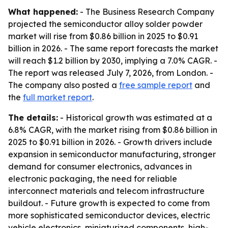
What happened:
- The Business Research Company
projected the semiconductor alloy solder powder
market will rise from $0.86 billion in 2025 to $0.91
billion in 2026. - The same report forecasts the market
will reach $1.2 billion by 2030, implying a 7.0% CAGR. -
The report was released July 7, 2026, from London. -
The company also posted a
free sample report
and
the
full market report
.
The details:
- Historical growth was estimated at a
6.8% CAGR, with the market rising from $0.86 billion in
2025 to $0.91 billion in 2026. - Growth drivers include
expansion in semiconductor manufacturing, stronger
demand for consumer electronics, advances in
electronic packaging, the need for reliable
interconnect materials and telecom infrastructure
buildout. - Future growth is expected to come from
more sophisticated semiconductor devices, electric
vehicle electronics, miniaturized components, high-