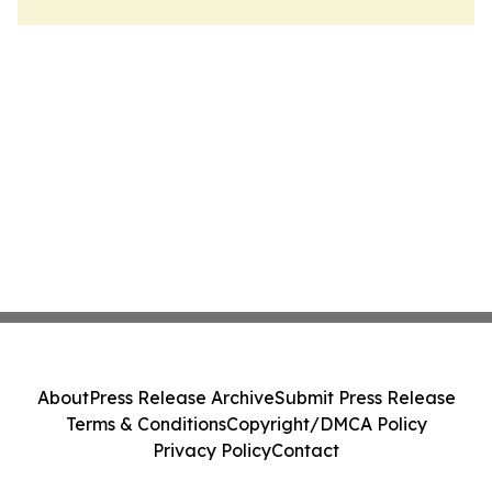
About
Press Release Archive
Submit Press Release
Terms & Conditions
Copyright/DMCA Policy
Privacy Policy
Contact