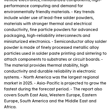
performance computing and demand for
environmentally friendly materials. - Key trends
include wider use of lead-free solder powders,
materials with stronger thermal and electrical
conductivity, fine particle powders for advanced
packaging, high-reliability interconnects and
miniaturized electronics. - Semiconductor alloy solder
powder is made of finely processed metallic alloy
particles used in solder paste printing and sintering to
attach components to substrates or circuit boards. -
The material provides thermal stability, high
conductivity and durable reliability in electronic
systems. - North America was the largest regional
market in 2025. - Asia-Pacific is projected to grow the
fastest during the forecast period. - The report also
covers South East Asia, Western Europe, Eastern
Europe, South America and the Middle East and
Africa.