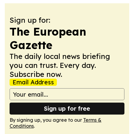
Sign up for:
The European
Gazette
The daily local news briefing
you can trust. Every day.
Subscribe now.
Email Address
Sign up for free
By signing up, you agree to our
Terms &
Conditions
.