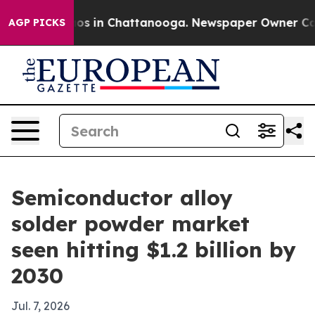
lapse
Chaos in Chattanooga. Newspaper Owner Calls th
AGP PICKS
Semiconductor alloy
solder powder market
seen hitting $1.2 billion by
2030
Jul. 7, 2026