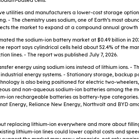
ve utilities and manufacturers a lower-cost storage optio
sing. - The chemistry uses sodium, one of Earth’s most abun
ojects the market to expand at a compound annual growth 
ted the sodium-ion battery market at $0.49 billion in 2025
 The report says cylindrical cells held about 52.4% of the m
on lines. - The report was published July 7, 2026.
nsfer energy using sodium ions instead of lithium ions. - 
 industrial energy systems. - Stationary storage, backup
chnology is also being positioned for electric two-wheeler
aqueous and non-aqueous sodium-ion batteries among the ma
um-ion rechargeable batteries as battery-type categories
amat Energy, Reliance New Energy, Northvolt and BYD among
bout replacing lithium-ion everywhere and more about filli
existing lithium-ion lines could lower capital costs and sp
 suggest the market may grow alongside, not only against, 