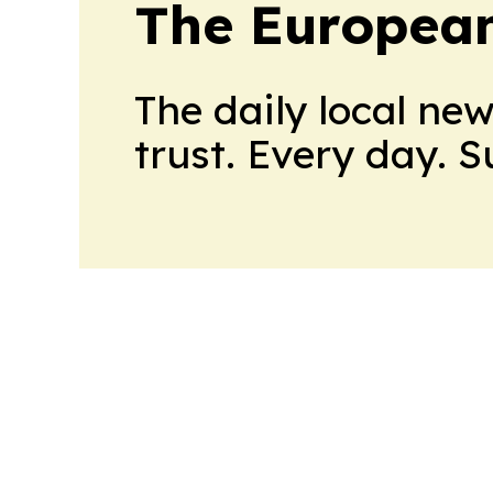
The European
The daily local ne
trust. Every day. 