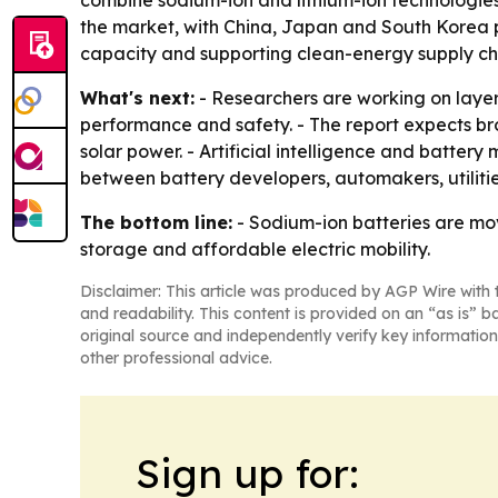
the market, with China, Japan and South Korea 
capacity and supporting clean-energy supply ch
What's next:
- Researchers are working on laye
performance and safety. - The report expects br
solar power. - Artificial intelligence and batte
between battery developers, automakers, utiliti
The bottom line:
- Sodium-ion batteries are mo
storage and affordable electric mobility.
Disclaimer: This article was produced by AGP Wire with t
and readability. This content is provided on an “as is” b
original source and independently verify key information
other professional advice.
Sign up for: