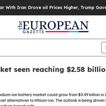
 Iran Drove oil Prices Higher, Trump Gave Polit
et seen reaching $2.58 billi
um-ion battery market could grow from $0.49 billion in 2025
st alternatives to lithium-ion. The outlook is being driv
sodium-based cells.