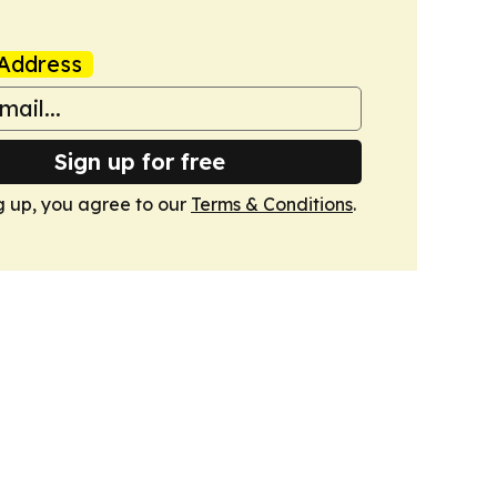
Address
Sign up for free
g up, you agree to our
Terms & Conditions
.