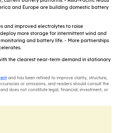
erica and Europe are building domestic battery
 and improved electrolytes to raise
 deploy more storage for intermittent wind and
monitoring and battery life. - More partnerships
celerates.
ith the clearest near-term demand in stationary
tent
and has been refined to improve clarity, structure,
naccuracies or omissions, and readers should consult the
and does not constitute legal, financial, investment, or