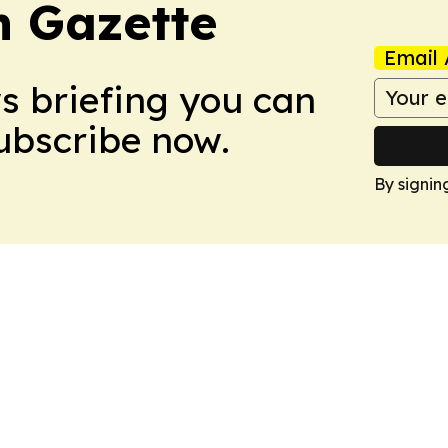
 Gazette
Email 
ws briefing you can
Subscribe now.
By signin