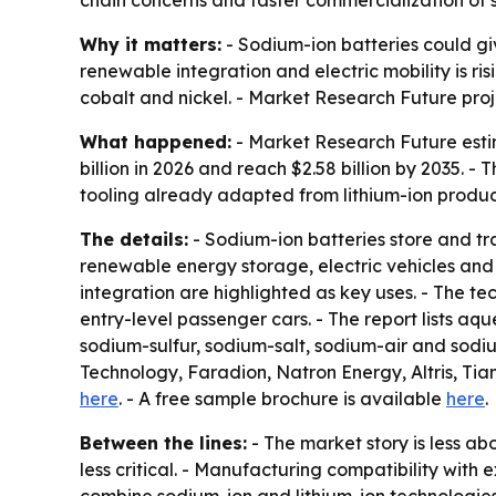
Why it matters:
- Sodium-ion batteries could gi
renewable integration and electric mobility is ri
cobalt and nickel. - Market Research Future pr
What happened:
- Market Research Future estima
billion in 2026 and reach $2.58 billion by 2035. -
tooling already adapted from lithium-ion producti
The details:
- Sodium-ion batteries store and tra
renewable energy storage, electric vehicles and
integration are highlighted as key uses. - The te
entry-level passenger cars. - The report lists 
sodium-sulfur, sodium-salt, sodium-air and sodi
Technology, Faradion, Natron Energy, Altris, Ti
here
. - A free sample brochure is available
here
.
Between the lines:
- The market story is less a
less critical. - Manufacturing compatibility with 
combine sodium-ion and lithium-ion technologies