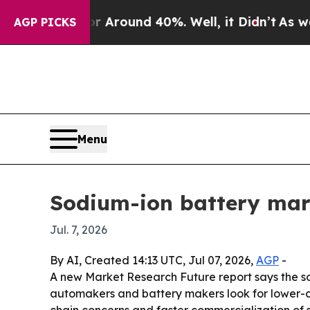
a Floor Around 40%. Well, it Didn’t
As war With
AGP PICKS
Menu
Sodium-ion battery mark
Jul. 7, 2026
By AI, Created 14:13 UTC, Jul 07, 2026,
AGP
-
A new Market Research Future report says the sodi
automakers and battery makers look for lower-co
chain concerns and faster commercialization of 