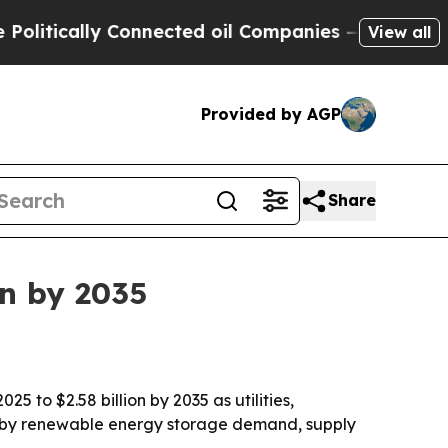
ically Connected oil Companies — not Taxpayers 
View all
Provided by AGP
Share
on by 2035
 to $2.58 billion by 2035 as utilities,
en by renewable energy storage demand, supply