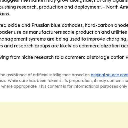
pushing research, production and deployment. - North Am
ains.
red oxide and Prussian blue cathodes, hard-carbon anodes
oader use as manufacturers scale production and utilities
ry management systems are being used to improve charging, 
es and research groups are likely as commercialization ac
ving from niche research to a commercial storage option w
he assistance of artificial intelligence based on
original source con
asis. While care has been taken in its preparation, it may contain i
 where appropriate. This content is for informational purposes only 