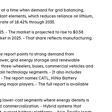
n at a time when demand for grid balancing,
dant elements, which reduces reliance on lithium,
rate of 18.42% through 2035.
. - The market is projected to rise to $0.58
arket in 2025. - That share reflects manufacturing
The report points to strong demand from
 power, grid energy storage and renewable
s, three-wheelers, buses, commercial vehicles and
in technology segments. - It also includes
. - The report names CATL, HiNa Battery
 major players. - The full report is available
ng lower-cost segments where energy density is
eed commercialization. - Hybrid systems that
current battery platforms. - Asia-Pacific leads