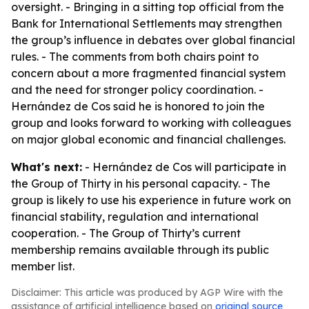
oversight. - Bringing in a sitting top official from the
Bank for International Settlements may strengthen
the group’s influence in debates over global financial
rules. - The comments from both chairs point to
concern about a more fragmented financial system
and the need for stronger policy coordination. -
Hernández de Cos said he is honored to join the
group and looks forward to working with colleagues
on major global economic and financial challenges.
What's next:
- Hernández de Cos will participate in
the Group of Thirty in his personal capacity. - The
group is likely to use his experience in future work on
financial stability, regulation and international
cooperation. - The Group of Thirty’s current
membership remains available through its public
member list.
Disclaimer: This article was produced by AGP Wire with the
assistance of artificial intelligence based on
original source