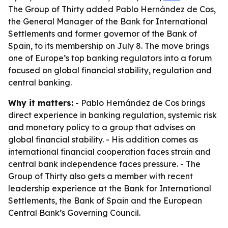
The Group of Thirty added Pablo Hernández de Cos,
the General Manager of the Bank for International
Settlements and former governor of the Bank of
Spain, to its membership on July 8. The move brings
one of Europe’s top banking regulators into a forum
focused on global financial stability, regulation and
central banking.
Why it matters:
- Pablo Hernández de Cos brings
direct experience in banking regulation, systemic risk
and monetary policy to a group that advises on
global financial stability. - His addition comes as
international financial cooperation faces strain and
central bank independence faces pressure. - The
Group of Thirty also gets a member with recent
leadership experience at the Bank for International
Settlements, the Bank of Spain and the European
Central Bank’s Governing Council.