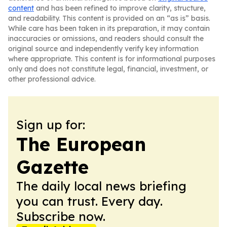
content
and has been refined to improve clarity, structure,
and readability. This content is provided on an “as is” basis.
While care has been taken in its preparation, it may contain
inaccuracies or omissions, and readers should consult the
original source and independently verify key information
where appropriate. This content is for informational purposes
only and does not constitute legal, financial, investment, or
other professional advice.
Sign up for:
The European
Gazette
The daily local news briefing
you can trust. Every day.
Subscribe now.