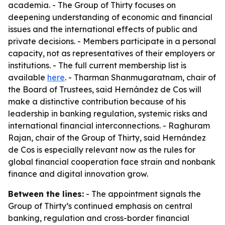
academia. - The Group of Thirty focuses on
deepening understanding of economic and financial
issues and the international effects of public and
private decisions. - Members participate in a personal
capacity, not as representatives of their employers or
institutions. - The full current membership list is
available
here
. - Tharman Shanmugaratnam, chair of
the Board of Trustees, said Hernández de Cos will
make a distinctive contribution because of his
leadership in banking regulation, systemic risks and
international financial interconnections. - Raghuram
Rajan, chair of the Group of Thirty, said Hernández
de Cos is especially relevant now as the rules for
global financial cooperation face strain and nonbank
finance and digital innovation grow.
Between the lines:
- The appointment signals the
Group of Thirty’s continued emphasis on central
banking, regulation and cross-border financial