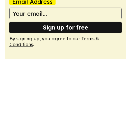
Email Address
Sign up for free
By signing up, you agree to our
Terms &
Conditions
.