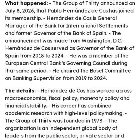
What happened:
- The Group of Thirty announced on
July 8, 2026, that Pablo Hernández de Cos has joined
its membership. - Hernández de Cos is General
Manager of the Bank for International Settlements
and former Governor of the Bank of Spain. - The
announcement was made from Washington, D.C. -
Hernández de Cos served as Governor of the Bank of
Spain from 2018 to 2024. - He was a member of the
European Central Bank’s Governing Council during
that same period. - He chaired the Basel Committee
on Banking Supervision from 2019 to 2024.
The details:
- Hernández de Cos has worked across
macroeconomics, fiscal policy, monetary policy and
financial stability. - His career has combined
academic research with high-level policymaking. -
The Group of Thirty was founded in 1978. - The
organization is an independent global body of
leaders from the public sector, private sector and