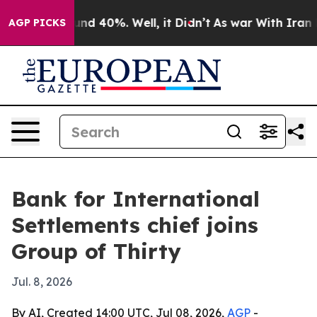
or Around 40%. Well, it Didn’t
As war With Iran Drov
AGP PICKS
Bank for International
Settlements chief joins
Group of Thirty
Jul. 8, 2026
By AI, Created 14:00 UTC, Jul 08, 2026,
AGP
-