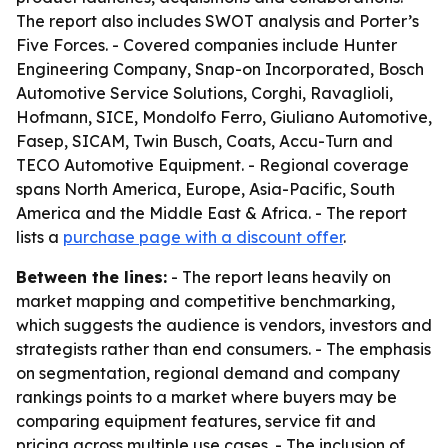
The report also includes SWOT analysis and Porter’s
Five Forces. - Covered companies include Hunter
Engineering Company, Snap-on Incorporated, Bosch
Automotive Service Solutions, Corghi, Ravaglioli,
Hofmann, SICE, Mondolfo Ferro, Giuliano Automotive,
Fasep, SICAM, Twin Busch, Coats, Accu-Turn and
TECO Automotive Equipment. - Regional coverage
spans North America, Europe, Asia-Pacific, South
America and the Middle East & Africa. - The report
lists a
purchase page with a discount offer
.
Between the lines:
- The report leans heavily on
market mapping and competitive benchmarking,
which suggests the audience is vendors, investors and
strategists rather than end consumers. - The emphasis
on segmentation, regional demand and company
rankings points to a market where buyers may be
comparing equipment features, service fit and
pricing across multiple use cases. - The inclusion of