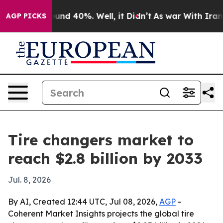
oor Around 40%. Well, it Didn’t
As war With Iran Dro
AGP PICKS
Tire changers market to
reach $2.8 billion by 2033
Jul. 8, 2026
By AI, Created 12:44 UTC, Jul 08, 2026,
AGP
-
Coherent Market Insights projects the global tire