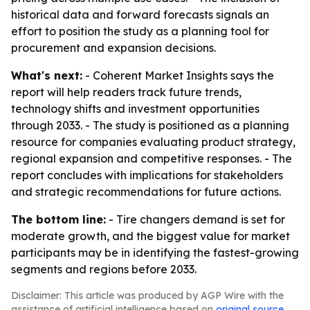
historical data and forward forecasts signals an
effort to position the study as a planning tool for
procurement and expansion decisions.
What's next:
- Coherent Market Insights says the
report will help readers track future trends,
technology shifts and investment opportunities
through 2033. - The study is positioned as a planning
resource for companies evaluating product strategy,
regional expansion and competitive responses. - The
report concludes with implications for stakeholders
and strategic recommendations for future actions.
The bottom line:
- Tire changers demand is set for
moderate growth, and the biggest value for market
participants may be in identifying the fastest-growing
segments and regions before 2033.
Disclaimer: This article was produced by AGP Wire with the
assistance of artificial intelligence based on
original source