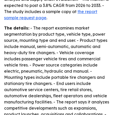
expected to post a 3.8% CAGR from 2026 to 2033. -
The study includes a sample copy at
the report
sample request page
.
The details:
- The report examines market
segmentation by product type, vehicle type, power
source, mounting type and end user. - Product types
include manual, semi-automatic, automatic and
heavy-duty tire changers. - Vehicle coverage
includes passenger vehicle tires and commercial
vehicle tires. - Power source categories include
electric, pneumatic, hydraulic and manual. -
Mounting types include portable tire changers and
stationary tire changers. - End users include
automotive service centers, tire retail stores,
automotive dealerships, fleet operators and vehicle
manufacturing facilities. - The report says it analyzes
competitive developments such as expansions,
product launches, acquisitions and collaborations. -