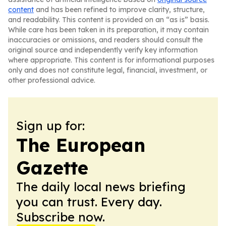
content
and has been refined to improve clarity, structure,
and readability. This content is provided on an “as is” basis.
While care has been taken in its preparation, it may contain
inaccuracies or omissions, and readers should consult the
original source and independently verify key information
where appropriate. This content is for informational purposes
only and does not constitute legal, financial, investment, or
other professional advice.
Sign up for:
The European
Gazette
The daily local news briefing
you can trust. Every day.
Subscribe now.