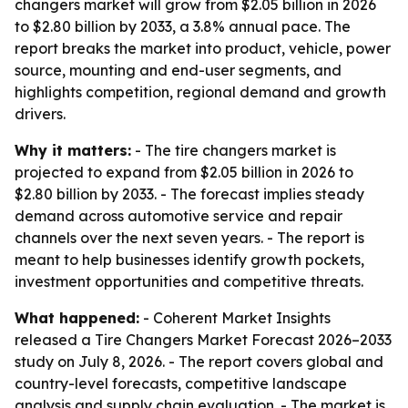
changers market will grow from $2.05 billion in 2026
to $2.80 billion by 2033, a 3.8% annual pace. The
report breaks the market into product, vehicle, power
source, mounting and end-user segments, and
highlights competition, regional demand and growth
drivers.
Why it matters:
- The tire changers market is
projected to expand from $2.05 billion in 2026 to
$2.80 billion by 2033. - The forecast implies steady
demand across automotive service and repair
channels over the next seven years. - The report is
meant to help businesses identify growth pockets,
investment opportunities and competitive threats.
What happened:
- Coherent Market Insights
released a Tire Changers Market Forecast 2026–2033
study on July 8, 2026. - The report covers global and
country-level forecasts, competitive landscape
analysis and supply chain evaluation. - The market is