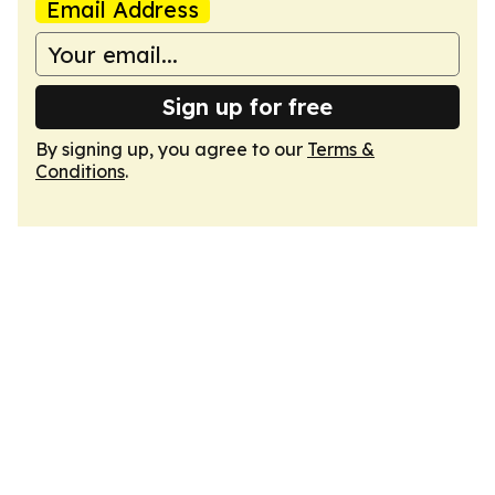
Email Address
Sign up for free
By signing up, you agree to our
Terms &
Conditions
.