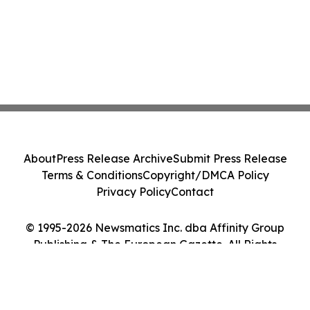
About
Press Release Archive
Submit Press Release
Terms & Conditions
Copyright/DMCA Policy
Privacy Policy
Contact
© 1995-2026 Newsmatics Inc. dba Affinity Group
Publishing & The European Gazette. All Rights
Reserved.
Cookie Settings / Your Privacy Choices