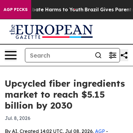
n Fund to Abate Harms to Youth
Brazil Gives Parents So
AGP PICKS
Upcycled fiber ingredients
market to reach $5.15
billion by 2030
Jul. 8, 2026
By AI, Created 14:02 UTC, Jul 08, 2026,
AGP
-