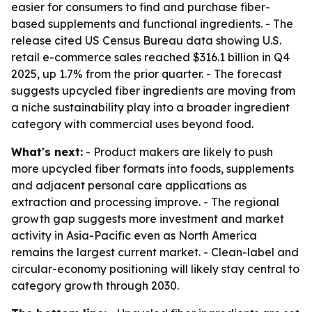
easier for consumers to find and purchase fiber-
based supplements and functional ingredients. - The
release cited US Census Bureau data showing U.S.
retail e-commerce sales reached $316.1 billion in Q4
2025, up 1.7% from the prior quarter. - The forecast
suggests upcycled fiber ingredients are moving from
a niche sustainability play into a broader ingredient
category with commercial uses beyond food.
What's next:
- Product makers are likely to push
more upcycled fiber formats into foods, supplements
and adjacent personal care applications as
extraction and processing improve. - The regional
growth gap suggests more investment and market
activity in Asia-Pacific even as North America
remains the largest current market. - Clean-label and
circular-economy positioning will likely stay central to
category growth through 2030.