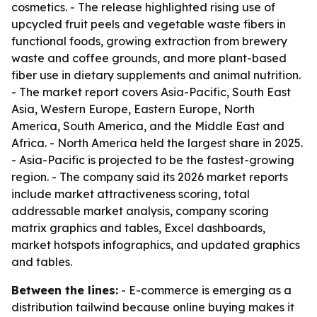
cosmetics. - The release highlighted rising use of
upcycled fruit peels and vegetable waste fibers in
functional foods, growing extraction from brewery
waste and coffee grounds, and more plant-based
fiber use in dietary supplements and animal nutrition.
- The market report covers Asia-Pacific, South East
Asia, Western Europe, Eastern Europe, North
America, South America, and the Middle East and
Africa. - North America held the largest share in 2025.
- Asia-Pacific is projected to be the fastest-growing
region. - The company said its 2026 market reports
include market attractiveness scoring, total
addressable market analysis, company scoring
matrix graphics and tables, Excel dashboards,
market hotspots infographics, and updated graphics
and tables.
Between the lines:
- E-commerce is emerging as a
distribution tailwind because online buying makes it