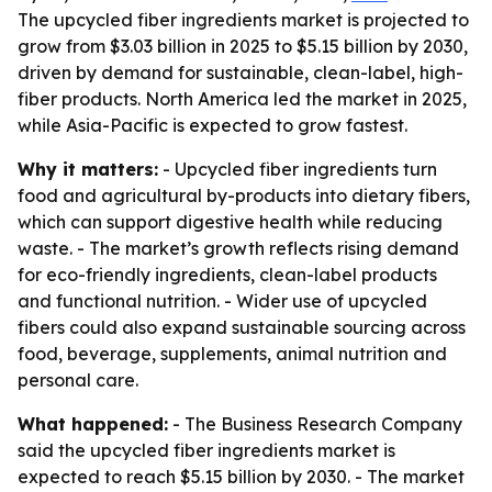
The upcycled fiber ingredients market is projected to
grow from $3.03 billion in 2025 to $5.15 billion by 2030,
driven by demand for sustainable, clean-label, high-
fiber products. North America led the market in 2025,
while Asia-Pacific is expected to grow fastest.
Why it matters:
- Upcycled fiber ingredients turn
food and agricultural by-products into dietary fibers,
which can support digestive health while reducing
waste. - The market’s growth reflects rising demand
for eco-friendly ingredients, clean-label products
and functional nutrition. - Wider use of upcycled
fibers could also expand sustainable sourcing across
food, beverage, supplements, animal nutrition and
personal care.
What happened:
- The Business Research Company
said the upcycled fiber ingredients market is
expected to reach $5.15 billion by 2030. - The market