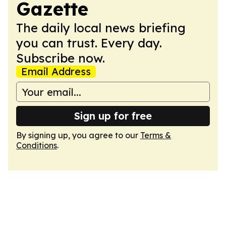
Gazette
The daily local news briefing
you can trust. Every day.
Subscribe now.
Email Address
Sign up for free
By signing up, you agree to our
Terms &
Conditions
.