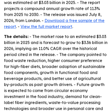
was estimated at $3.03 billion in 2025. - The report
projects a compound annual growth rate of 11.3%
from 2025 to 2030. - The release was issued July 8,
2026, from London. -
Download a free sample of the
report
. -
View the full market report
.
The details:
- The market rose to an estimated $3.03
billion in 2025 and is forecast to grow to $3.36 billion in
2026, implying an 11.0% CAGR over the historical
period cited in the release. - The company pointed to
food waste reduction, higher consumer preference
for high-fiber diets, broader adoption of sustainable
food components, growth in functional food and
beverage products, and better use of agricultural
by-products as past growth drivers. - Future growth
is expected to come from circular economy
investment in the food industry, demand for clean-
label fiber ingredients, waste-to-value processing
technologies and broader use in personal care and