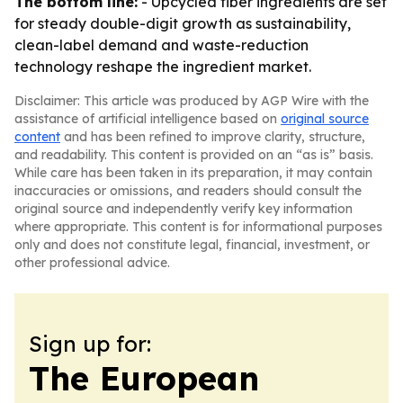
The bottom line:
- Upcycled fiber ingredients are set
for steady double-digit growth as sustainability,
clean-label demand and waste-reduction
technology reshape the ingredient market.
Disclaimer: This article was produced by AGP Wire with the
assistance of artificial intelligence based on
original source
content
and has been refined to improve clarity, structure,
and readability. This content is provided on an “as is” basis.
While care has been taken in its preparation, it may contain
inaccuracies or omissions, and readers should consult the
original source and independently verify key information
where appropriate. This content is for informational purposes
only and does not constitute legal, financial, investment, or
other professional advice.
Sign up for:
The European