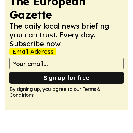
The European
Gazette
The daily local news briefing
you can trust. Every day.
Subscribe now.
Email Address
Sign up for free
By signing up, you agree to our
Terms &
Conditions
.