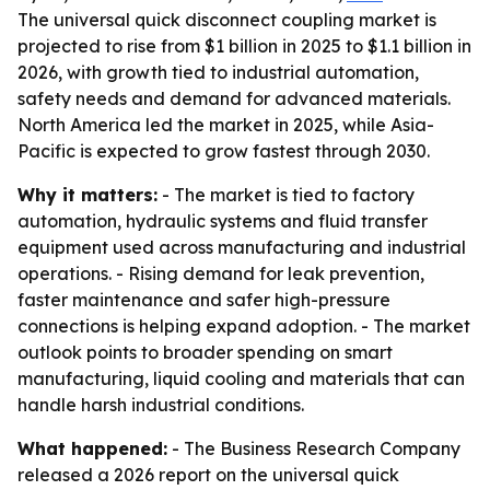
The universal quick disconnect coupling market is
projected to rise from $1 billion in 2025 to $1.1 billion in
2026, with growth tied to industrial automation,
safety needs and demand for advanced materials.
North America led the market in 2025, while Asia-
Pacific is expected to grow fastest through 2030.
Why it matters:
- The market is tied to factory
automation, hydraulic systems and fluid transfer
equipment used across manufacturing and industrial
operations. - Rising demand for leak prevention,
faster maintenance and safer high-pressure
connections is helping expand adoption. - The market
outlook points to broader spending on smart
manufacturing, liquid cooling and materials that can
handle harsh industrial conditions.
What happened:
- The Business Research Company
released a 2026 report on the universal quick