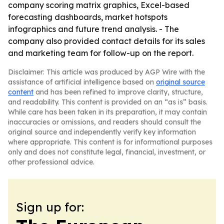
company scoring matrix graphics, Excel-based
forecasting dashboards, market hotspots
infographics and future trend analysis. - The
company also provided contact details for its sales
and marketing team for follow-up on the report.
Disclaimer: This article was produced by AGP Wire with the
assistance of artificial intelligence based on
original source
content
and has been refined to improve clarity, structure,
and readability. This content is provided on an “as is” basis.
While care has been taken in its preparation, it may contain
inaccuracies or omissions, and readers should consult the
original source and independently verify key information
where appropriate. This content is for informational purposes
only and does not constitute legal, financial, investment, or
other professional advice.
Sign up for: