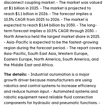
disconnect coupling market. - The market was valued
at $1 billion in 2025. - The market is projected to
reach $1.1 billion in 2026. - The forecast implies a
10.3% CAGR from 2025 to 2026. - The market is
expected to reach $1.64 billion by 2030. - The long-
term forecast implies a 10.5% CAGR through 2030. -
North America held the largest market share in 2025.
- Asia-Pacific is expected to be the fastest-growing
region during the forecast period. - The report covers
Asia-Pacific, South East Asia, Western Europe,
Eastern Europe, North America, South America, and
the Middle East and Africa.
The details:
- Industrial automation is a major
growth driver because manufacturers are using
robotics and control systems to increase efficiency
and reduce human input. - Automated systems and
robotic equipment need reliable fluid connection
components for hydraulic and pneumatic functions. -