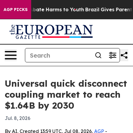
n Fund to Abate Harms to Youth
Brazil Gives Parents So
AGP PICKS
Universal quick disconnect
coupling market to reach
$1.64B by 2030
Jul. 8, 2026
By AI, Created 13:59 UTC, Jul 08, 2026,
AGP
-