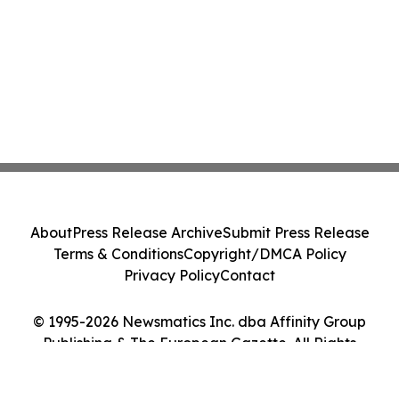
About
Press Release Archive
Submit Press Release
Terms & Conditions
Copyright/DMCA Policy
Privacy Policy
Contact
© 1995-2026 Newsmatics Inc. dba Affinity Group
Publishing & The European Gazette. All Rights
Reserved.