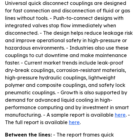
Universal quick disconnect couplings are designed
for fast connection and disconnection of fluid or gas
lines without tools. - Push-to-connect designs with
integrated valves stop flow immediately when
disconnected. - The design helps reduce leakage risk
and improve operational safety in high-pressure or
hazardous environments. - Industries also use these
couplings to cut downtime and make maintenance
faster. - Current market trends include leak-proof
dry-break couplings, corrosion-resistant materials,
high-pressure hydraulic couplings, lightweight
polymer and composite couplings, and safety lock
pneumatic couplings. - Growth is also supported by
demand for advanced liquid cooling in high-
performance computing and by investment in smart
manufacturing. - A sample report is available
here
. -
The full report is available
here
.
Between the lines:
- The report frames quick