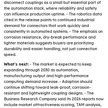
disconnect couplings as a small but essential part of
the automation stack, where reliability and safety
can influence production uptime. - The robotics data
cited in the release points to continued industrial
demand for connectors that work quickly and
consistently in automated systems. - The emphasis on
corrosion resistance, dry-break performance and
lighter materials suggests buyers are prioritizing
durability and easier handling, not just connection
speed.
What's next:
- The market is expected to keep
expanding through 2030 as automation,
manufacturing output and high-performance
computing demand increase. - Adoption should
continue shifting toward leak-proof, corrosion-
resistant and lightweight coupling designs. - The
Business Research Company said its 2026 reports now
include market attractiveness scoring, TAM analysis,