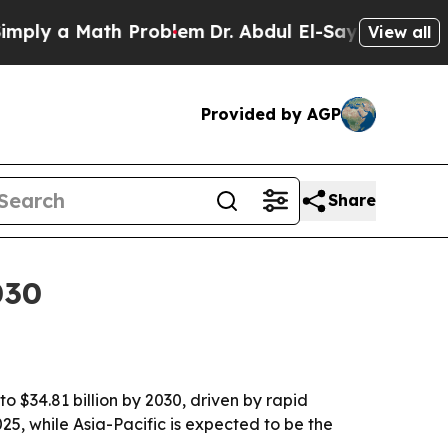
y a Math Problem
Dr. Abdul El-Sayed on Historic M
View all
Provided by AGP
Share
030
o $34.81 billion by 2030, driven by rapid
5, while Asia-Pacific is expected to be the