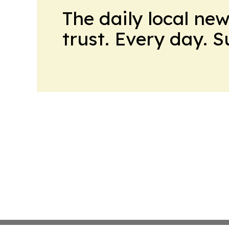
The daily local ne
trust. Every day. 