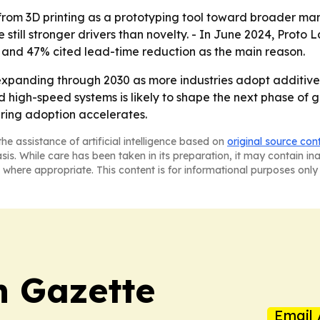
t from 3D printing as a prototyping tool toward broader ma
 still stronger drivers than novelty. - In June 2024, Prot
2, and 47% cited lead-time reduction as the main reason.
expanding through 2030 as more industries adopt additiv
 and high-speed systems is likely to shape the next phase o
ring adoption accelerates.
he assistance of artificial intelligence based on
original source con
asis. While care has been taken in its preparation, it may contain i
 where appropriate. This content is for informational purposes only 
 Gazette
Email 