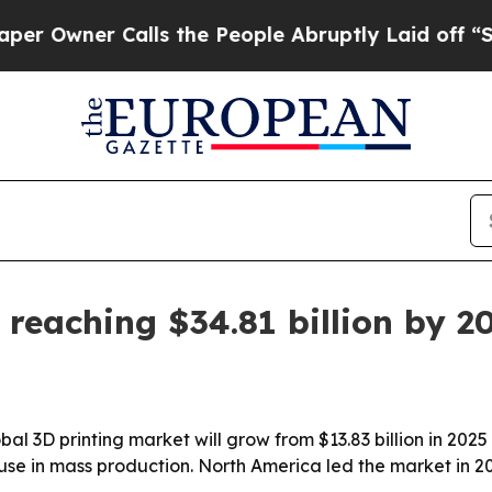
ner Calls the People Abruptly Laid off “Simpl
 reaching $34.81 billion by 2
 3D printing market will grow from $13.83 billion in 2025 t
se in mass production. North America led the market in 202