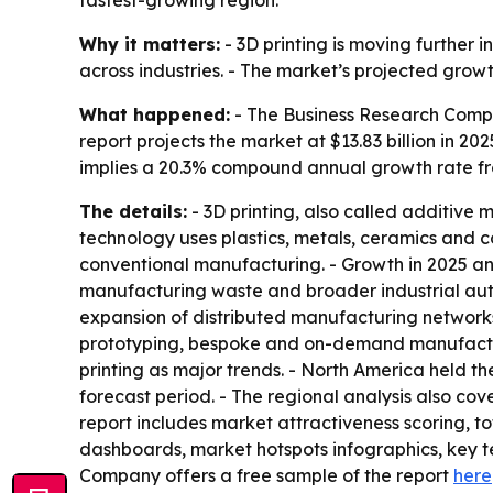
Why it matters:
- 3D printing is moving furthe
across industries. - The market’s projected grow
What happened:
- The Business Research Compa
report projects the market at $13.83 billion in 202
implies a 20.3% compound annual growth rate fr
The details:
- 3D printing, also called additive 
technology uses plastics, metals, ceramics and c
conventional manufacturing. - Growth in 2025 an
manufacturing waste and broader industrial aut
expansion of distributed manufacturing networks,
prototyping, bespoke and on-demand manufacturi
printing as major trends. - North America held th
forecast period. - The regional analysis also co
report includes market attractiveness scoring, 
dashboards, market hotspots infographics, key t
Company offers a free sample of the report
here