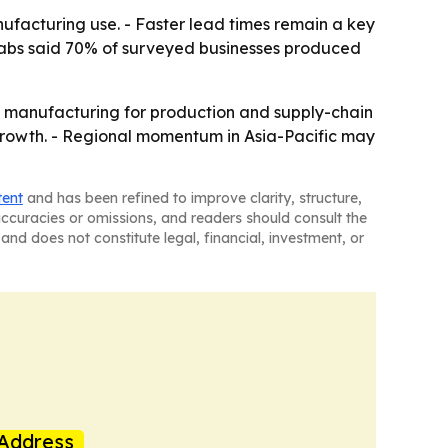
nufacturing use. - Faster lead times remain a key
o Labs said 70% of surveyed businesses produced
e manufacturing for production and supply-chain
f growth. - Regional momentum in Asia-Pacific may
tent
and has been refined to improve clarity, structure,
naccuracies or omissions, and readers should consult the
and does not constitute legal, financial, investment, or
Address