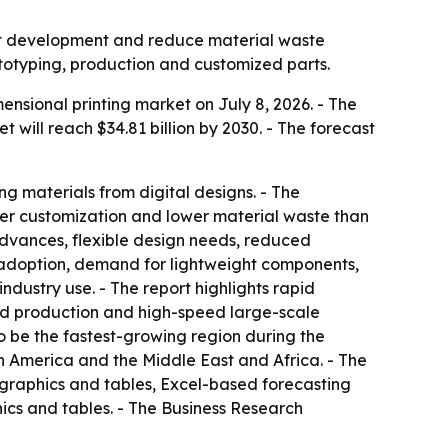
uct development and reduce material waste
ototyping, production and customized parts.
sional printing market on July 8, 2026. - The
et will reach $34.81 billion by 2030. - The forecast
ng materials from digital designs. - The
ater customization and lower material waste than
advances, flexible design needs, reduced
 adoption, demand for lightweight components,
dustry use. - The report highlights rapid
ed production and high-speed large-scale
to be the fastest-growing region during the
th America and the Middle East and Africa. - The
 graphics and tables, Excel-based forecasting
ics and tables. - The Business Research