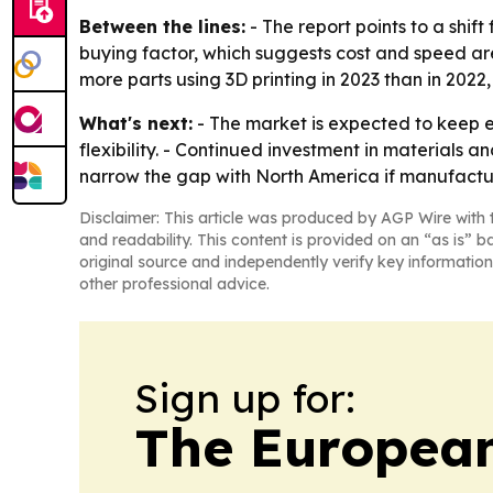
Between the lines:
- The report points to a shif
buying factor, which suggests cost and speed are
more parts using 3D printing in 2023 than in 202
What's next:
- The market is expected to keep 
flexibility. - Continued investment in materials
narrow the gap with North America if manufactu
Disclaimer: This article was produced by AGP Wire with t
and readability. This content is provided on an “as is” b
original source and independently verify key information
other professional advice.
Sign up for:
The European