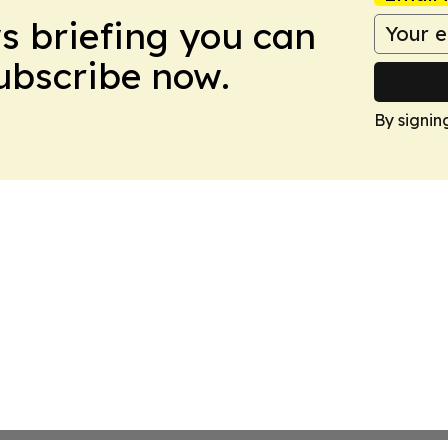
ws briefing you can
Subscribe now.
By signin