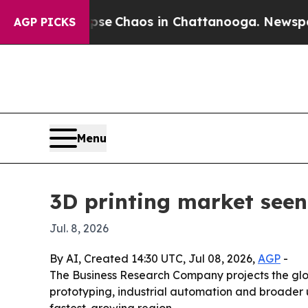
tal Collapse
Chaos in Chattanooga. Newspaper Ow
AGP PICKS
Menu
3D printing market seen
Jul. 8, 2026
By AI, Created 14:30 UTC, Jul 08, 2026,
AGP
-
The Business Research Company projects the global
prototyping, industrial automation and broader u
fastest-growing region.