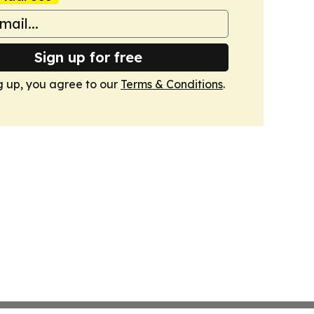
Sign up for free
g up, you agree to our
Terms & Conditions
.