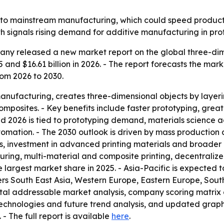
r into mainstream manufacturing, which could speed prod
th signals rising demand for additive manufacturing in pr
ny released a new market report on the global three-dimen
5 and $16.61 billion in 2026. - The report forecasts the mark
om 2026 to 2030.
manufacturing, creates three-dimensional objects by layeri
omposites. - Key benefits include faster prototyping, gre
d 2026 is tied to prototyping demand, materials science 
omation. - The 2030 outlook is driven by mass production
 investment in advanced printing materials and broader in
ng, multi-material and composite printing, decentraliz
e largest market share in 2025. - Asia-Pacific is expected 
vers South East Asia, Western Europe, Eastern Europe, Sou
total addressable market analysis, company scoring matrix
echnologies and future trend analysis, and updated graph
. - The full report is available
here
.