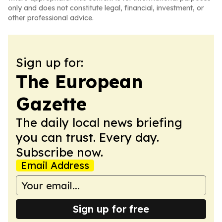
only and does not constitute legal, financial, investment, or
other professional advice.
Sign up for:
The European
Gazette
The daily local news briefing
you can trust. Every day.
Subscribe now.
Email Address
Sign up for free