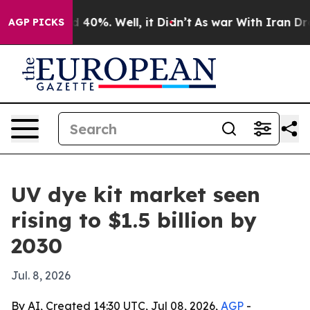
 Around 40%. Well, it Didn’t
As war With Iran Drove o
AGP PICKS
UV dye kit market seen
rising to $1.5 billion by
2030
Jul. 8, 2026
By AI, Created 14:30 UTC, Jul 08, 2026,
AGP
-