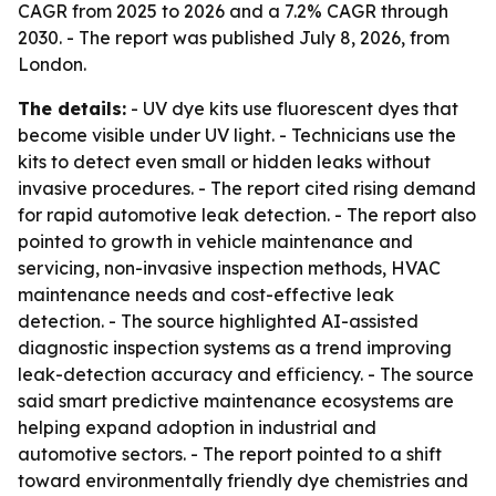
CAGR from 2025 to 2026 and a 7.2% CAGR through
2030. - The report was published July 8, 2026, from
London.
The details:
- UV dye kits use fluorescent dyes that
become visible under UV light. - Technicians use the
kits to detect even small or hidden leaks without
invasive procedures. - The report cited rising demand
for rapid automotive leak detection. - The report also
pointed to growth in vehicle maintenance and
servicing, non-invasive inspection methods, HVAC
maintenance needs and cost-effective leak
detection. - The source highlighted AI-assisted
diagnostic inspection systems as a trend improving
leak-detection accuracy and efficiency. - The source
said smart predictive maintenance ecosystems are
helping expand adoption in industrial and
automotive sectors. - The report pointed to a shift
toward environmentally friendly dye chemistries and