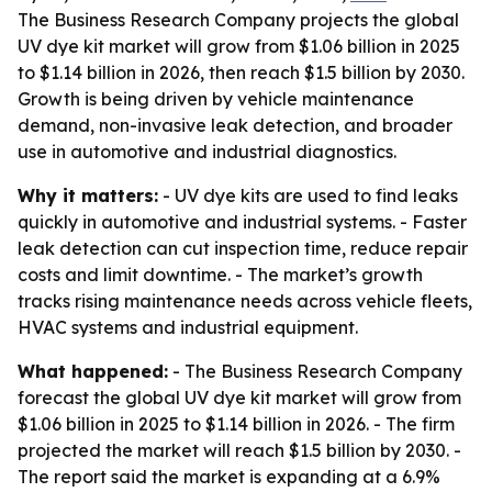
The Business Research Company projects the global
UV dye kit market will grow from $1.06 billion in 2025
to $1.14 billion in 2026, then reach $1.5 billion by 2030.
Growth is being driven by vehicle maintenance
demand, non-invasive leak detection, and broader
use in automotive and industrial diagnostics.
Why it matters:
- UV dye kits are used to find leaks
quickly in automotive and industrial systems. - Faster
leak detection can cut inspection time, reduce repair
costs and limit downtime. - The market’s growth
tracks rising maintenance needs across vehicle fleets,
HVAC systems and industrial equipment.
What happened:
- The Business Research Company
forecast the global UV dye kit market will grow from
$1.06 billion in 2025 to $1.14 billion in 2026. - The firm
projected the market will reach $1.5 billion by 2030. -
The report said the market is expanding at a 6.9%