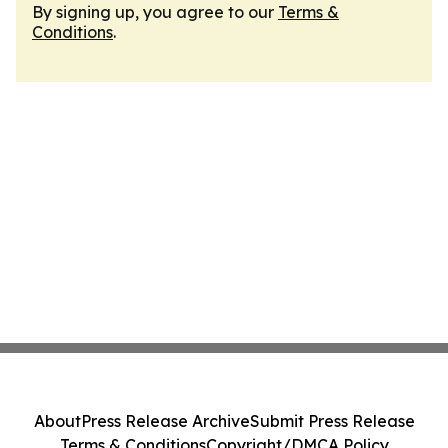
By signing up, you agree to our
Terms &
Conditions
.
About
Press Release Archive
Submit Press Release
Terms & Conditions
Copyright/DMCA Policy