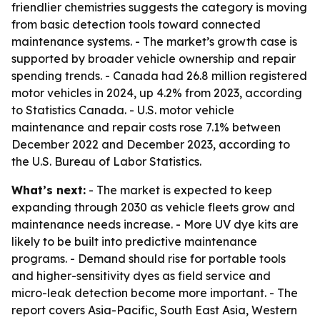
friendlier chemistries suggests the category is moving
from basic detection tools toward connected
maintenance systems. - The market’s growth case is
supported by broader vehicle ownership and repair
spending trends. - Canada had 26.8 million registered
motor vehicles in 2024, up 4.2% from 2023, according
to Statistics Canada. - U.S. motor vehicle
maintenance and repair costs rose 7.1% between
December 2022 and December 2023, according to
the U.S. Bureau of Labor Statistics.
What’s next:
- The market is expected to keep
expanding through 2030 as vehicle fleets grow and
maintenance needs increase. - More UV dye kits are
likely to be built into predictive maintenance
programs. - Demand should rise for portable tools
and higher-sensitivity dyes as field service and
micro-leak detection become more important. - The
report covers Asia-Pacific, South East Asia, Western