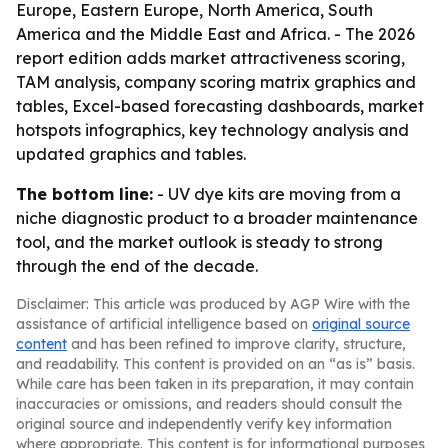
Europe, Eastern Europe, North America, South
America and the Middle East and Africa. - The 2026
report edition adds market attractiveness scoring,
TAM analysis, company scoring matrix graphics and
tables, Excel-based forecasting dashboards, market
hotspots infographics, key technology analysis and
updated graphics and tables.
The bottom line:
- UV dye kits are moving from a
niche diagnostic product to a broader maintenance
tool, and the market outlook is steady to strong
through the end of the decade.
Disclaimer: This article was produced by AGP Wire with the
assistance of artificial intelligence based on
original source
content
and has been refined to improve clarity, structure,
and readability. This content is provided on an “as is” basis.
While care has been taken in its preparation, it may contain
inaccuracies or omissions, and readers should consult the
original source and independently verify key information
where appropriate. This content is for informational purposes