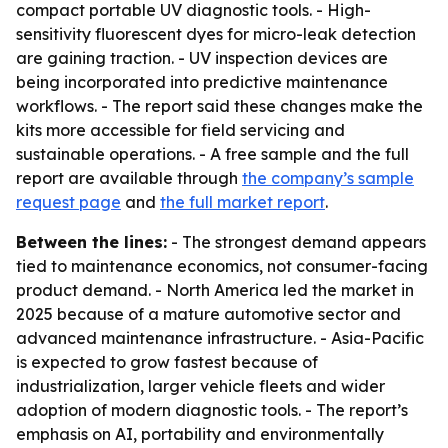
compact portable UV diagnostic tools. - High-
sensitivity fluorescent dyes for micro-leak detection
are gaining traction. - UV inspection devices are
being incorporated into predictive maintenance
workflows. - The report said these changes make the
kits more accessible for field servicing and
sustainable operations. - A free sample and the full
report are available through
the company’s sample
request page
and
the full market report
.
Between the lines:
- The strongest demand appears
tied to maintenance economics, not consumer-facing
product demand. - North America led the market in
2025 because of a mature automotive sector and
advanced maintenance infrastructure. - Asia-Pacific
is expected to grow fastest because of
industrialization, larger vehicle fleets and wider
adoption of modern diagnostic tools. - The report’s
emphasis on AI, portability and environmentally