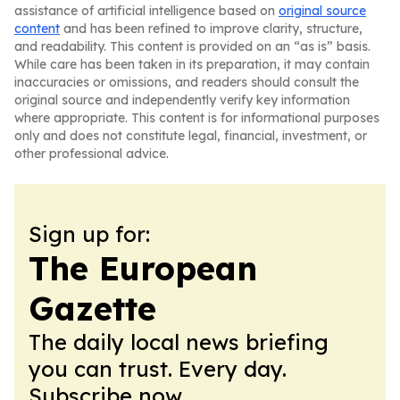
assistance of artificial intelligence based on
original source
content
and has been refined to improve clarity, structure,
and readability. This content is provided on an “as is” basis.
While care has been taken in its preparation, it may contain
inaccuracies or omissions, and readers should consult the
original source and independently verify key information
where appropriate. This content is for informational purposes
only and does not constitute legal, financial, investment, or
other professional advice.
Sign up for:
The European
Gazette
The daily local news briefing
you can trust. Every day.
Subscribe now.