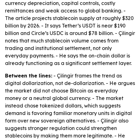
currency depreciation, capital controls, costly
remittances and weak access to global banking. -
The article projects stablecoin supply at roughly $320
billion by 2026. - It says Tether’s USDT is near $190
billion and Circle’s USDC is around $78 billion. - Çilingir
notes that much stablecoin volume comes from
trading and institutional settlement, not only
everyday payments. - He says the on-chain dollar is
already functioning as a significant settlement layer.
Between the lines:
- Çilingir frames the trend as
digital dollarization, not de-dollarization. - He argues
the market did not choose Bitcoin as everyday
money or a neutral global currency. - The market
instead chose tokenized dollars, which suggests
demand is favoring familiar monetary units in digital
form over new sovereign alternatives. - Çilingir also
suggests stronger regulation could strengthen
stablecoins by making them more legitimate. - He