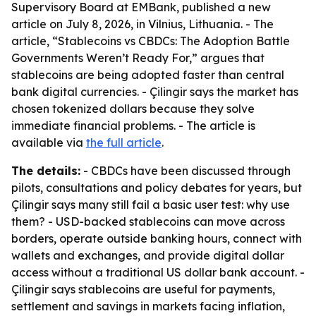
Supervisory Board at EMBank, published a new
article on July 8, 2026, in Vilnius, Lithuania. - The
article, “Stablecoins vs CBDCs: The Adoption Battle
Governments Weren’t Ready For,” argues that
stablecoins are being adopted faster than central
bank digital currencies. - Çilingir says the market has
chosen tokenized dollars because they solve
immediate financial problems. - The article is
available via
the full article
.
The details:
- CBDCs have been discussed through
pilots, consultations and policy debates for years, but
Çilingir says many still fail a basic user test: why use
them? - USD-backed stablecoins can move across
borders, operate outside banking hours, connect with
wallets and exchanges, and provide digital dollar
access without a traditional US dollar bank account. -
Çilingir says stablecoins are useful for payments,
settlement and savings in markets facing inflation,