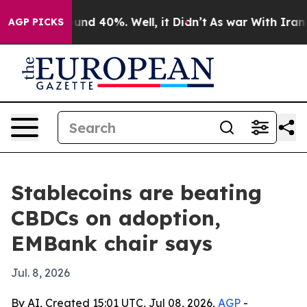
oor Around 40%. Well, it Didn’t
As war With Iran Dro
AGP PICKS
Stablecoins are beating
CBDCs on adoption,
EMBank chair says
Jul. 8, 2026
By AI, Created 15:01 UTC, Jul 08, 2026,
AGP
-