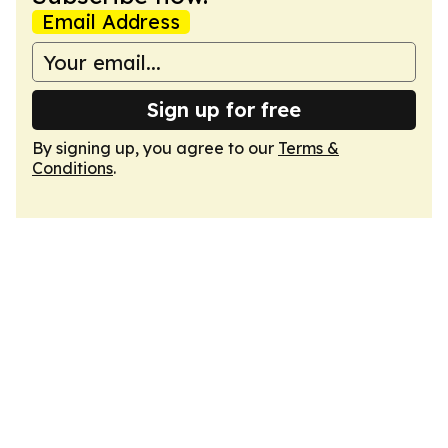
Email Address
Sign up for free
By signing up, you agree to our
Terms &
Conditions
.