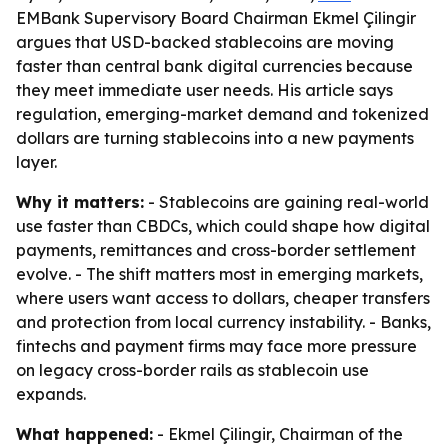
EMBank Supervisory Board Chairman Ekmel Çilingir
argues that USD-backed stablecoins are moving
faster than central bank digital currencies because
they meet immediate user needs. His article says
regulation, emerging-market demand and tokenized
dollars are turning stablecoins into a new payments
layer.
Why it matters:
- Stablecoins are gaining real-world
use faster than CBDCs, which could shape how digital
payments, remittances and cross-border settlement
evolve. - The shift matters most in emerging markets,
where users want access to dollars, cheaper transfers
and protection from local currency instability. - Banks,
fintechs and payment firms may face more pressure
on legacy cross-border rails as stablecoin use
expands.
What happened:
- Ekmel Çilingir, Chairman of the