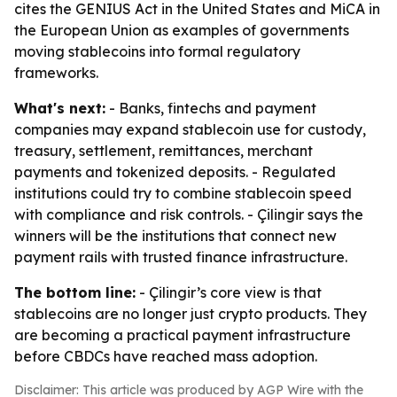
cites the GENIUS Act in the United States and MiCA in
the European Union as examples of governments
moving stablecoins into formal regulatory
frameworks.
What's next:
- Banks, fintechs and payment
companies may expand stablecoin use for custody,
treasury, settlement, remittances, merchant
payments and tokenized deposits. - Regulated
institutions could try to combine stablecoin speed
with compliance and risk controls. - Çilingir says the
winners will be the institutions that connect new
payment rails with trusted finance infrastructure.
The bottom line:
- Çilingir’s core view is that
stablecoins are no longer just crypto products. They
are becoming a practical payment infrastructure
before CBDCs have reached mass adoption.
Disclaimer: This article was produced by AGP Wire with the