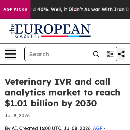
r Around 40%. Well, it Didn’t
As war With Iran Drove 
AGP PICKS
Veterinary IVR and call
analytics market to reach
$1.01 billion by 2030
Jul. 8, 2026
By AI, Created 16:00 UTC, Jul 08, 2026,
AGP
-