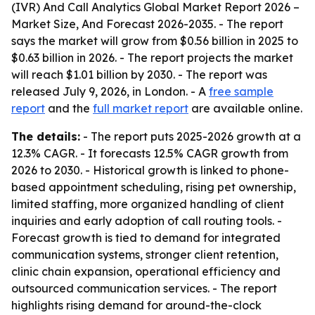
(IVR) And Call Analytics Global Market Report 2026 –
Market Size, And Forecast 2026-2035
. - The report
says the market will grow from $0.56 billion in 2025 to
$0.63 billion in 2026. - The report projects the market
will reach $1.01 billion by 2030. - The report was
released July 9, 2026, in London. - A
free sample
report
and the
full market report
are available online.
The details:
- The report puts 2025-2026 growth at a
12.3% CAGR. - It forecasts 12.5% CAGR growth from
2026 to 2030. - Historical growth is linked to phone-
based appointment scheduling, rising pet ownership,
limited staffing, more organized handling of client
inquiries and early adoption of call routing tools. -
Forecast growth is tied to demand for integrated
communication systems, stronger client retention,
clinic chain expansion, operational efficiency and
outsourced communication services. - The report
highlights rising demand for around-the-clock