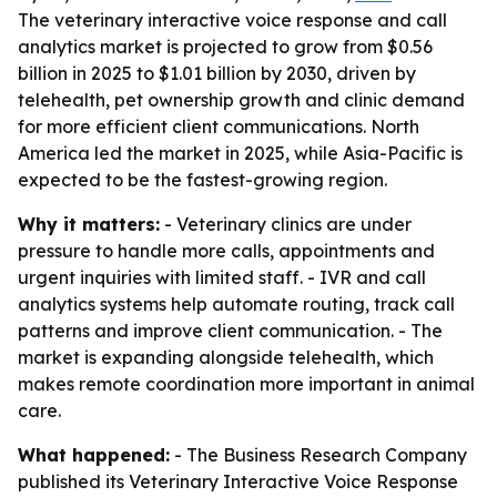
The veterinary interactive voice response and call
analytics market is projected to grow from $0.56
billion in 2025 to $1.01 billion by 2030, driven by
telehealth, pet ownership growth and clinic demand
for more efficient client communications. North
America led the market in 2025, while Asia-Pacific is
expected to be the fastest-growing region.
Why it matters:
- Veterinary clinics are under
pressure to handle more calls, appointments and
urgent inquiries with limited staff. - IVR and call
analytics systems help automate routing, track call
patterns and improve client communication. - The
market is expanding alongside telehealth, which
makes remote coordination more important in animal
care.
What happened:
- The Business Research Company
published its
Veterinary Interactive Voice Response