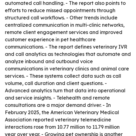
automated call handling. - The report also points to
efforts to reduce missed appointments through
structured call workflows. - Other trends include
centralized communication in multi-clinic networks,
remote client engagement services and improved
customer experience in pet healthcare
communications. - The report defines veterinary IVR
and call analytics as technologies that automate and
analyze inbound and outbound voice
communications in veterinary clinics and animal care
services. - These systems collect data such as call
volume, call duration and client questions. -
Advanced analytics turn that data into operational
and service insights. - Telehealth and remote
consultations are a major demand driver. - In
February 2025, the American Veterinary Medical
Association reported veterinary telemedicine
interactions rose from 10.77 million to 11.79 million
year over year. - Growing pet ownership is another