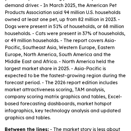
demand driver. - In March 2025, the American Pet
Products Association said 94 million U.S. households
owned at least one pet, up from 82 million in 2023. -
Dogs were present in 51% of households, or 68 million
households. - Cats were present in 37% of households,
or 49 million households. - The report covers Asia-
Pacific, Southeast Asia, Western Europe, Eastern
Europe, North America, South America and the
Middle East and Africa. - North America held the
largest market share in 2025. - Asia-Pacific is
expected to be the fastest-growing region during the
forecast period. - The 2026 report edition includes
market attractiveness scoring, TAM analysis,
company scoring matrix graphics and tables, Excel-
based forecasting dashboards, market hotspot
infographics, key technology analysis and updated
graphics and tables.
Between the lines:
- The market story is less about