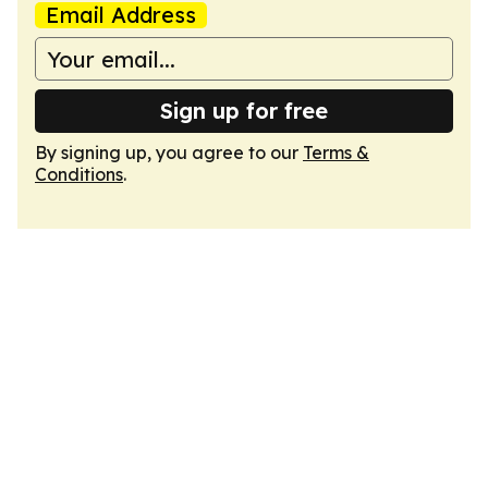
Email Address
Sign up for free
By signing up, you agree to our
Terms &
Conditions
.