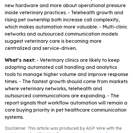
new hardware and more about operational pressure
inside veterinary practices. - Telehealth growth and
rising pet ownership both increase call complexity,
which makes automation more valuable. - Multi-clinic
networks and outsourced communication models
suggest veterinary care is becoming more
centralized and service-driven.
What's next:
- Veterinary clinics are likely to keep
adopting automated call handling and analytics
tools to manage higher volume and improve response
times. - The fastest growth should come from markets
where veterinary networks, telehealth and
outsourced communications are expanding. - The
report signals that workflow automation will remain a
core buying priority in pet healthcare communication
systems.
Disclaimer: This article was produced by AGP Wire with the