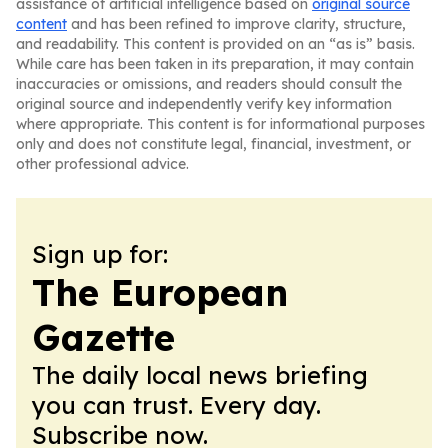
assistance of artificial intelligence based on
original source
content
and has been refined to improve clarity, structure,
and readability. This content is provided on an “as is” basis.
While care has been taken in its preparation, it may contain
inaccuracies or omissions, and readers should consult the
original source and independently verify key information
where appropriate. This content is for informational purposes
only and does not constitute legal, financial, investment, or
other professional advice.
Sign up for:
The European
Gazette
The daily local news briefing
you can trust. Every day.
Subscribe now.