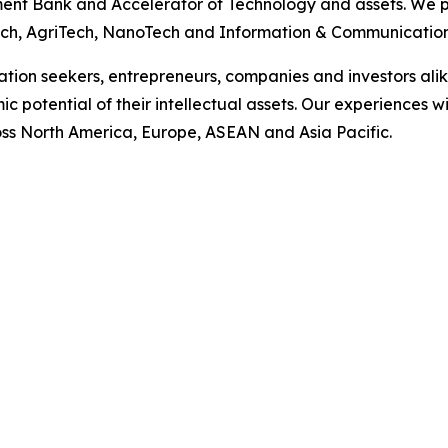
ent Bank and Accelerator of Technology and assets. We p
nTech, AgriTech, NanoTech and Information & Communicatio
vation seekers, entrepreneurs, companies and investors ali
ic potential of their intellectual assets. Our experience
s North America, Europe, ASEAN and Asia Pacific.