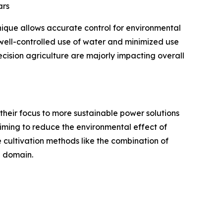
ars
hnique allows accurate control for environmental
h well-controlled use of water and minimized use
recision agriculture are majorly impacting overall
g their focus to more sustainable power solutions
aiming to reduce the environmental effect of
e cultivation methods like the combination of
e domain.