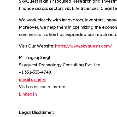
SkyQuest is an IP focused Research and Investm
finance across sectors viz. Life Sciences, Clea
We work closely with innovators, inventors, inno
Moreover, we help them in optimizing the econom
commercialization has expanded our reach acros
Visit Our Website:
https://www.skyquestt.com/
Mr. Jagraj Singh
Skyquest Technology Consulting Pvt. Ltd.
+1 351-333-4748
email us here
Visit us on social media:
LinkedIn
Legal Disclaimer: