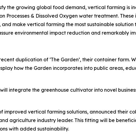
fy the growing global food demand, vertical farming is inc
on Processes & Dissolved Oxygen water treatment. These i
, and make vertical farming the most sustainable solution 
 assure environmental impact reduction and remarkably imp
s recent duplication of ‘The Garden’, their container farm
splay how the Garden incorporates into public areas, educat
ll integrate the greenhouse cultivator into novel business
f improved vertical farming solutions, announced their c
and agriculture industry leader. This fitting will be benef
ions with added sustainability.