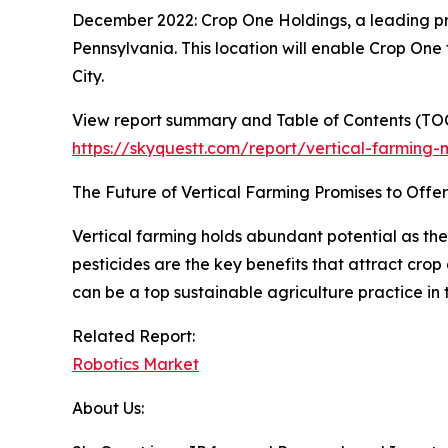
December 2022: Crop One Holdings, a leading pro
Pennsylvania. This location will enable Crop One
City.
View report summary and Table of Contents (TOC
https://skyquestt.com/report/vertical-farming-
The Future of Vertical Farming Promises to Offer
Vertical farming holds abundant potential as the
pesticides are the key benefits that attract crop
can be a top sustainable agriculture practice in 
Related Report:
Robotics Market
About Us: