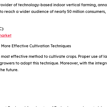
vider of technology-based indoor vertical farming, announ
 to reach a wider audience of nearly 50 million consumers,
):
market
 More Effective Cultivation Techniques
 most effective method to cultivate crops. Proper use of l
 growers to adopt this technique. Moreover, with the integ
the future.