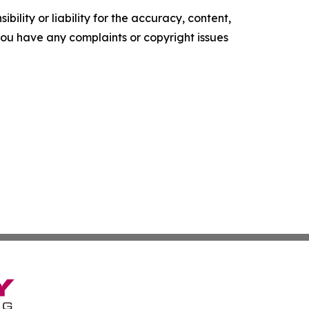
ility or liability for the accuracy, content,
f you have any complaints or copyright issues