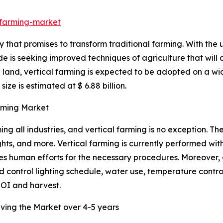
-farming-market
 that promises to transform traditional farming. With the 
ide is seeking improved techniques of agriculture that will 
 land, vertical farming is expected to be adopted on a wi
ize is estimated at $ 6.88 billion.
arming Market
ng all industries, and vertical farming is no exception. Th
hts, and more. Vertical farming is currently performed wi
es human efforts for the necessary procedures. Moreover, da
d control lighting schedule, water use, temperature control
OI and harvest.
riving the Market over 4-5 years