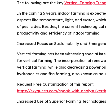
The following are the key
Vertical Farming Tren
In the coming 5 years, indoor farming is expecte
aspects like temperature, light, and water, which
of pesticides. Besides, the current technological
productivity and efficiency of indoor farming.
Increased Focus on Sustainability and Emergen
Vertical farming has been witnessing special inter
for vertical farming. The incorporation of renew
vertical farming, while also decreasing power pri
hydroponics and fish farming, also known as aqua
Request Free Customization of this report:
https://skyquestt.com/speak-with-analyst/vert
Increased Use of Superior Farming Technologies