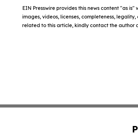
EIN Presswire provides this news content "as is" 
images, videos, licenses, completeness, legality, o
related to this article, kindly contact the author
P