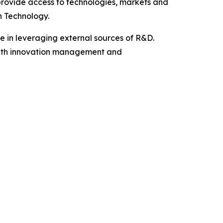
rovide access to technologies, markets and
n Technology.
ke in leveraging external sources of R&D.
s with innovation management and