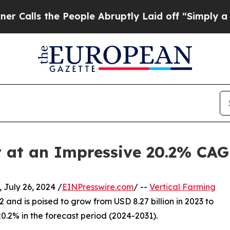
he People Abruptly Laid off “Simply a Math Pr
t at an Impressive 20.2% CA
uly 26, 2024 /
EINPresswire.com
/ --
Vertical Farming
2 and is poised to grow from USD 8.27 billion in 2023 to
20.2% in the forecast period (2024-2031).