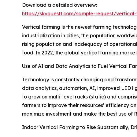
Download a detailed overview:
https://skyquestt.com/sample-request/vertical
Vertical farming is the newest farming technology
industrialization in cities, the population worldw
rising population and inadequacy of operational
food. In 2022, the global vertical farming market s
Use of AI and Data Analytics to Fuel Vertical F
Technology is constantly changing and transformi
data analytics, automation, AI, improved LED lig
to grow on multi-level racks (static) and compris
farmers to improve their resources’ efficiency an
maximize investment and make the best use of R
Indoor Vertical Farming to Rise Substantially, D