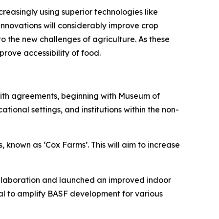
reasingly using superior technologies like
nnovations will considerably improve crop
to the new challenges of agriculture. As these
rove accessibility of food.
. With agreements, beginning with Museum of
ional settings, and institutions within the non-
, known as ‘Cox Farms’. This will aim to increase
ollaboration and launched an improved indoor
icial to amplify BASF development for various