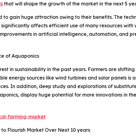
ds
that will shape the growth of the market in the next 5 ye
d to gain huge attraction owing to their benefits. The tec
 significantly affects efficient use of many resources wit
 improvements in artificial intelligence, automation, and p
ce of Aquaponics
est in sustainability in the past years. Farmers are shiftin
able energy sources like wind turbines and solar panels is 
ces. In addition, deep study and explorations of substitut
ponics, display huge potential for more innovations in th
ical-farming-market
 to Flourish Market Over Next 10 years