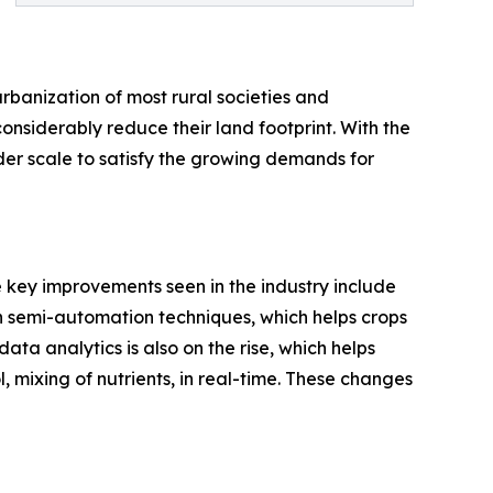
urbanization of most rural societies and
considerably reduce their land footprint. With the
der scale to satisfy the growing demands for
e key improvements seen in the industry include
th semi-automation techniques, which helps crops
ta analytics is also on the rise, which helps
, mixing of nutrients, in real-time. These changes