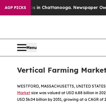
Chaos in Chattanooga. Newspaper Owner Calls t
AGP PICKS
Menu
Vertical Farming Marke
WESTFORD, MASSACHUSETTS, UNITED STATES, J
Market
size was valued at USD 6.88 billion in 202
USD 36.04 billion by 2031, growing at a CAGR of 