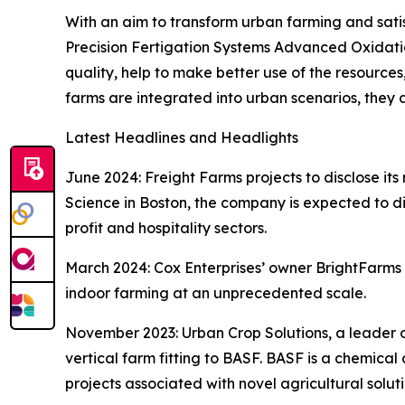
With an aim to transform urban farming and satis
Precision Fertigation Systems Advanced Oxidati
quality, help to make better use of the resources
farms are integrated into urban scenarios, they
Latest Headlines and Headlights
June 2024: Freight Farms projects to disclose it
Science in Boston, the company is expected to di
profit and hospitality sectors.
March 2024: Cox Enterprises’ owner BrightFarms wi
indoor farming at an unprecedented scale.
November 2023: Urban Crop Solutions, a leader o
vertical farm fitting to BASF. BASF is a chemical 
projects associated with novel agricultural solut