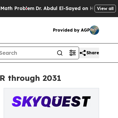
oblem
Dr. Abdul El-Sayed on Historic Michigan Win
View all
Provided by AGP
Share
GR through 2031