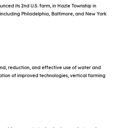
ced its 2nd U.S. farm, in Hazle Township in
 including Philadelphia, Baltimore, and New York
and, reduction, and effective use of water and
ration of improved technologies, vertical farming