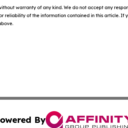
without warranty of any kind. We do not accept any responsib
r reliability of the information contained in this article. I
 above.
owered By