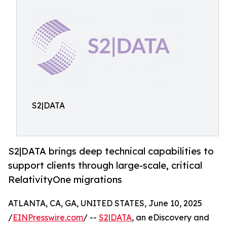
S2|DATA
S2|DATA brings deep technical capabilities to
support clients through large-scale, critical
RelativityOne migrations
ATLANTA, CA, GA, UNITED STATES, June 10, 2025
/
EINPresswire.com
/ --
S2|DATA
, an eDiscovery and