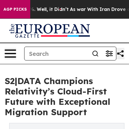
 40%. Well, it Didn’t
As war With Iran Drove oil Pric
AGP PICKS
S2|DATA Champions
Relativity’s Cloud-First
Future with Exceptional
Migration Support