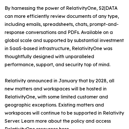
By harnessing the power of RelativityOne, S2|DATA
can more efficiently review documents of any type,
including emails, spreadsheets, chats, prompt-and-
response conversations and PDFs. Available on a
global scale and supported by substantial investment
in SaaS-based infrastructure, RelativityOne was
thoughtfully designed with unparalleled
performance, support, and security top of mind.
Relativity announced in January that by 2028, all
new matters and workspaces will be hosted in
RelativityOne, with some limited customer and
geographic exceptions. Existing matters and
workspaces will continue to be supported in Relativity
Server. Learn more about the policy and access