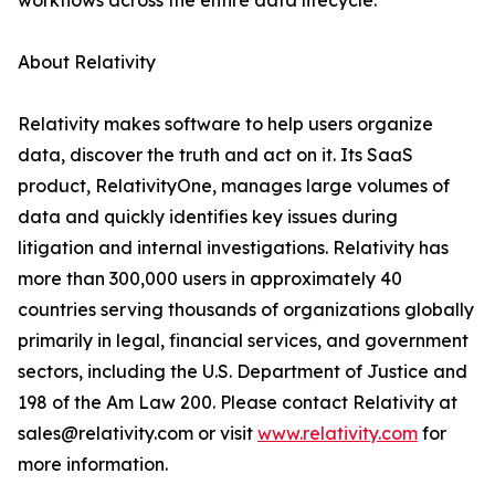
workflows across the entire data lifecycle.
About Relativity
Relativity makes software to help users organize
data, discover the truth and act on it. Its SaaS
product, RelativityOne, manages large volumes of
data and quickly identifies key issues during
litigation and internal investigations. Relativity has
more than 300,000 users in approximately 40
countries serving thousands of organizations globally
primarily in legal, financial services, and government
sectors, including the U.S. Department of Justice and
198 of the Am Law 200. Please contact Relativity at
sales@relativity.com or visit
www.relativity.com
for
more information.