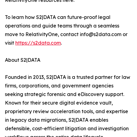
RelativityOne resources here.
To learn how S2|DATA can future-proof legal
operations and guide teams through a seamless
move to RelativityOne, contact info@s2data.com or
visit
https://s2data.com
.
About S2|DATA
Founded in 2013, S2|DATA is a trusted partner for law
firms, corporations, and government agencies
seeking strategic forensic and eDiscovery support.
Known for their secure digital evidence vault,
proprietary review acceleration tools, and expertise
in legacy data migrations, S2|DATA enables
defensible, cost-efficient litigation and investigation