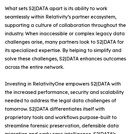
What sets S2|DATA apart is its ability to work
seamlessly within Relativity’s partner ecosystem,
supporting a culture of collaboration throughout the
industry. When inaccessible or complex legacy data
challenges arise, many partners look to S2|DATA for
its specialized expertise. By helping to simplify and
solve these challenges, S2|DATA enhances outcomes
across the entire network.
Investing in RelativityOne empowers S2|DATA with
the increased performance, security and scalability
needed to address the legal data challenges of
tomorrow. S2|DATA differentiates itself with
proprietary tools and workflows purpose-built to
streamline forensic preservation, defensible data