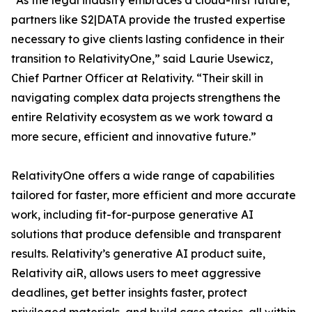
“As the legal industry embraces a cloud-first future,
partners like S2|DATA provide the trusted expertise
necessary to give clients lasting confidence in their
transition to RelativityOne,” said Laurie Usewicz,
Chief Partner Officer at Relativity. “Their skill in
navigating complex data projects strengthens the
entire Relativity ecosystem as we work toward a
more secure, efficient and innovative future.”
RelativityOne offers a wide range of capabilities
tailored for faster, more efficient and more accurate
work, including fit-for-purpose generative AI
solutions that produce defensible and transparent
results. Relativity’s generative AI product suite,
Relativity aiR, allows users to meet aggressive
deadlines, get better insights faster, protect