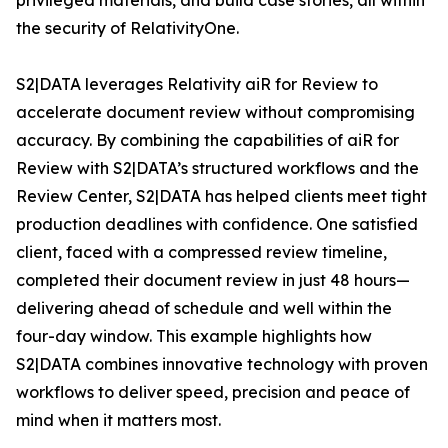
privileged materials, and build case stories, all within
the security of RelativityOne.
S2|DATA leverages Relativity aiR for Review to
accelerate document review without compromising
accuracy. By combining the capabilities of aiR for
Review with S2|DATA’s structured workflows and the
Review Center, S2|DATA has helped clients meet tight
production deadlines with confidence. One satisfied
client, faced with a compressed review timeline,
completed their document review in just 48 hours—
delivering ahead of schedule and well within the
four-day window. This example highlights how
S2|DATA combines innovative technology with proven
workflows to deliver speed, precision and peace of
mind when it matters most.