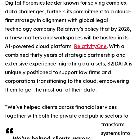
Digital Forensics leader known for solving complex
data challenges, furthers its commitment to a cloud-
first strategy in alignment with global legal
technology company Relativity’s policy that by 2028,
all new matters and workspaces will be hosted in its
AI-powered cloud platform,
RelativityOne
. With a
combined thirty years of strategic partnership and
extensive experience migrating data sets, S2|DATA is
uniquely positioned to support law firms and
corporations transitioning to the cloud, empowering
them to get the most out of their data.
“We’ve helped clients across financial services
together with both the private and public sectors to
transform
systems into
We’ve helped clients across