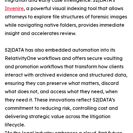
migration and early case intelligence. S2|DATA’s
Invenire
, a powerful visual indexing tool that allows
attorneys to explore file structures of forensic images
while navigating native folders, provides immediate
insight and accelerates review.
S2|DATA has also embedded automation into its
RelativityOne workflows and offers secure vaulting
and promotion workflows that transform how clients
interact with archived evidence and structured data,
ensuring they can preserve what matters, discard
what does not, and access what they need, when
they need it. These innovations reflect S2|DATA’s
commitment to reducing risk, controlling cost and
delivering strategic value across the litigation
lifecycle.