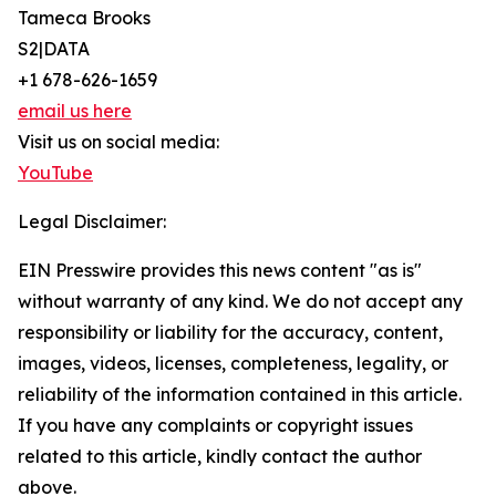
Tameca Brooks
S2|DATA
+1 678-626-1659
email us here
Visit us on social media:
YouTube
Legal Disclaimer:
EIN Presswire provides this news content "as is"
without warranty of any kind. We do not accept any
responsibility or liability for the accuracy, content,
images, videos, licenses, completeness, legality, or
reliability of the information contained in this article.
If you have any complaints or copyright issues
related to this article, kindly contact the author
above.