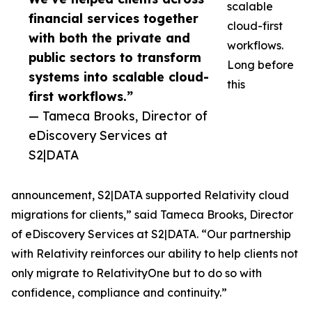
scalable
financial services together
cloud-first
with both the private and
workflows.
public sectors to transform
Long before
systems into scalable cloud-
this
first workflows.”
— Tameca Brooks, Director of
eDiscovery Services at
S2|DATA
announcement, S2|DATA supported Relativity cloud
migrations for clients,” said Tameca Brooks, Director
of eDiscovery Services at S2|DATA. “Our partnership
with Relativity reinforces our ability to help clients not
only migrate to RelativityOne but to do so with
confidence, compliance and continuity.”