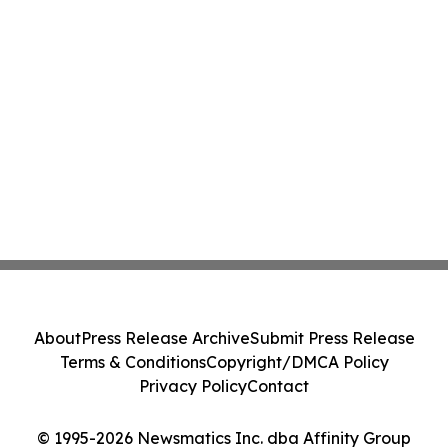
About
Press Release Archive
Submit Press Release
Terms & Conditions
Copyright/DMCA Policy
Privacy Policy
Contact
© 1995-2026 Newsmatics Inc. dba Affinity Group