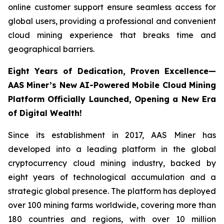
online customer support ensure seamless access for
global users, providing a professional and convenient
cloud mining experience that breaks time and
geographical barriers.
Eight Years of Dedication, Proven Excellence—
AAS Miner’s New AI-Powered Mobile Cloud Mining
Platform Officially Launched, Opening a New Era
of Digital Wealth!
Since its establishment in 2017, AAS Miner has
developed into a leading platform in the global
cryptocurrency cloud mining industry, backed by
eight years of technological accumulation and a
strategic global presence. The platform has deployed
over 100 mining farms worldwide, covering more than
180 countries and regions, with over 10 million