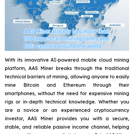
With its innovative AI-powered mobile cloud mining
platform, AAS Miner breaks through the traditional
technical barriers of mining, allowing anyone to easily
mine Bitcoin and Ethereum through their
smartphones, without the need for expensive mining
rigs or in-depth technical knowledge. Whether you
are a novice or an experienced cryptocurrency
investor, AAS Miner provides you with a secure,
stable, and reliable passive income channel, helping