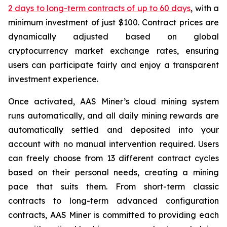
2 days to long-term contracts of up to 60 days
, with a
minimum investment of just $100. Contract prices are
dynamically adjusted based on global
cryptocurrency market exchange rates, ensuring
users can participate fairly and enjoy a transparent
investment experience.
Once activated, AAS Miner’s cloud mining system
runs automatically, and all daily mining rewards are
automatically settled and deposited into your
account with no manual intervention required. Users
can freely choose from 13 different contract cycles
based on their personal needs, creating a mining
pace that suits them. From short-term classic
contracts to long-term advanced configuration
contracts, AAS Miner is committed to providing each