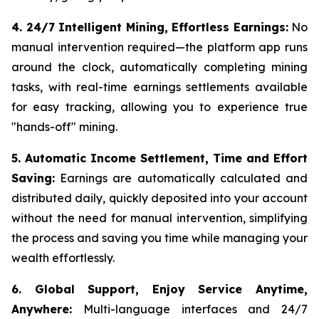
4. 24/7 Intelligent Mining, Effortless Earnings:
No
manual intervention required—the platform app runs
around the clock, automatically completing mining
tasks, with real-time earnings settlements available
for easy tracking, allowing you to experience true
"hands-off" mining.
5. Automatic Income Settlement, Time and Effort
Saving:
Earnings are automatically calculated and
distributed daily, quickly deposited into your account
without the need for manual intervention, simplifying
the process and saving you time while managing your
wealth effortlessly.
6. Global Support, Enjoy Service Anytime,
Anywhere:
Multi-language interfaces and 24/7