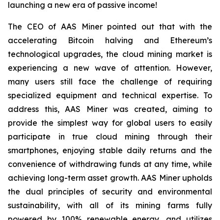
launching a new era of passive income!
The CEO of AAS Miner pointed out that with the
accelerating Bitcoin halving and Ethereum’s
technological upgrades, the cloud mining market is
experiencing a new wave of attention. However,
many users still face the challenge of requiring
specialized equipment and technical expertise. To
address this, AAS Miner was created, aiming to
provide the simplest way for global users to easily
participate in true cloud mining through their
smartphones, enjoying stable daily returns and the
convenience of withdrawing funds at any time, while
achieving long-term asset growth. AAS Miner upholds
the dual principles of security and environmental
sustainability, with all of its mining farms fully
powered by 100% renewable energy, and utilizes