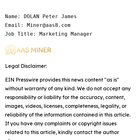
Name: DOLAN Peter James

Email: Miner@aas8.com

Job Title: Marketing Manager
Legal Disclaimer:
EIN Presswire provides this news content "as is"
without warranty of any kind. We do not accept any
responsibility or liability for the accuracy, content,
images, videos, licenses, completeness, legality, or
reliability of the information contained in this article.
If you have any complaints or copyright issues
related to this article, kindly contact the author