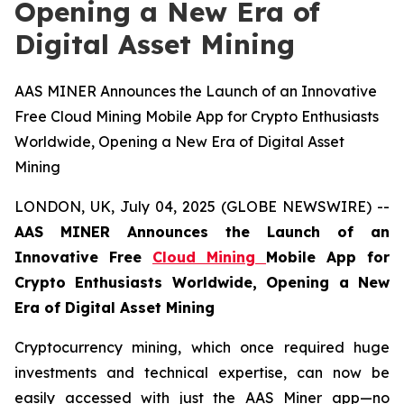
Opening a New Era of
Digital Asset Mining
AAS MINER Announces the Launch of an Innovative
Free Cloud Mining Mobile App for Crypto Enthusiasts
Worldwide, Opening a New Era of Digital Asset
Mining
LONDON, UK, July 04, 2025 (GLOBE NEWSWIRE) --
AAS MINER Announces the Launch of an
Innovative Free
Cloud Mining
Mobile App for
Crypto Enthusiasts Worldwide, Opening a New
Era of Digital Asset Mining
Cryptocurrency mining, which once required huge
investments and technical expertise, can now be
easily accessed with just the AAS Miner app—no