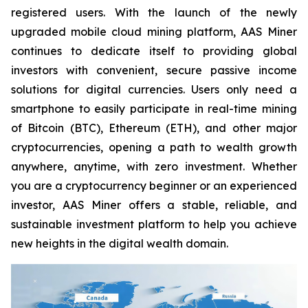
registered users. With the launch of the newly
upgraded mobile cloud mining platform, AAS Miner
continues to dedicate itself to providing global
investors with convenient, secure passive income
solutions for digital currencies. Users only need a
smartphone to easily participate in real-time mining
of Bitcoin (BTC), Ethereum (ETH), and other major
cryptocurrencies, opening a path to wealth growth
anywhere, anytime, with zero investment. Whether
you are a cryptocurrency beginner or an experienced
investor, AAS Miner offers a stable, reliable, and
sustainable investment platform to help you achieve
new heights in the digital wealth domain.