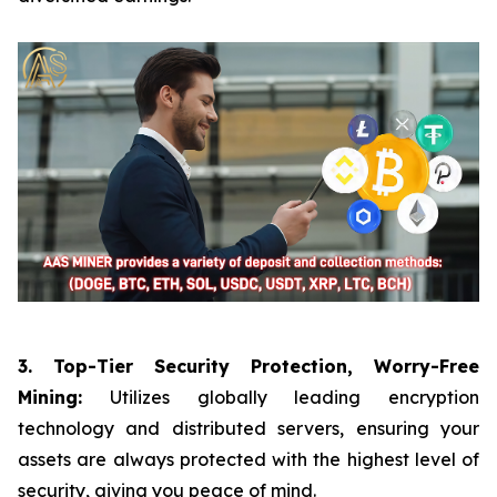
3. Top-Tier Security Protection, Worry-Free
Mining:
Utilizes globally leading encryption
technology and distributed servers, ensuring your
assets are always protected with the highest level of
security, giving you peace of mind.