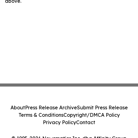
above.
About
Press Release Archive
Submit Press Release
Terms & Conditions
Copyright/DMCA Policy
Privacy Policy
Contact