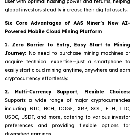
user with optimal hashing power and returns, helping
global investors steadily increase their digital assets.
Six Core Advantages of AAS Miner’s New AI-
Powered Mobile Cloud Mining Platform
1. Zero Barrier to Entry, Easy Start to Mining
Journey:
No need to purchase mining machines or
acquire technical expertise—just a smartphone to
easily start cloud mining anytime, anywhere and earn
cryptocurrency effortlessly.
2.
Multi-Currency Support, Flexible Choices:
Supports a wide range of major cryptocurrencies
including BTC, BCH, DOGE, XRP, SOL, ETH, LTC,
USDC, USDT, and more, catering to various investor
preferences and providing flexible options for
diversified earnings.