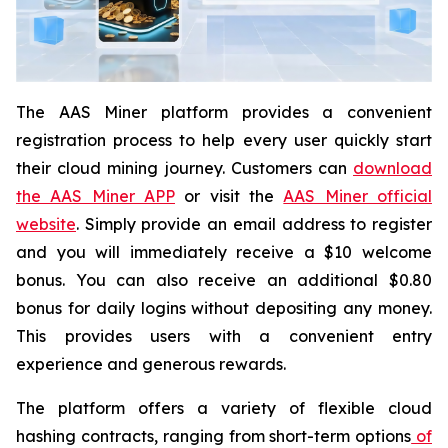
The AAS Miner platform provides a convenient
registration process to help every user quickly start
their cloud mining journey. Customers can
download
the AAS Miner APP
or visit the
AAS Miner official
website
. Simply provide an email address to register
and you will immediately receive a $10 welcome
bonus. You can also receive an additional $0.80
bonus for daily logins without depositing any money.
This provides users with a convenient entry
experience and generous rewards.
The platform offers a variety of flexible cloud
hashing contracts, ranging from short-term options
of