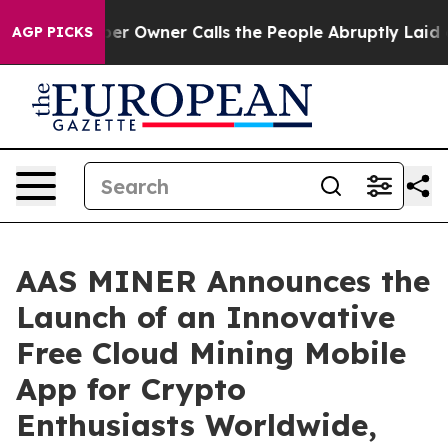
per Owner Calls the People Abruptly Laid off “Simpl
AGP PICKS
AAS MINER Announces the
Launch of an Innovative
Free Cloud Mining Mobile
App for Crypto
Enthusiasts Worldwide,