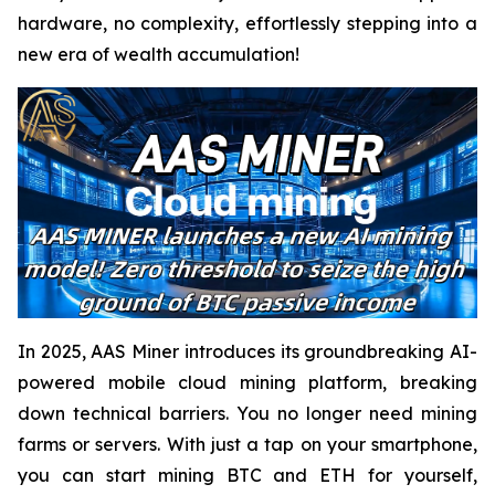
hardware, no complexity, effortlessly stepping into a
new era of wealth accumulation!
In 2025, AAS Miner introduces its groundbreaking AI-
powered mobile cloud mining platform, breaking
down technical barriers. You no longer need mining
farms or servers. With just a tap on your smartphone,
you can start mining BTC and ETH for yourself,