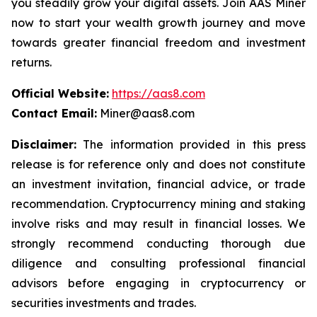
you steadily grow your digital assets. Join AAS Miner
now to start your wealth growth journey and move
towards greater financial freedom and investment
returns.
Official Website:
https://aas8.com
Contact Email:
Miner@aas8.com
Disclaimer:
The information provided in this press
release is for reference only and does not constitute
an investment invitation, financial advice, or trade
recommendation. Cryptocurrency mining and staking
involve risks and may result in financial losses. We
strongly recommend conducting thorough due
diligence and consulting professional financial
advisors before engaging in cryptocurrency or
securities investments and trades.