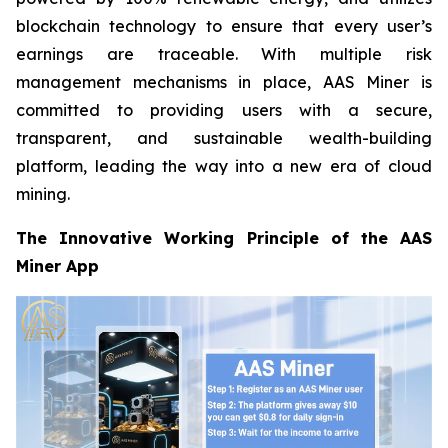
blockchain technology to ensure that every user’s
earnings are traceable. With multiple risk
management mechanisms in place, AAS Miner is
committed to providing users with a secure,
transparent, and sustainable wealth-building
platform, leading the way into a new era of cloud
mining.
The Innovative Working Principle of the AAS
Miner App