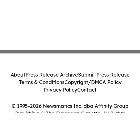
About
Press Release Archive
Submit Press Release
Terms & Conditions
Copyright/DMCA Policy
Privacy Policy
Contact
© 1995-2026 Newsmatics Inc. dba Affinity Group
Publishing & The European Gazette. All Rights
Reserved.
Cookie Settings / Your Privacy Choices