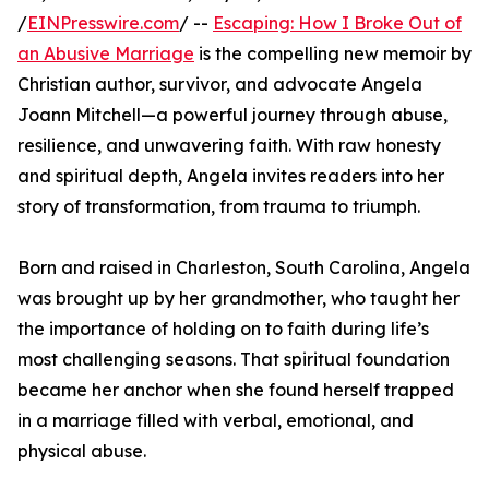
/
EINPresswire.com
/ --
Escaping: How I Broke Out of
an Abusive Marriage
is the compelling new memoir by
Christian author, survivor, and advocate Angela
Joann Mitchell—a powerful journey through abuse,
resilience, and unwavering faith. With raw honesty
and spiritual depth, Angela invites readers into her
story of transformation, from trauma to triumph.
Born and raised in Charleston, South Carolina, Angela
was brought up by her grandmother, who taught her
the importance of holding on to faith during life’s
most challenging seasons. That spiritual foundation
became her anchor when she found herself trapped
in a marriage filled with verbal, emotional, and
physical abuse.