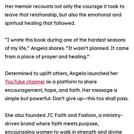
Her memoir recounts not only the courage it took to
leave that relationship, but also the emotional and
spiritual healing that followed.
“I wrote this book during one of the hardest seasons
of my life,” Angela shares. “It wasn’t planned. It came
from a place of prayer and healing.”
Determined to uplift others, Angela launched her
YouTube channel
as a platform to share
encouragement, hope, and faith. Her message is
simple but powerful: Don’t give up—this too shall pass.
She also founded JC Faith and Fashion, a ministry-
driven brand where faith meets purpose,
encouraging women to walk in strength and divine