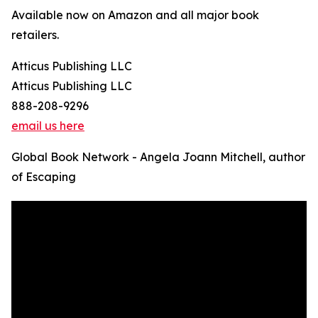
Available now on Amazon and all major book
retailers.
Atticus Publishing LLC
Atticus Publishing LLC
888-208-9296
email us here
Global Book Network - Angela Joann Mitchell, author
of Escaping