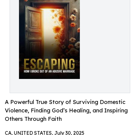
A Powerful True Story of Surviving Domestic
Violence, Finding God’s Healing, and Inspiring
Others Through Faith
CA, UNITED STATES, July 30, 2025