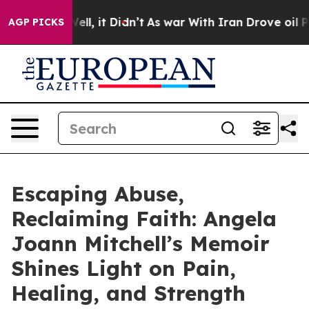
0%. Well, it Didn’t
As war With Iran Drove oil Price
AGP PICKS
Escaping Abuse,
Reclaiming Faith: Angela
Joann Mitchell’s Memoir
Shines Light on Pain,
Healing, and Strength