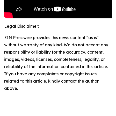
Legal Disclaimer:
EIN Presswire provides this news content "as is"
without warranty of any kind. We do not accept any
responsibility or liability for the accuracy, content,
images, videos, licenses, completeness, legality, or
reliability of the information contained in this article.
If you have any complaints or copyright issues
related to this article, kindly contact the author
above.