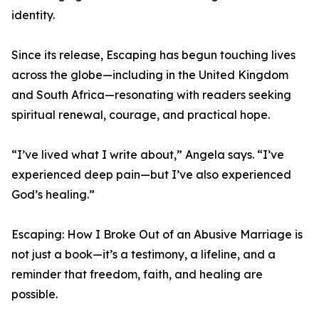
identity.
Since its release, Escaping has begun touching lives
across the globe—including in the United Kingdom
and South Africa—resonating with readers seeking
spiritual renewal, courage, and practical hope.
“I’ve lived what I write about,” Angela says. “I’ve
experienced deep pain—but I’ve also experienced
God’s healing.”
Escaping: How I Broke Out of an Abusive Marriage is
not just a book—it’s a testimony, a lifeline, and a
reminder that freedom, faith, and healing are
possible.