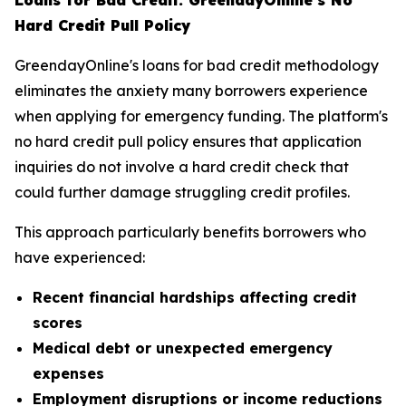
Loans for Bad Credit: GreendayOnline's No
Hard Credit Pull Policy
GreendayOnline's loans for bad credit methodology
eliminates the anxiety many borrowers experience
when applying for emergency funding. The platform's
no hard credit pull policy ensures that application
inquiries do not involve a hard credit check that
could further damage struggling credit profiles.
This approach particularly benefits borrowers who
have experienced:
Recent financial hardships affecting credit
scores
Medical debt or unexpected emergency
expenses
Employment disruptions or income reductions