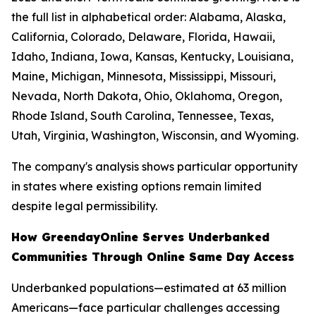
the full list in alphabetical order: Alabama, Alaska,
California, Colorado, Delaware, Florida, Hawaii,
Idaho, Indiana, Iowa, Kansas, Kentucky, Louisiana,
Maine, Michigan, Minnesota, Mississippi, Missouri,
Nevada, North Dakota, Ohio, Oklahoma, Oregon,
Rhode Island, South Carolina, Tennessee, Texas,
Utah, Virginia, Washington, Wisconsin, and Wyoming.
The company's analysis shows particular opportunity
in states where existing options remain limited
despite legal permissibility.
How GreendayOnline Serves Underbanked
Communities Through Online Same Day Access
Underbanked populations—estimated at 63 million
Americans—face particular challenges accessing