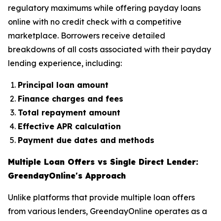
regulatory maximums while offering payday loans
online with no credit check with a competitive
marketplace. Borrowers receive detailed
breakdowns of all costs associated with their payday
lending experience, including:
Principal loan amount
Finance charges and fees
Total repayment amount
Effective APR calculation
Payment due dates and methods
Multiple Loan Offers vs Single Direct Lender:
GreendayOnline's Approach
Unlike platforms that provide multiple loan offers
from various lenders, GreendayOnline operates as a