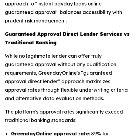
approach to "instant payday loans online
guaranteed approval" balances accessibility with
prudent risk management.
Guaranteed Approval Direct Lender Services vs
Traditional Banking
While no legitimate lender can offer truly
guaranteed approval without any qualification
requirements, GreendayOnline's "guaranteed
approval direct lender" approach maximizes
approval rates through flexible underwriting criteria
and alternative data evaluation methods.
The platform's approval rates significantly exceed
traditional banking standards:
GreendayOnline approval rate
: 89% for