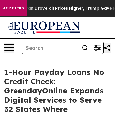
rove oil Prices Higher, Trump Gave Politically Conne
AGP PICKS
1-Hour Payday Loans No
Credit Check:
GreendayOnline Expands
Digital Services to Serve
32 States Where