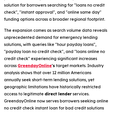
solution for borrowers searching for "loans no credit
check", "instant approval", and "online same day"
funding options across a broader regional footprint.
The expansion comes as search volume data reveals
unprecedented demand for emergency lending
solutions, with queries like "hour payday loans",
"payday loan no credit check", and "loans online no
credit check" experiencing significant increases
across
GreendayOnline
's
target markets. Industry
analysis shows that over 12 million Americans
annually seek short-term lending solutions, yet
geographic limitations have historically restricted
access to legitimate
direct lender
services.
GreendayOnline now serves borrowers seeking online
no credit check instant loan for bad credit solutions