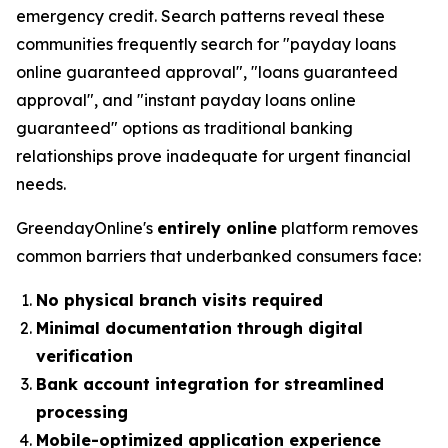
emergency credit. Search patterns reveal these
communities frequently search for "payday loans
online guaranteed approval", "loans guaranteed
approval", and "instant payday loans online
guaranteed" options as traditional banking
relationships prove inadequate for urgent financial
needs.
GreendayOnline's
entirely online
platform removes
common barriers that underbanked consumers face:
No physical branch visits required
Minimal documentation through digital
verification
Bank account integration for streamlined
processing
Mobile-optimized application experience