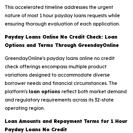
This accelerated timeline addresses the urgent
nature of most 1 hour payday loans requests while
ensuring thorough evaluation of each application.
Payday Loans Online No Credit Check: Loan
Options and Terms Through GreendayOnline
GreendayOnline's payday loans online no credit
check offerings encompass multiple product
variations designed to accommodate diverse
borrower needs and financial circumstances. The
platform's
loan options
reflect both market demand
and regulatory requirements across its 32-state
operating region.
Loan Amounts and Repayment Terms for 1 Hour
Payday Loans No Credit