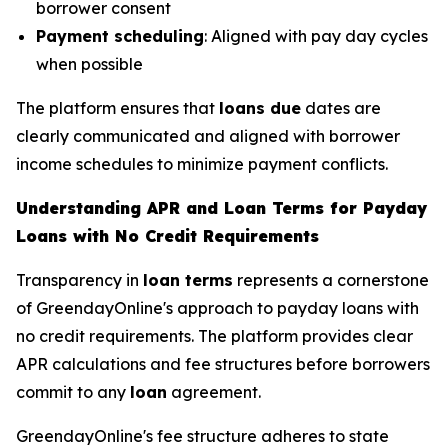
borrower consent
Payment scheduling
: Aligned with pay day cycles
when possible
The platform ensures that
loans due
dates are
clearly communicated and aligned with borrower
income schedules to minimize payment conflicts.
Understanding APR and Loan Terms for Payday
Loans with No Credit Requirements
Transparency in
loan terms
represents a cornerstone
of GreendayOnline's approach to payday loans with
no credit requirements. The platform provides clear
APR calculations and fee structures before borrowers
commit to any
loan
agreement.
GreendayOnline's fee structure adheres to state