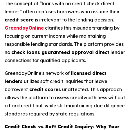
The concept of “loans with no credit check direct
lender” often confuses borrowers who assume their
credit score
is irrelevant to the lending decision.
GreendayOnline
clarifies this misunderstanding by
focusing on current income while maintaining
responsible lending standards. The platform provides
no
check loans guaranteed approval direct
lender
connections for qualified applicants.
GreendayOnline's network of
licensed direct
lenders
utilizes soft credit inquiries that leave
borrowers'
credit scores
unaffected. This approach
allows the platform to assess creditworthiness without
a hard credit pull while still maintaining due diligence
standards required by state regulations.
Credit Check vs Soft Credit Inquiry: Why Your