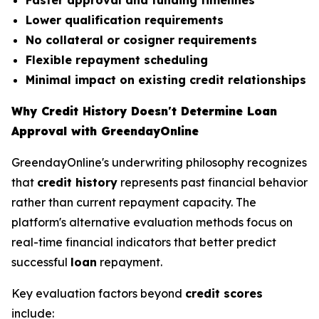
Faster approval and funding timelines
Lower qualification requirements
No collateral or cosigner requirements
Flexible repayment scheduling
Minimal impact on existing credit relationships
Why Credit History Doesn't Determine Loan
Approval with GreendayOnline
GreendayOnline's underwriting philosophy recognizes
that
credit history
represents past financial behavior
rather than current repayment capacity. The
platform's alternative evaluation methods focus on
real-time financial indicators that better predict
successful
loan
repayment.
Key evaluation factors beyond
credit scores
include: