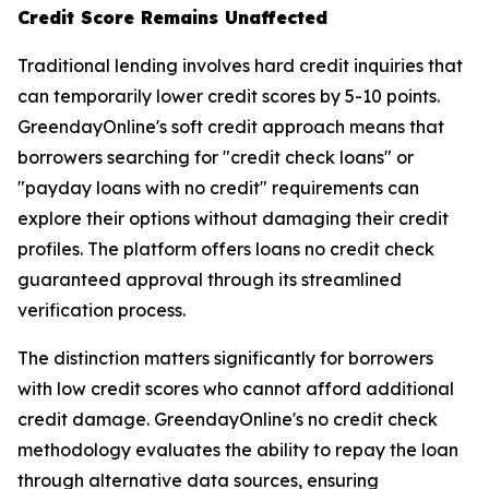
Credit Score Remains Unaffected
Traditional lending involves hard credit inquiries that
can temporarily lower credit scores by 5-10 points.
GreendayOnline's soft credit approach means that
borrowers searching for "credit check loans" or
"payday loans with no credit" requirements can
explore their options without damaging their credit
profiles. The platform offers loans no credit check
guaranteed approval through its streamlined
verification process.
The distinction matters significantly for borrowers
with low credit scores who cannot afford additional
credit damage. GreendayOnline's no credit check
methodology evaluates the ability to repay the loan
through alternative data sources, ensuring