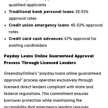
qualified applicants
Traditional bank personal loans
: 23-31%
approval rates
Credit union emergency loans
: 45-52% approval
rates
Credit card cash advances
: 67% approval for
existing cardholders
Payday Loans Online Guaranteed Approval
Process Through Licensed Lenders
GreendayOnline's "payday loans online guaranteed
approval" process operates exclusively through
licensed direct lenders compliant with state and
federal regulations. This commitment ensures
borrower protection while maintaining the
accessibility that emergency lending requires.