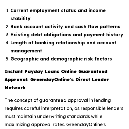
Current employment status and income
stability
Bank account activity and cash flow patterns
Existing debt obligations and payment history
Length of banking relationship and account
management
Geographic and demographic risk factors
Instant Payday Loans Online Guaranteed
Approval: GreendayOnline's Direct Lender
Network
The concept of guaranteed approval in lending
requires careful interpretation, as responsible lenders
must maintain underwriting standards while
maximizing approval rates. GreendayOnline's