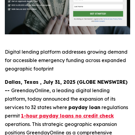
Digital lending platform addresses growing demand
for accessible emergency funding across expanded
geographic footprint
Dallas, Texas , July 31, 2025 (GLOBE NEWSWIRE)
--
GreendayOnline, a leading digital lending
platform, today announced the expansion of its
services to 32 states where
payday loan
regulations
permit
1-hour payday loans no credit check
operations. This strategic geographic expansion
positions GreendayOnline as a comprehensive