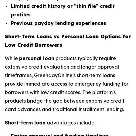
Limited credit history or "thin file" credit
profiles
Previous payday lending experiences
Short-Term Loans vs Personal Loan Options for
Low Credit Borrowers
While
personal loan
products typically require
extensive credit evaluation and longer approval
timeframes, GreendayOnline's short-term loans
provide immediate access to emergency funding for
borrowers with low credit scores. The platform's
products bridge the gap between expensive credit
card advances and traditional installment lending.
Short-term loan
advantages include: