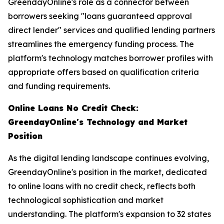
GreendayOnline's role as a connector between
borrowers seeking "loans guaranteed approval
direct lender" services and qualified lending partners
streamlines the emergency funding process. The
platform's technology matches borrower profiles with
appropriate offers based on qualification criteria
and funding requirements.
Online Loans No Credit Check:
GreendayOnline's Technology and Market
Position
As the digital lending landscape continues evolving,
GreendayOnline's position in the market, dedicated
to online loans with no credit check, reflects both
technological sophistication and market
understanding. The platform's expansion to 32 states