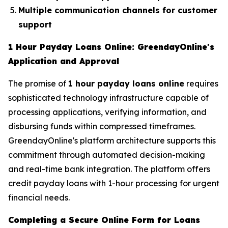
Multiple communication channels for customer
support
1 Hour Payday Loans Online: GreendayOnline's
Application and Approval
The promise of
1 hour payday loans online
requires
sophisticated technology infrastructure capable of
processing applications, verifying information, and
disbursing funds within compressed timeframes.
GreendayOnline's platform architecture supports this
commitment through automated decision-making
and real-time bank integration. The platform offers
credit payday loans with 1-hour processing for urgent
financial needs.
Completing a Secure Online Form for Loans