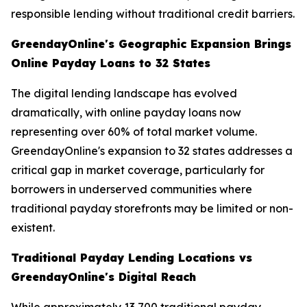
responsible lending without traditional credit barriers.
GreendayOnline's Geographic Expansion Brings
Online Payday Loans to 32 States
The digital lending landscape has evolved
dramatically, with online payday loans now
representing over 60% of total market volume.
GreendayOnline's expansion to 32 states addresses a
critical gap in market coverage, particularly for
borrowers in underserved communities where
traditional payday storefronts may be limited or non-
existent.
Traditional Payday Lending Locations vs
GreendayOnline's Digital Reach