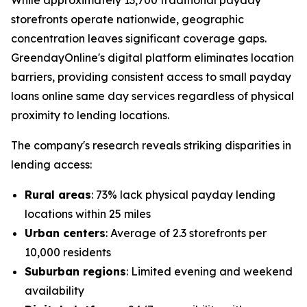
While approximately 13,700 traditional payday
storefronts operate nationwide, geographic
concentration leaves significant coverage gaps.
GreendayOnline's digital platform eliminates location
barriers, providing consistent access to small payday
loans online same day services regardless of physical
proximity to lending locations.
The company's research reveals striking disparities in
lending access:
Rural areas
: 73% lack physical payday lending
locations within 25 miles
Urban centers
: Average of 2.3 storefronts per
10,000 residents
Suburban regions
: Limited evening and weekend
availability