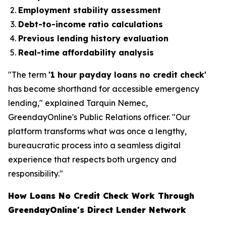
Employment stability assessment
Debt-to-income ratio calculations
Previous lending history evaluation
Real-time affordability analysis
"The term
'1 hour payday loans no credit check'
has become shorthand for accessible emergency
lending," explained Tarquin Nemec,
GreendayOnline's Public Relations officer. "Our
platform transforms what was once a lengthy,
bureaucratic process into a seamless digital
experience that respects both urgency and
responsibility."
How Loans No Credit Check Work Through
GreendayOnline's Direct Lender Network