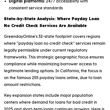
Digital platforms
: 24/7 accessibility with
consistent service standards
State-by-State Analysis: Where Payday Loan
No Credit Check Services Are Available
GreendayOnline's 32-state footprint covers regions
where "payday loan no credit check" services remain
legally permissible under current regulatory
frameworks. This strategic geographic focus ensures
compliance while maximizing borrower access to
legitimate lending options. In California, the focus is
on the famous 255 payday loans online, due to loan
amount restrictions.
Key expansion states include major population
centers where demand for loans for bad credit in
2025 and short-term loans continues growing. Here is