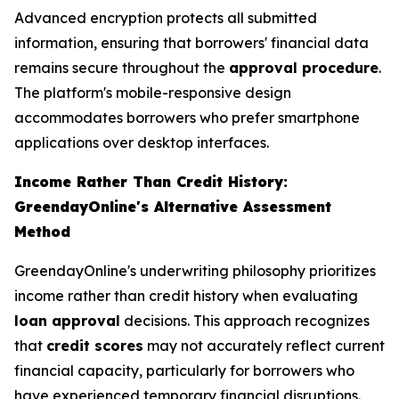
Advanced encryption protects all submitted
information, ensuring that borrowers' financial data
remains secure throughout the
approval procedure
.
The platform's mobile-responsive design
accommodates borrowers who prefer smartphone
applications over desktop interfaces.
Income Rather Than Credit History:
GreendayOnline's Alternative Assessment
Method
GreendayOnline's underwriting philosophy prioritizes
income rather than credit history when evaluating
loan approval
decisions. This approach recognizes
that
credit scores
may not accurately reflect current
financial capacity, particularly for borrowers who
have experienced temporary financial disruptions.