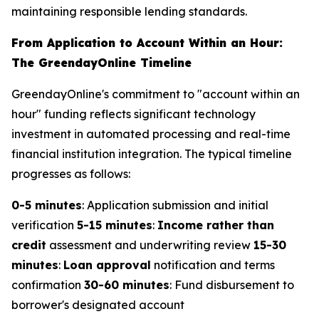
maintaining responsible lending standards.
From Application to Account Within an Hour:
The GreendayOnline Timeline
GreendayOnline's commitment to "account within an
hour" funding reflects significant technology
investment in automated processing and real-time
financial institution integration. The typical timeline
progresses as follows:
0-5 minutes
: Application submission and initial
verification
5-15 minutes
:
Income rather than
credit
assessment and underwriting review
15-30
minutes
:
Loan approval
notification and terms
confirmation
30-60 minutes
: Fund disbursement to
borrower's designated account