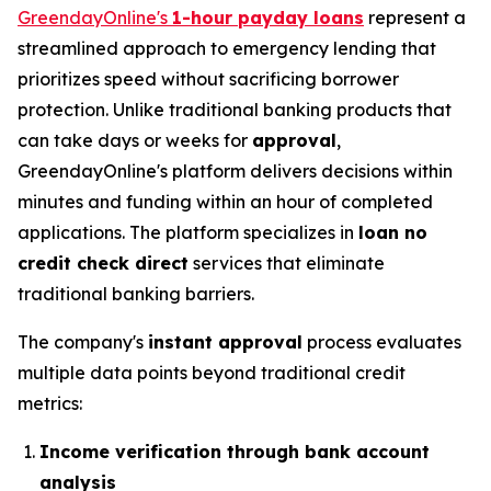
GreendayOnline's
1-hour payday loans
represent a
streamlined approach to emergency lending that
prioritizes speed without sacrificing borrower
protection. Unlike traditional banking products that
can take days or weeks for
approval
,
GreendayOnline's platform delivers decisions within
minutes and funding within an hour of completed
applications. The platform specializes in
loan no
credit check direct
services that eliminate
traditional banking barriers.
The company's
instant approval
process evaluates
multiple data points beyond traditional credit
metrics:
Income verification through bank account
analysis