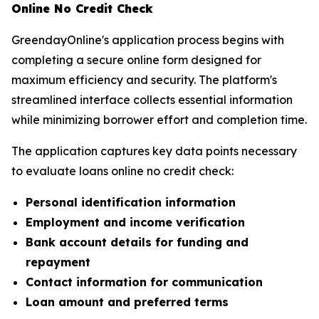
Online No Credit Check
GreendayOnline's application process begins with
completing a secure online form designed for
maximum efficiency and security. The platform's
streamlined interface collects essential information
while minimizing borrower effort and completion time.
The application captures key data points necessary
to evaluate loans online no credit check:
Personal identification information
Employment and income verification
Bank account details for funding and
repayment
Contact information for communication
Loan amount and preferred terms