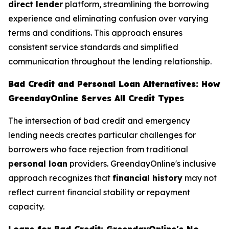
direct lender
platform, streamlining the borrowing
experience and eliminating confusion over varying
terms and conditions. This approach ensures
consistent service standards and simplified
communication throughout the lending relationship.
Bad Credit and Personal Loan Alternatives: How
GreendayOnline Serves All Credit Types
The intersection of bad credit and emergency
lending needs creates particular challenges for
borrowers who face rejection from traditional
personal loan
providers. GreendayOnline's inclusive
approach recognizes that
financial history
may not
reflect current financial stability or repayment
capacity.