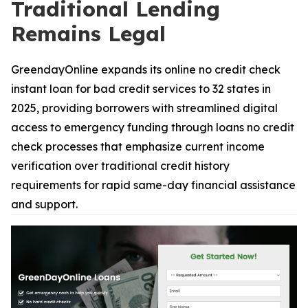
Traditional Lending
Remains Legal
GreendayOnline expands its online no credit check
instant loan for bad credit services to 32 states in
2025, providing borrowers with streamlined digital
access to emergency funding through loans no credit
check processes that emphasize current income
verification over traditional credit history
requirements for rapid same-day financial assistance
and support.