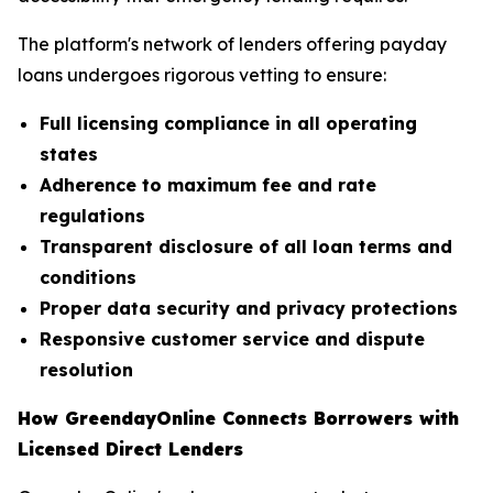
The platform's network of lenders offering payday
loans undergoes rigorous vetting to ensure:
Full licensing compliance in all operating
states
Adherence to maximum fee and rate
regulations
Transparent disclosure of all loan terms and
conditions
Proper data security and privacy protections
Responsive customer service and dispute
resolution
How GreendayOnline Connects Borrowers with
Licensed Direct Lenders