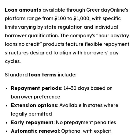
Loan amounts
available through GreendayOnline's
platform range from $100 to $1,000, with specific
limits varying by state regulation and individual
borrower qualification. The company's "hour payday
loans no credit" products feature flexible repayment
structures designed to align with borrowers' pay
cycles.
Standard
loan terms
include:
Repayment periods
: 14-30 days based on
borrower preference
Extension options
: Available in states where
legally permitted
Early repayment
: No prepayment penalties
Automatic renewal
: Optional with explicit