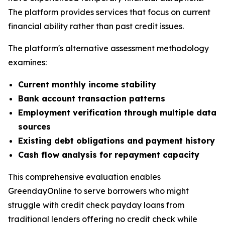
The platform provides services that focus on current
financial ability rather than past credit issues.
The platform's alternative assessment methodology
examines:
Current monthly income stability
Bank account transaction patterns
Employment verification through multiple data
sources
Existing debt obligations and payment history
Cash flow analysis for repayment capacity
This comprehensive evaluation enables
GreendayOnline to serve borrowers who might
struggle with credit check payday loans from
traditional lenders offering no credit check while