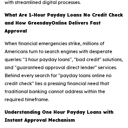
with streamlined digital processes.
What Are 1-Hour Payday Loans No Credit Check
and How GreendayOnline Delivers Fast
Approval
When financial emergencies strike, millions of
Americans turn to search engines with desperate
queries: "1 hour payday loans", "bad credit" solutions,
and "guaranteed approval direct lender" services.
Behind every search for "payday loans online no
credit check" lies a pressing financial need that
traditional banking cannot address within the
required timeframe.
Understanding One Hour Payday Loans with
Instant Approval Mechanism