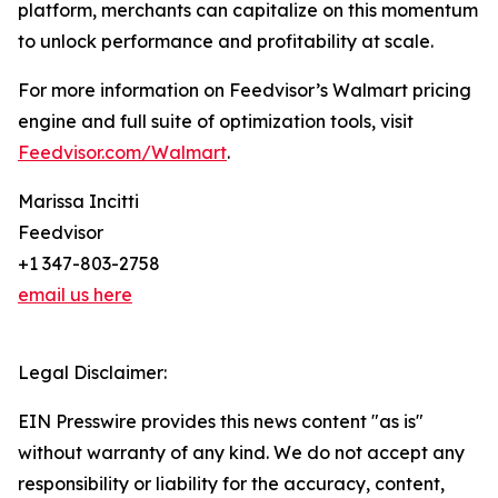
platform, merchants can capitalize on this momentum
to unlock performance and profitability at scale.
For more information on Feedvisor’s Walmart pricing
engine and full suite of optimization tools, visit
Feedvisor.com/Walmart
.
Marissa Incitti
Feedvisor
+1 347-803-2758
email us here
Legal Disclaimer:
EIN Presswire provides this news content "as is"
without warranty of any kind. We do not accept any
responsibility or liability for the accuracy, content,