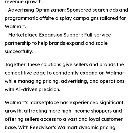
revenue growth.
- Advertising Optimization: Sponsored search ads and
programmatic offsite display campaigns tailored for
Walmart.
- Marketplace Expansion Support: Full-service
partnership to help brands expand and scale
successfully.
Together, these solutions give sellers and brands the
competitive edge to confidently expand on Walmart
while managing pricing, advertising, and operations
with AI-driven precision.
Walmart’s marketplace has experienced significant
growth, attracting more high-income shoppers and
offering sellers access to a vast and loyal customer
base. With Feedvisor’s Walmart dynamic pricing