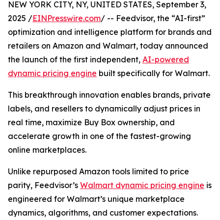
NEW YORK CITY, NY, UNITED STATES, September 3,
2025 /
EINPresswire.com
/ -- Feedvisor, the “AI-first”
optimization and intelligence platform for brands and
retailers on Amazon and Walmart, today announced
the launch of the first independent,
AI-powered
dynamic pricing engine
built specifically for Walmart.
This breakthrough innovation enables brands, private
labels, and resellers to dynamically adjust prices in
real time, maximize Buy Box ownership, and
accelerate growth in one of the fastest-growing
online marketplaces.
Unlike repurposed Amazon tools limited to price
parity, Feedvisor’s
Walmart dynamic pricing engine
is
engineered for Walmart’s unique marketplace
dynamics, algorithms, and customer expectations.