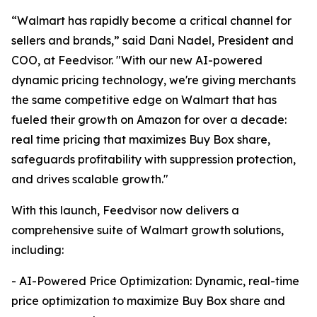
“Walmart has rapidly become a critical channel for
sellers and brands,” said Dani Nadel, President and
COO, at Feedvisor. "With our new AI-powered
dynamic pricing technology, we're giving merchants
the same competitive edge on Walmart that has
fueled their growth on Amazon for over a decade:
real time pricing that maximizes Buy Box share,
safeguards profitability with suppression protection,
and drives scalable growth."
With this launch, Feedvisor now delivers a
comprehensive suite of Walmart growth solutions,
including:
- AI-Powered Price Optimization: Dynamic, real-time
price optimization to maximize Buy Box share and