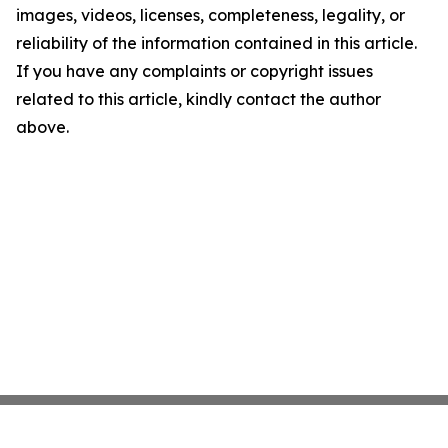
images, videos, licenses, completeness, legality, or
reliability of the information contained in this article.
If you have any complaints or copyright issues
related to this article, kindly contact the author
above.