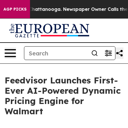
Chaos in Chattanooga. Newspaper Owner Calls the Peo
AGP PICKS
Feedvisor Launches First-
Ever AI-Powered Dynamic
Pricing Engine for
Walmart